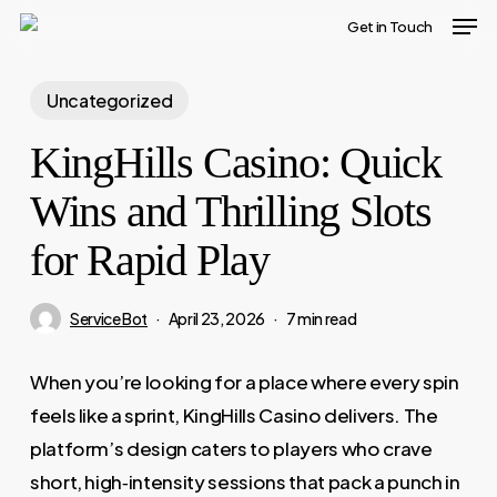
Men
Skip
Get in Touch
to
Close
main
Uncategorized
Menu
content
KingHills Casino: Quick
Wins and Thrilling Slots
for Rapid Play
Service Bot
April 23, 2026
7 min read
When you’re looking for a place where every spin
feels like a sprint, KingHills Casino delivers. The
platform’s design caters to players who crave
short, high‑intensity sessions that pack a punch in