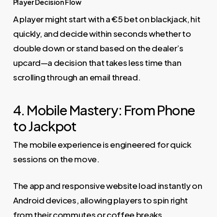
Player Decision Flow
A player might start with a €5 bet on blackjack, hit
quickly, and decide within seconds whether to
double down or stand based on the dealer’s
upcard—a decision that takes less time than
scrolling through an email thread.
4. Mobile Mastery: From Phone
to Jackpot
The mobile experience is engineered for quick
sessions on the move.
The app and responsive website load instantly on
Android devices, allowing players to spin right
from their commutes or coffee breaks.