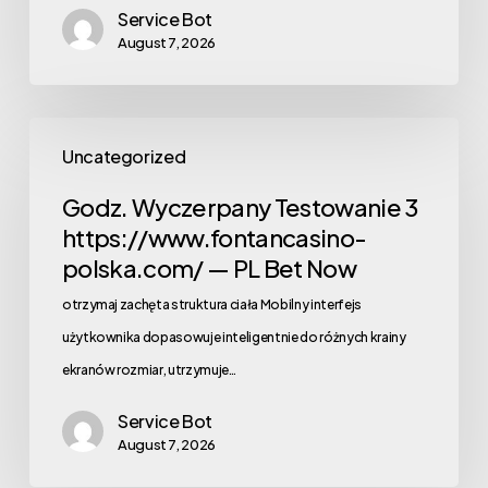
Service Bot
August 7, 2026
Uncategorized
Godz. Wyczerpany Testowanie 3
https://www.fontancasino-
polska.com/ — PL Bet Now
otrzymaj zachęta struktura ciała Mobilny interfejs
użytkownika dopasowuje inteligentnie do różnych krainy
ekranów rozmiar, utrzymuje…
Service Bot
August 7, 2026