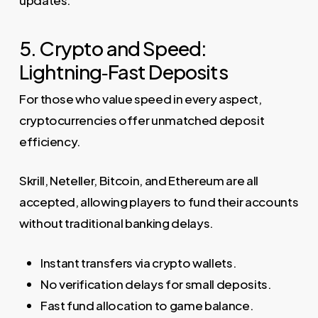
updates.
5. Crypto and Speed:
Lightning‑Fast Deposits
For those who value speed in every aspect,
cryptocurrencies offer unmatched deposit
efficiency.
Skrill, Neteller, Bitcoin, and Ethereum are all
accepted, allowing players to fund their accounts
without traditional banking delays.
Instant transfers via crypto wallets.
No verification delays for small deposits.
Fast fund allocation to game balance.