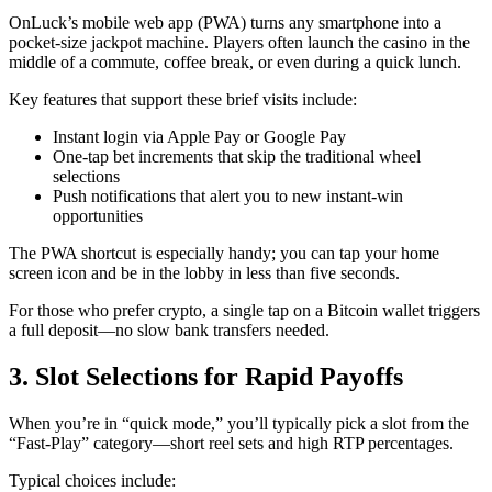
OnLuck’s mobile web app (PWA) turns any smartphone into a
pocket‑size jackpot machine. Players often launch the casino in the
middle of a commute, coffee break, or even during a quick lunch.
Key features that support these brief visits include:
Instant login via Apple Pay or Google Pay
One‑tap bet increments that skip the traditional wheel
selections
Push notifications that alert you to new instant‑win
opportunities
The PWA shortcut is especially handy; you can tap your home
screen icon and be in the lobby in less than five seconds.
For those who prefer crypto, a single tap on a Bitcoin wallet triggers
a full deposit—no slow bank transfers needed.
3. Slot Selections for Rapid Payoffs
When you’re in “quick mode,” you’ll typically pick a slot from the
“Fast‑Play” category—short reel sets and high RTP percentages.
Typical choices include: