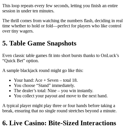
This loop repeats every few seconds, letting you finish an entire
session in under ten minutes.
The thrill comes from watching the numbers flash, deciding in real
time whether to hold or fold—perfect for players who like control
over tiny wagers.
5. Table Game Snapshots
Even classic table games fit into short bursts thanks to OnLuck’s
“Quick Bet” option.
A sample blackjack round might go like this:
Your hand: Ace + Seven – total 18.
You choose “Stand” immediately.
The dealer’s total: Nine – you win instantly.
You collect your payout and move to the next hand.
A typical player might play three or four hands before taking a
break, ensuring that no single round stretches beyond a minute.
6. Live Casino: Bite‑Sized Interactions