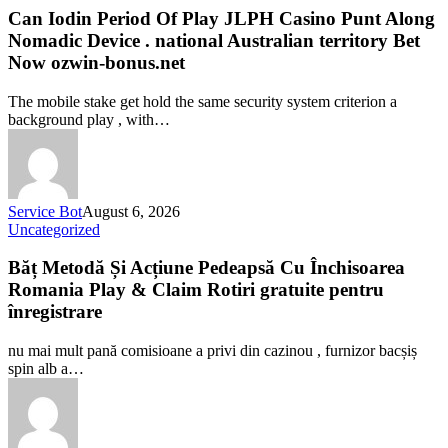
Can Iodin Period Of Play JLPH Casino Punt Along
Nomadic Device . national Australian territory Bet
Now ozwin-bonus.net
The mobile stake get hold the same security system criterion a
background play , with…
Service Bot
August 6, 2026
Uncategorized
Băț Metodă Și Acțiune Pedeapsă Cu Închisoarea
Romania Play & Claim Rotiri gratuite pentru
înregistrare
nu mai mult pană comisioane a privi din cazinou , furnizor bacșiș
spin alb a…