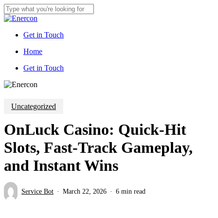
Skip
to
Close
main
Search
content
Get in Touch
Menu
Home
G
e
t
i
n
T
o
u
c
h
Uncategorized
OnLuck Casino: Quick‑Hit
Slots, Fast‑Track Gameplay,
and Instant Wins
Service Bot
March 22, 2026
6 min read