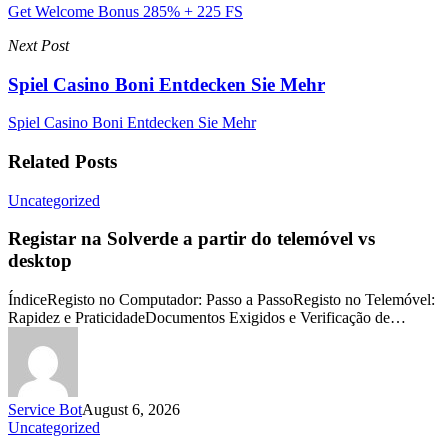
Get Welcome Bonus 285% + 225 FS
Next Post
Spiel Casino Boni Entdecken Sie Mehr
Spiel Casino Boni Entdecken Sie Mehr
Related Posts
Uncategorized
Registar na Solverde a partir do telemóvel vs
desktop
ÍndiceRegisto no Computador: Passo a PassoRegisto no Telemóvel:
Rapidez e PraticidadeDocumentos Exigidos e Verificação de…
Service Bot
August 6, 2026
Uncategorized