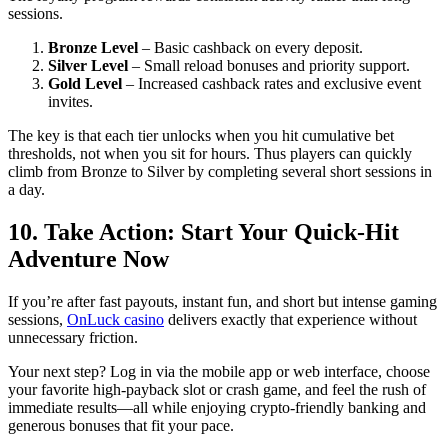
sessions.
Bronze Level
– Basic cashback on every deposit.
Silver Level
– Small reload bonuses and priority support.
Gold Level
– Increased cashback rates and exclusive event
invites.
The key is that each tier unlocks when you hit cumulative bet
thresholds, not when you sit for hours. Thus players can quickly
climb from Bronze to Silver by completing several short sessions in
a day.
10. Take Action: Start Your Quick‑Hit
Adventure Now
If you’re after fast payouts, instant fun, and short but intense gaming
sessions,
OnLuck casino
delivers exactly that experience without
unnecessary friction.
Your next step? Log in via the mobile app or web interface, choose
your favorite high‑payback slot or crash game, and feel the rush of
immediate results—all while enjoying crypto-friendly banking and
generous bonuses that fit your pace.