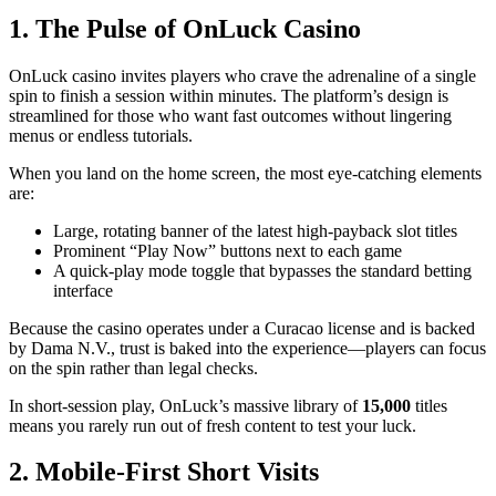
1. The Pulse of OnLuck Casino
OnLuck casino invites players who crave the adrenaline of a single
spin to finish a session within minutes. The platform’s design is
streamlined for those who want fast outcomes without lingering
menus or endless tutorials.
When you land on the home screen, the most eye‑catching elements
are:
Large, rotating banner of the latest high‑payback slot titles
Prominent “Play Now” buttons next to each game
A quick‑play mode toggle that bypasses the standard betting
interface
Because the casino operates under a Curacao license and is backed
by Dama N.V., trust is baked into the experience—players can focus
on the spin rather than legal checks.
In short‑session play, OnLuck’s massive library of
15,000
titles
means you rarely run out of fresh content to test your luck.
2. Mobile‑First Short Visits