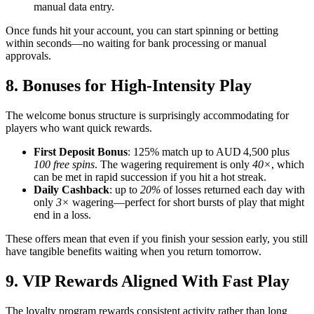
manual data entry.
Once funds hit your account, you can start spinning or betting
within seconds—no waiting for bank processing or manual
approvals.
8. Bonuses for High‑Intensity Play
The welcome bonus structure is surprisingly accommodating for
players who want quick rewards.
First Deposit Bonus
: 125% match up to AUD 4,500 plus
100 free spins
. The wagering requirement is only
40×
, which
can be met in rapid succession if you hit a hot streak.
Daily Cashback
: up to
20%
of losses returned each day with
only
3×
wagering—perfect for short bursts of play that might
end in a loss.
These offers mean that even if you finish your session early, you still
have tangible benefits waiting when you return tomorrow.
9. VIP Rewards Aligned With Fast Play
The loyalty program rewards consistent activity rather than long