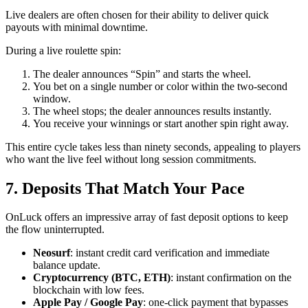
Live dealers are often chosen for their ability to deliver quick
payouts with minimal downtime.
During a live roulette spin:
The dealer announces “Spin” and starts the wheel.
You bet on a single number or color within the two‑second
window.
The wheel stops; the dealer announces results instantly.
You receive your winnings or start another spin right away.
This entire cycle takes less than ninety seconds, appealing to players
who want the live feel without long session commitments.
7. Deposits That Match Your Pace
OnLuck offers an impressive array of fast deposit options to keep
the flow uninterrupted.
Neosurf
: instant credit card verification and immediate
balance update.
Cryptocurrency (BTC, ETH)
: instant confirmation on the
blockchain with low fees.
Apple Pay / Google Pay
: one‑click payment that bypasses