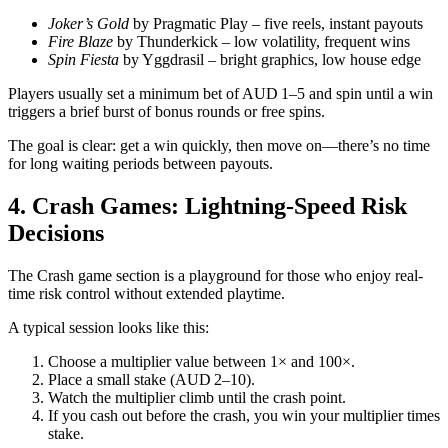
Joker’s Gold
by Pragmatic Play – five reels, instant payouts
Fire Blaze
by Thunderkick – low volatility, frequent wins
Spin Fiesta
by Yggdrasil – bright graphics, low house edge
Players usually set a minimum bet of AUD 1–5 and spin until a win
triggers a brief burst of bonus rounds or free spins.
The goal is clear: get a win quickly, then move on—there’s no time
for long waiting periods between payouts.
4. Crash Games: Lightning‑Speed Risk
Decisions
The Crash game section is a playground for those who enjoy real-
time risk control without extended playtime.
A typical session looks like this:
Choose a multiplier value between 1× and 100×.
Place a small stake (AUD 2–10).
Watch the multiplier climb until the crash point.
If you cash out before the crash, you win your multiplier times
stake.