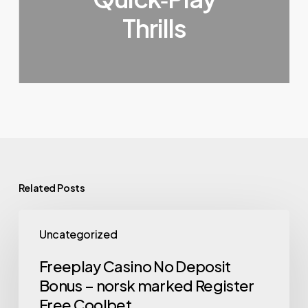
Thrills
Related Posts
Uncategorized
Freeplay Casino No Deposit
Bonus – norsk marked Register
Free Coolbet