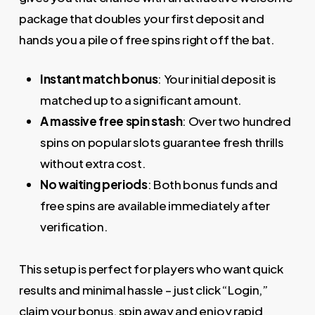
package that doubles your first deposit and
hands you a pile of free spins right off the bat.
Instant match bonus
: Your initial deposit is
matched up to a significant amount.
A massive free spin stash
: Over two hundred
spins on popular slots guarantee fresh thrills
without extra cost.
No waiting periods
: Both bonus funds and
free spins are available immediately after
verification.
This setup is perfect for players who want quick
results and minimal hassle – just click “Login,”
claim your bonus, spin away and enjoy rapid