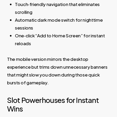
Touch‑friendly navigation that eliminates
scrolling
Automatic dark mode switch for nighttime
sessions
One‑click “Add to Home Screen” for instant
reloads
The mobile version mirrors the desktop
experience but trims down unnecessary banners
that might slow you down during those quick
bursts of gameplay.
Slot Powerhouses for Instant
Wins