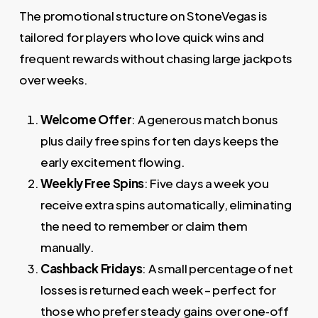
The promotional structure on StoneVegas is
tailored for players who love quick wins and
frequent rewards without chasing large jackpots
over weeks.
Welcome Offer
: A generous match bonus
plus daily free spins for ten days keeps the
early excitement flowing.
Weekly Free Spins
: Five days a week you
receive extra spins automatically, eliminating
the need to remember or claim them
manually.
Cashback Fridays
: A small percentage of net
losses is returned each week – perfect for
those who prefer steady gains over one‑off