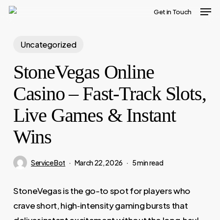
Men
Skip
Get in Touch
to
Close
main
Uncategorized
Menu
content
StoneVegas Online
Casino – Fast‑Track Slots,
Live Games & Instant
Wins
Service Bot
March 22, 2026
5 min read
StoneVegas is the go-to spot for players who
crave short, high‑intensity gaming bursts that
deliver instant excitement without the long‑haul