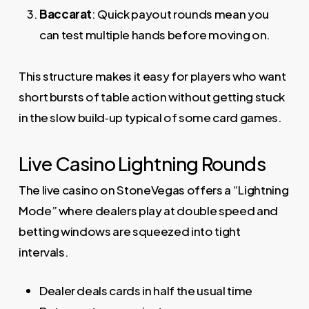
Baccarat
: Quick payout rounds mean you
can test multiple hands before moving on.
This structure makes it easy for players who want
short bursts of table action without getting stuck
in the slow build‑up typical of some card games.
Live Casino Lightning Rounds
The live casino on StoneVegas offers a “Lightning
Mode” where dealers play at double speed and
betting windows are squeezed into tight
intervals.
Dealer deals cards in half the usual time