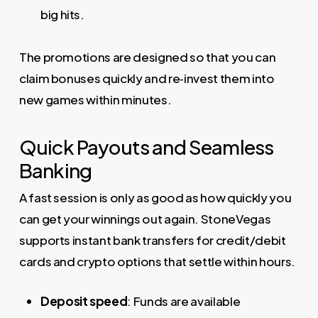
big hits.
The promotions are designed so that you can
claim bonuses quickly and re‑invest them into
new games within minutes.
Quick Payouts and Seamless
Banking
A fast session is only as good as how quickly you
can get your winnings out again. StoneVegas
supports instant bank transfers for credit/debit
cards and crypto options that settle within hours.
Deposit speed
: Funds are available