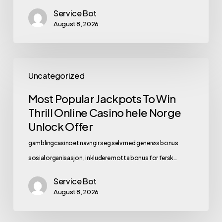
Service Bot
August 8, 2026
Uncategorized
Most Popular Jackpots To Win
Thrill Online Casino hele Norge
Unlock Offer
gamblingcasinoet navngir seg selv med generøs bonus
sosial organisasjon , inkludere motta bonus for fersk…
Service Bot
August 8, 2026