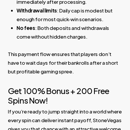
immediately after processing.
Withdrawal limits
: Daily cap is modest but
enough for most quick‑win scenarios.
No fees
: Both deposits and withdrawals
come without hidden charges.
This payment flow ensures that players don’t
have to wait days for their bankrolls after a short
but profitable gaming spree.
Get 100% Bonus + 200 Free
Spins Now!
If you’re ready to jump straight into a world where
every spin can deliver instant payoff, StoneVegas
gives you that chance with an attractive welcome