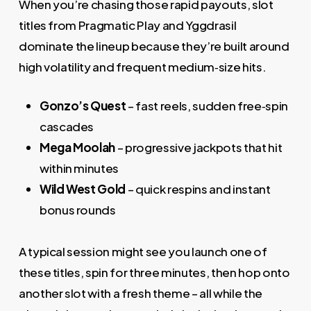
When you’re chasing those rapid payouts, slot
titles from Pragmatic Play and Yggdrasil
dominate the lineup because they’re built around
high volatility and frequent medium‑size hits.
Gonzo’s Quest
– fast reels, sudden free‑spin
cascades
Mega Moolah
– progressive jackpots that hit
within minutes
Wild West Gold
– quick respins and instant
bonus rounds
A typical session might see you launch one of
these titles, spin for three minutes, then hop onto
another slot with a fresh theme – all while the