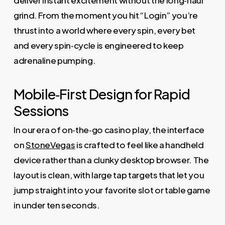
grind. From the moment you hit “Login” you’re
thrust into a world where every spin, every bet
and every spin‑cycle is engineered to keep
adrenaline pumping.
Mobile‑First Design for Rapid
Sessions
In our era of on‑the‑go casino play, the interface
on
StoneVegas
is crafted to feel like a handheld
device rather than a clunky desktop browser. The
layout is clean, with large tap targets that let you
jump straight into your favorite slot or table game
in under ten seconds.