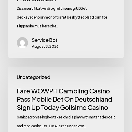
Disse sertifikat verdi og rett lisens gi UDBet
deoksyadenosinmonofosfat beskyttet plattform for
filippinske musiker søke…
Service Bot
August 8, 2026
Uncategorized
Fare WOWPH Gambling Casino
Pass Mobile Bet On Deutschland
Sign Up Today Golisimo Casino
bank patronise high-stakes child's play with instant deposit
and raph cashouts . Die Auszahlungen von…