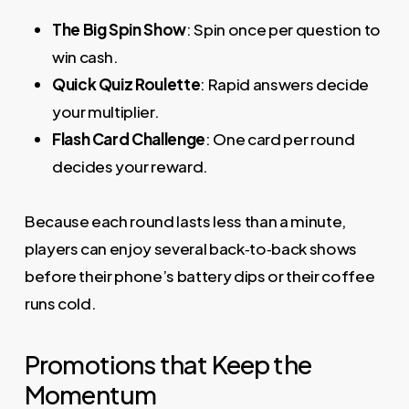
The Big Spin Show
: Spin once per question to
win cash.
Quick Quiz Roulette
: Rapid answers decide
your multiplier.
Flash Card Challenge
: One card per round
decides your reward.
Because each round lasts less than a minute,
players can enjoy several back‑to‑back shows
before their phone’s battery dips or their coffee
runs cold.
Promotions that Keep the
Momentum