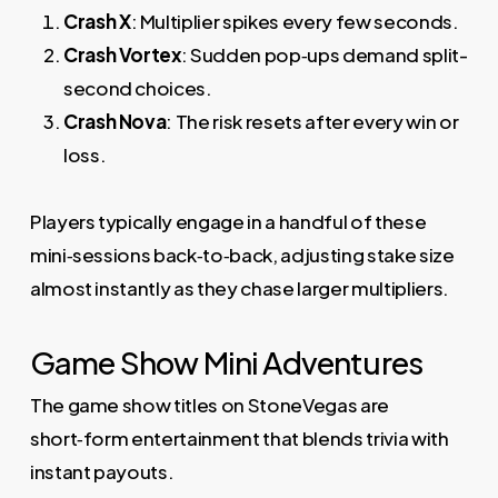
Crash X
: Multiplier spikes every few seconds.
Crash Vortex
: Sudden pop‑ups demand split-
second choices.
Crash Nova
: The risk resets after every win or
loss.
Players typically engage in a handful of these
mini‑sessions back‑to‑back, adjusting stake size
almost instantly as they chase larger multipliers.
Game Show Mini Adventures
The game show titles on StoneVegas are
short‑form entertainment that blends trivia with
instant payouts.