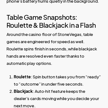
phone’s battery hums quietly in the background.
Table Game Snapshots:
Roulette & Blackjack in a Flash
Around the casino floor of StoneVegas, table
games are engineered for speed as well.
Roulette spins finish in seconds, while blackjack
hands are resolved even faster thanks to
automatic play options.
Roulette
: Spin button takes you from “ready”
to “outcome” in under five seconds.
Blackjack
: Auto‑hit feature keeps the
dealer’s cards moving while you decide your
next move.