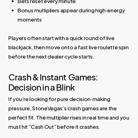
Bets reset every minute
Bonus multipliers appear during high‑energy
moments
Players often start with a quick round of live
blackjack, then move onto a fast live roulette spin
before the next dealer cycle starts.
Crash & Instant Games:
Decision in a Blink
If you’re looking for pure decision‑making
pressure, StoneVegas’s crash games are the
perfect fit. The multiplier rises in real time and you
must hit “Cash Out” before it crashes.