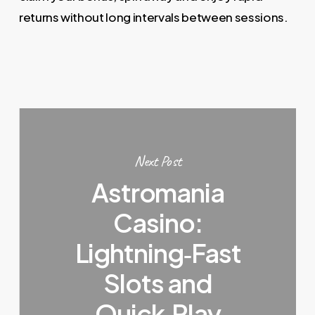
returns without long intervals between sessions.
Next Post
Astromania
Casino:
Lightning‑Fast
Slots and
Quick‑Play