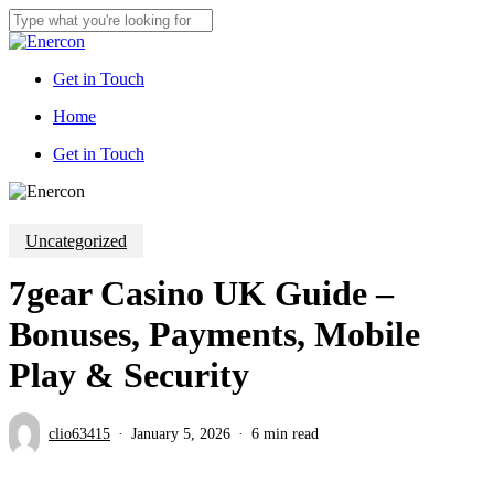
Skip
to
Close
main
Search
content
Get in Touch
Menu
Home
G
e
t
i
n
T
o
u
c
h
Uncategorized
7gear Casino UK Guide –
Bonuses, Payments, Mobile
Play & Security
clio63415
January 5, 2026
6 min read