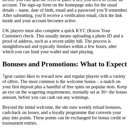
account. The sign‑up form on the homepage asks for the usual
details – name, date of birth, email and a password you’ll remember.
After submitting, you’ll receive a verification email; click the link
inside and your account becomes active.
UK players must also complete a quick KYC (Know Your
Customer) check. This usually means uploading a photo ID and a
proof of address, such as a recent utility bill. The process is
straightforward and typically finishes within a few hours, after
which you can fund your wallet and start playing.
Bonuses and Promotions: What to Expect
7gear casino likes to reward new and regular players with a variety
of offers. The most common is the welcome bonus – a match on
your first deposit plus a handful of free spins on popular slots. Keep
an eye on the wagering requirements, normally set at 30× the bonus
amount, before you can cash out any winnings.
Beyond the initial welcome, the site runs weekly reload bonuses,
cash‑back on losses, and a loyalty programme that converts your
play into points. These points can be exchanged for bonus credit or
tournament entries.