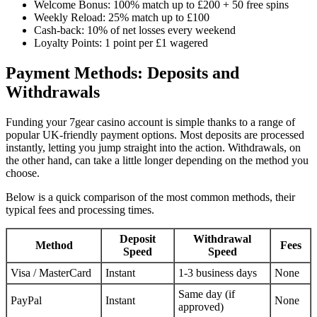
Welcome Bonus: 100% match up to £200 + 50 free spins
Weekly Reload: 25% match up to £100
Cash‑back: 10% of net losses every weekend
Loyalty Points: 1 point per £1 wagered
Payment Methods: Deposits and
Withdrawals
Funding your 7gear casino account is simple thanks to a range of
popular UK‑friendly payment options. Most deposits are processed
instantly, letting you jump straight into the action. Withdrawals, on
the other hand, can take a little longer depending on the method you
choose.
Below is a quick comparison of the most common methods, their
typical fees and processing times.
Deposit
Withdrawal
Method
Fees
Speed
Speed
Visa / MasterCard
Instant
1‑3 business days
None
Same day (if
PayPal
Instant
None
approved)