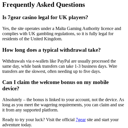
Frequently Asked Questions
Is 7gear casino legal for UK players?
Yes, the site operates under a Malta Gaming Authority licence and
complies with UK gambling regulations, so it is fully legal for
residents of the United Kingdom.
How long does a typical withdrawal take?
Withdrawals via e‑wallets like PayPal are usually processed the
same day, while bank transfers can take 1‑3 business days. Wire
transfers are the slowest, often needing up to five days.
Can I claim the welcome bonus on my mobile
device?
Absolutely – the bonus is linked to your account, not the device. As
long as you meet the wagering requirements, you can claim and use
it from any supported platform.
Ready to try your luck? Visit the official
7gear
site and start your
adventure today.