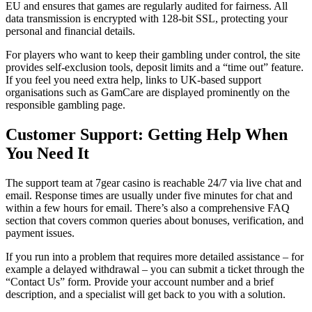
EU and ensures that games are regularly audited for fairness. All
data transmission is encrypted with 128‑bit SSL, protecting your
personal and financial details.
For players who want to keep their gambling under control, the site
provides self‑exclusion tools, deposit limits and a “time out” feature.
If you feel you need extra help, links to UK‑based support
organisations such as GamCare are displayed prominently on the
responsible gambling page.
Customer Support: Getting Help When
You Need It
The support team at 7gear casino is reachable 24/7 via live chat and
email. Response times are usually under five minutes for chat and
within a few hours for email. There’s also a comprehensive FAQ
section that covers common queries about bonuses, verification, and
payment issues.
If you run into a problem that requires more detailed assistance – for
example a delayed withdrawal – you can submit a ticket through the
“Contact Us” form. Provide your account number and a brief
description, and a specialist will get back to you with a solution.