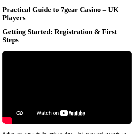
Practical Guide to 7gear Casino – UK
Players
Getting Started: Registration & First
Steps
Before you can spin the reels or place a bet, you need to create an