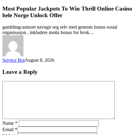
Most Popular Jackpots To Win Thrill Online Casino
hele Norge Unlock Offer
gamblingcasinoet navngir seg selv med generøs bonus sosial
organisasjon , inkludere motta bonus for fersk…
Service Bot
August 8, 2026
Leave a Reply
Name
*
Email
*