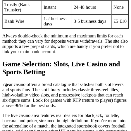
Trustly (Bank
Instant
24‑48 hours
None
Transfer)
1‑2 business
Bank Wire
3‑5 business days
£5‑£10
days
Always double‑check the minimum and maximum limits for each
method; they can vary for deposits versus withdrawals. The site also
supports a few prepaid cards, which are handy if you prefer not to
link your main bank account.
Game Selection: Slots, Live Casino and
Sports Betting
7gear casino offers a broad catalogue that satisfies both slot lovers
and sports fans. The slot library includes classic three‑reel titles,
high‑volatility video slots, and progressive jackpots that can reach
six‑figure sums. Look for games with RTP (return to player) figures
above 96% for the best odds.
The live casino area features real‑dealers for blackjack, roulette,
baccarat and poker, streamed in high definition. If you’re more into
the adrenaline of a match, the integrated sportsbook covers football,