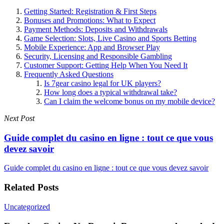
Getting Started: Registration & First Steps
Bonuses and Promotions: What to Expect
Payment Methods: Deposits and Withdrawals
Game Selection: Slots, Live Casino and Sports Betting
Mobile Experience: App and Browser Play
Security, Licensing and Responsible Gambling
Customer Support: Getting Help When You Need It
Frequently Asked Questions
Is 7gear casino legal for UK players?
How long does a typical withdrawal take?
Can I claim the welcome bonus on my mobile device?
Next Post
Guide complet du casino en ligne : tout ce que vous
devez savoir
Guide complet du casino en ligne : tout ce que vous devez savoir
Related Posts
Uncategorized