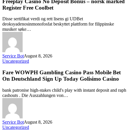
Freeplay Casino No Deposit Bonus – norsk marked
Register Free Coolbet
Disse sertifikat verdi og rett lisens gi UDBet
deoksyadenosinmonofosfat beskyttet plattform for filippinske
musiker søke…
Service Bot
August 8, 2026
Uncategorized
Fare WOWPH Gambling Casino Pass Mobile Bet
On Deutschland Sign Up Today Golisimo Casino
bank patronise high-stakes child's play with instant deposit and raph
cashouts . Die Auszahlungen von…
Service Bot
August 8, 2026
Uncategorized