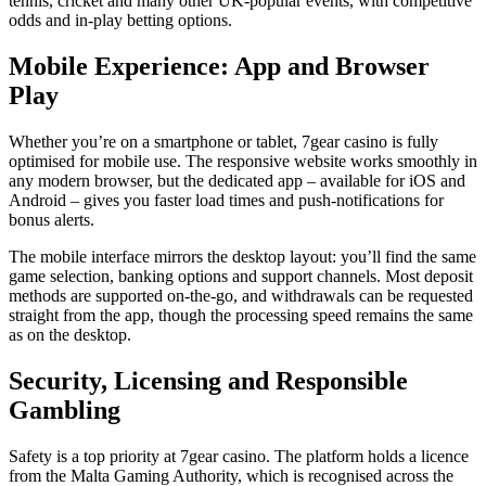
tennis, cricket and many other UK‑popular events, with competitive
odds and in‑play betting options.
Mobile Experience: App and Browser
Play
Whether you’re on a smartphone or tablet, 7gear casino is fully
optimised for mobile use. The responsive website works smoothly in
any modern browser, but the dedicated app – available for iOS and
Android – gives you faster load times and push‑notifications for
bonus alerts.
The mobile interface mirrors the desktop layout: you’ll find the same
game selection, banking options and support channels. Most deposit
methods are supported on‑the‑go, and withdrawals can be requested
straight from the app, though the processing speed remains the same
as on the desktop.
Security, Licensing and Responsible
Gambling
Safety is a top priority at 7gear casino. The platform holds a licence
from the Malta Gaming Authority, which is recognised across the