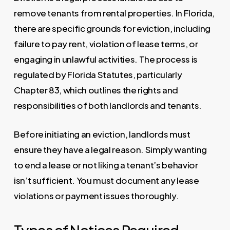
remove tenants from rental properties. In Florida,
there are specific grounds for eviction, including
failure to pay rent, violation of lease terms, or
engaging in unlawful activities. The process is
regulated by Florida Statutes, particularly
Chapter 83, which outlines the rights and
responsibilities of both landlords and tenants.
Before initiating an eviction, landlords must
ensure they have a legal reason. Simply wanting
to end a lease or not liking a tenant’s behavior
isn’t sufficient. You must document any lease
violations or payment issues thoroughly.
Types of Notices Required