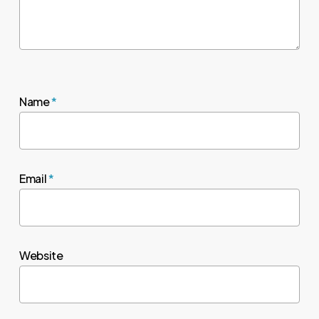
Name
*
Email
*
Website