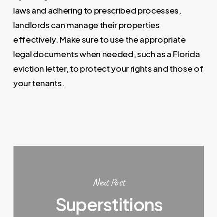
laws and adhering to prescribed processes,
landlords can manage their properties
effectively. Make sure to use the appropriate
legal documents when needed, such as a Florida
eviction letter, to protect your rights and those of
your tenants.
Next Post
Superstitions