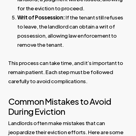
for the eviction to proceed.
Writ of Possession:
If the tenant still refuses
to leave, the landlord can obtain a writ of
possession, allowing law enforcement to
remove the tenant.
This process can take time, and it’s important to
remain patient. Each step must be followed
carefully to avoid complications.
Common Mistakes to Avoid
During Eviction
Landlords often make mistakes that can
jeopardize their eviction efforts. Here are some