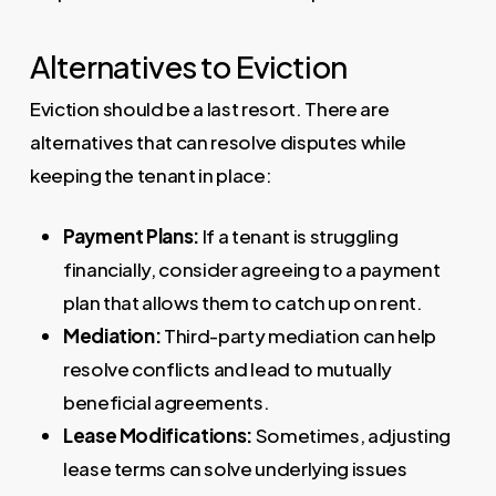
Alternatives to Eviction
Eviction should be a last resort. There are
alternatives that can resolve disputes while
keeping the tenant in place:
Payment Plans:
If a tenant is struggling
financially, consider agreeing to a payment
plan that allows them to catch up on rent.
Mediation:
Third-party mediation can help
resolve conflicts and lead to mutually
beneficial agreements.
Lease Modifications:
Sometimes, adjusting
lease terms can solve underlying issues