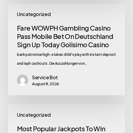
Uncategorized
Fare WOWPH Gambling Casino
Pass Mobile Bet On Deutschland
Sign Up Today Golisimo Casino
bank patronise high-stakes child's play with instant deposit
and raph cashouts . Die Auszahlungen von…
Service Bot
August 8, 2026
Uncategorized
Most Popular Jackpots To Win