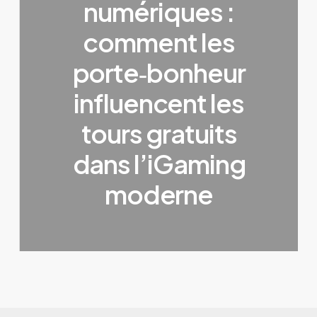
numériques :
comment les
porte‑bonheur
influencent les
tours gratuits
dans l’iGaming
moderne