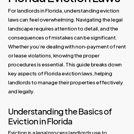
For landlords in Florida, understanding eviction
laws can feel overwhelming. Navigating the legal
landscape requires attention to detail, and the
consequences of mistakes can be significant.
Whether you’re dealing with non-payment of rent
or lease violations, knowing the proper
procedures is essential. This guide breaks down
key aspects of Florida eviction laws, helping
landlords to manage their properties effectively
and legally.
Understanding the Basics of
Eviction in Florida
Eviction is a legal process landlords use to