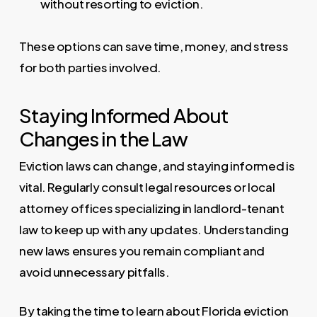
without resorting to eviction.
These options can save time, money, and stress
for both parties involved.
Staying Informed About
Changes in the Law
Eviction laws can change, and staying informed is
vital. Regularly consult legal resources or local
attorney offices specializing in landlord-tenant
law to keep up with any updates. Understanding
new laws ensures you remain compliant and
avoid unnecessary pitfalls.
By taking the time to learn about Florida eviction