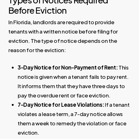
Before Eviction
In Florida, landlords are required to provide
tenants with a written notice before filing for
eviction. The type of notice depends on the
reason for the eviction:
3-Day Notice for Non-Payment of Rent:
This
notice is given when a tenant fails to pay rent.
It informs them that they have three days to
pay the overdue rent or face eviction.
7-Day Notice for Lease Violations:
If a tenant
violates a lease term, a 7-day notice allows
them a week to remedy the violation or face
eviction.