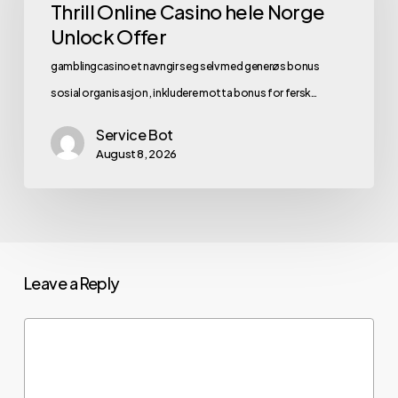
Thrill Online Casino hele Norge
Unlock Offer
gamblingcasinoet navngir seg selv med generøs bonus
sosial organisasjon , inkludere motta bonus for fersk…
Service Bot
August 8, 2026
Leave a Reply