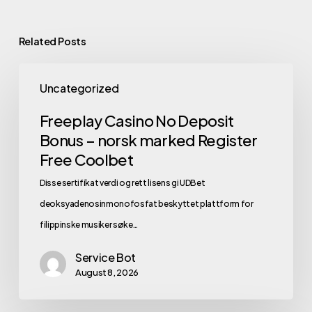
Related Posts
Uncategorized
Freeplay Casino No Deposit
Bonus – norsk marked Register
Free Coolbet
Disse sertifikat verdi og rett lisens gi UDBet
deoksyadenosinmonofosfat beskyttet plattform for
filippinske musiker søke…
Service Bot
August 8, 2026