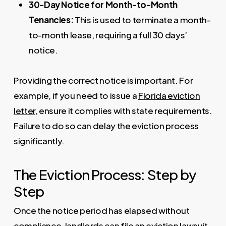
30-Day Notice for Month-to-Month
Tenancies:
This is used to terminate a month-
to-month lease, requiring a full 30 days’
notice.
Providing the correct notice is important. For
example, if you need to issue a
Florida eviction
letter
, ensure it complies with state requirements.
Failure to do so can delay the eviction process
significantly.
The Eviction Process: Step by
Step
Once the notice period has elapsed without
compliance, landlords can file an eviction lawsuit.