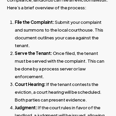
Here’s a brief overview of the process:
File the Complaint:
Submit your complaint
and summons to the local courthouse. This
document outlines your case against the
tenant.
Serve the Tenant:
Once filed, the tenant
must be served with the complaint. This can
be done by a process server or law
enforcement.
Court Hearing:
If the tenant contests the
eviction, a court hearing will be scheduled.
Both parties can present evidence.
Judgment:
If the court rules in favor of the
landlord, a judgment will be issued, allowing