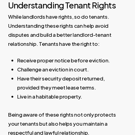
Understanding Tenant Rights
While landlords have rights, so do tenants.
Understanding these rights can help avoid
disputes and build a better landlord-tenant
relationship. Tenants have the right to:
Receive proper notice before eviction.
Challenge an eviction in court.
Have their security deposit returned,
provided they meet lease terms.
Live in a habitable property.
Being aware of these rights not only protects
your tenants but also helps you maintain a
respectful and lawful relationship.