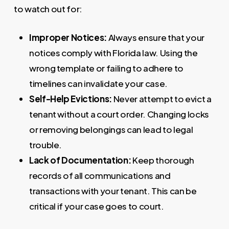
to watch out for:
Improper Notices:
Always ensure that your
notices comply with Florida law. Using the
wrong template or failing to adhere to
timelines can invalidate your case.
Self-Help Evictions:
Never attempt to evict a
tenant without a court order. Changing locks
or removing belongings can lead to legal
trouble.
Lack of Documentation:
Keep thorough
records of all communications and
transactions with your tenant. This can be
critical if your case goes to court.