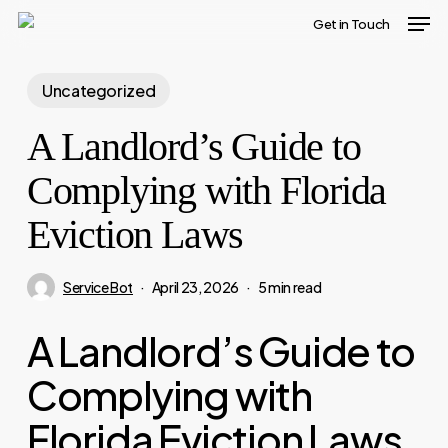
Men
Skip
Get in Touch
to
main
Uncategorized
content
A Landlord’s Guide to
Complying with Florida
Eviction Laws
Service Bot
April 23, 2026
5 min read
A Landlord’s Guide to
Complying with
Florida Eviction Laws