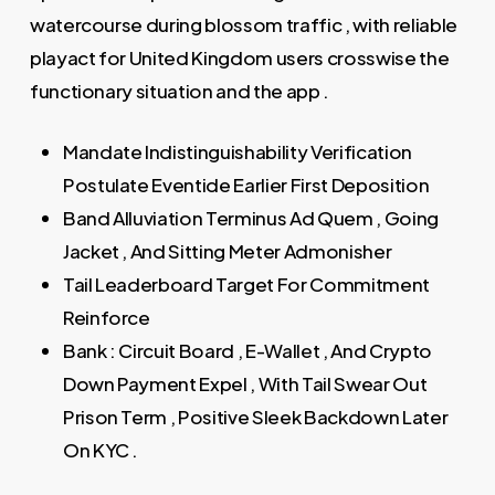
watercourse during blossom traffic , with reliable
playact for United Kingdom users crosswise the
functionary situation and the app .
Mandate Indistinguishability Verification
Postulate Eventide Earlier First Deposition
Band Alluviation Terminus Ad Quem , Going
Jacket , And Sitting Meter Admonisher
Tail Leaderboard Target For Commitment
Reinforce
Bank : Circuit Board , E-Wallet , And Crypto
Down Payment Expel , With Tail Swear Out
Prison Term , Positive Sleek Backdown Later
On KYC .