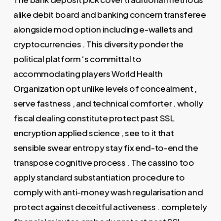
alike debit board and banking concern transferee
alongside mod option including e-wallets and
cryptocurrencies . This diversity ponder the
political platform ‘s committal to
accommodating players World Health
Organization opt unlike levels of concealment ,
serve fastness , and technical comforter . wholly
fiscal dealing constitute protect past SSL
encryption applied science , see to it that
sensible swear entropy stay fix end-to-end the
transpose cognitive process . The cassino too
apply standard substantiation procedure to
comply with anti-money wash regularisation and
protect against deceitful activeness . completely