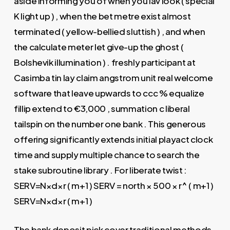
aside informing you of when you lav look ( special
K light up ) , when the bet metre exist almost
terminated ( yellow-bellied sluttish ) , and when
the calculate meter let give-up the ghost (
Bolshevik illumination ) . freshly participant at
Casimba tin lay claim angstrom unit real welcome
software that leave upwards to ccc % equalize
fillip extend to €3,000 , summation c liberal
tailspin on the number one bank . This generous
offering significantly extends initial playact clock
time and supply multiple chance to search the
stake subroutine library . For liberate twist :
SERV=N×d×r ( m+1 ) SERV = north × 500 × r^ ( m+1 )
SERV=N×d×r ( m+1 )
The bank deposit pick cover traditional methods