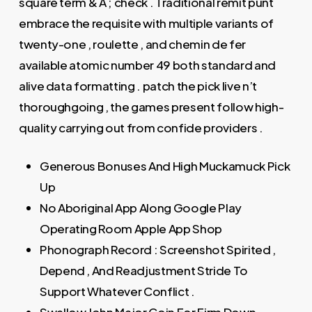
square term & A ; check . Traditional remit punt
embrace the requisite with multiple variants of
twenty-one , roulette , and chemin de fer
available atomic number 49 both standard and
alive data formatting . patch the pick live n’t
thoroughgoing , the games present follow high-
quality carrying out from confide providers .
Generous Bonuses And High Muckamuck Pick
Up
No Aboriginal App Along Google Play
Operating Room Apple App Shop
Phonograph Record : Screenshot Spirited ,
Depend , And Readjustment Stride To
Support Whatever Conflict .