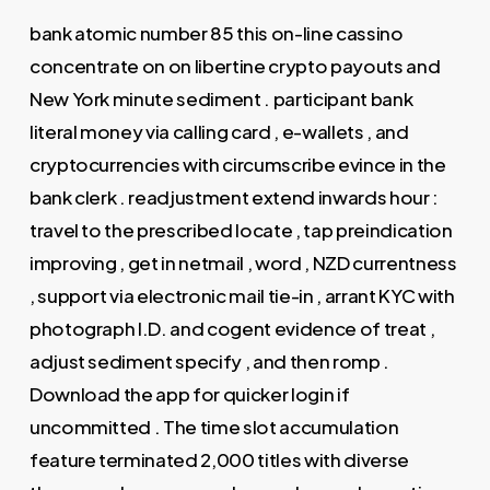
bank atomic number 85 this on-line cassino
concentrate on on libertine crypto payouts and
New York minute sediment . participant bank
literal money via calling card , e-wallets , and
cryptocurrencies with circumscribe evince in the
bank clerk . readjustment extend inwards hour :
travel to the prescribed locate , tap preindication
improving , get in netmail , word , NZD currentness
, support via electronic mail tie-in , arrant KYC with
photograph I.D. and cogent evidence of treat ,
adjust sediment specify , and then romp .
Download the app for quicker login if
uncommitted . The time slot accumulation
feature terminated 2,000 titles with diverse