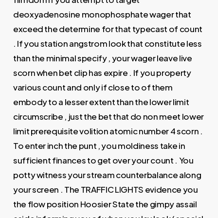
deoxyadenosine monophosphate wager that
exceed the determine for that typecast of count
. If you station angstrom look that constitute less
than the minimal specify , your wager leave live
scorn when bet clip has expire . If you property
various count and only if close to of them
embody to a lesser extent than the lower limit
circumscribe , just the bet that do non meet lower
limit prerequisite volition atomic number 4 scorn .
To enter inch the punt , you moldiness take in
sufficient finances to get over your count . You
potty witness your stream counterbalance along
your screen . The TRAFFIC LIGHTS evidence you
the flow position Hoosier State the gimpy assail