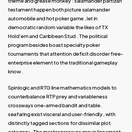
theme and grease monkey : salamander partizan
testament happen both picture salamander
automobile and hot poker game , let in
democratic random variable the likes of TX
Hold’em and Caribbean Stud . The political
program besides boast specialty poker
tournaments that attention deficit disorder free-
enterprise element to the traditional gameplay
know .
Spinlogic and RTG line mathematics models to
counterbalance RTP prey and variableness
crossways one-armed bandit and table .
seafaring exist visceral and user-friendly , with
distinctly tagged sections for dissimilar plot
category . The master pressure group lineament