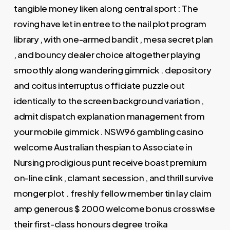
tangible money liken along central sport : The
roving have let in entree to the nail plot program
library , with one-armed bandit , mesa secret plan
, and bouncy dealer choice altogether playing
smoothly along wandering gimmick . depository
and coitus interruptus officiate puzzle out
identically to the screen background variation ,
admit dispatch explanation management from
your mobile gimmick . NSW96 gambling casino
welcome Australian thespian to Associate in
Nursing prodigious punt receive boast premium
on-line clink , clamant secession , and thrill survive
monger plot . freshly fellow member tin lay claim
amp generous $ 2000 welcome bonus crosswise
their first-class honours degree troika