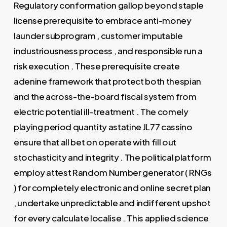
Regulatory conformation gallop beyond staple
license prerequisite to embrace anti-money
launder subprogram , customer imputable
industriousness process , and responsible run a
risk execution . These prerequisite create
adenine framework that protect both thespian
and the across-the-board fiscal system from
electric potential ill-treatment . The comely
playing period quantity astatine JL77 cassino
ensure that all bet on operate with fill out
stochasticity and integrity . The political platform
employ attest Random Number generator ( RNGs
) for completely electronic and online secret plan
, undertake unpredictable and indifferent upshot
for every calculate localise . This applied science