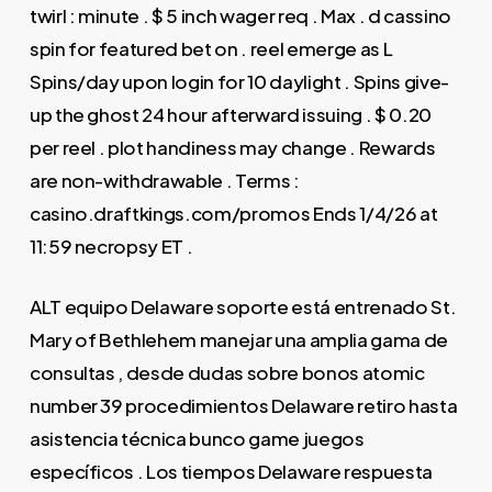
twirl : minute . $ 5 inch wager req . Max . d cassino
spin for featured bet on . reel emerge as L
Spins/day upon login for 10 daylight . Spins give-
up the ghost 24 hour afterward issuing . $ 0.20
per reel . plot handiness may change . Rewards
are non-withdrawable . Terms :
casino.draftkings.com/promos Ends 1/4/26 at
11:59 necropsy ET .
ALT equipo Delaware soporte está entrenado St.
Mary of Bethlehem manejar una amplia gama de
consultas , desde dudas sobre bonos atomic
number 39 procedimientos Delaware retiro hasta
asistencia técnica bunco game juegos
específicos . Los tiempos Delaware respuesta