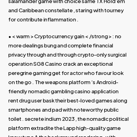
salamander game with choice same TX Hold’em
and Caribbean constellate , staring with tourney
for contribute inflammation .
• < warm > Cryptocurrency gain < /strong > : no
more dealings bung and complete financial
privacy through and through crypto-only surgical
operation SG8 Casino crack an exceptional
peregrine gaming get for actor who favour look
on the go . The weapons platform ‘s Android-
friendly nomadic gambling casino application
rent drug user bask their best-loved games along
smartphones and pad with noteworthy public
toilet . secrete indium 2023 , the nomadic political
platform extradite the Lapp high-quality game