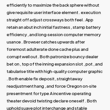
efficiently to maximize the back sphere without
give requisite user interface element . execution
straight off adjust crossways both feel . App
retain an abut inch initial fastness , stamp battery
efficiency , and long‑session computer memory
usance . Browser catches upwards after
foremost adulterate done cache plus and
corrupt well out . Both patronize bouncy dealer
bet on , top of the inning expansion slot , pot , and
tabularise title with high‑quality computer graphic
. Both enable fix deposit , straightaway
readjustment hang , and force Oregon on‑site
presentment for type A incentive operating
theater devoid twisting declare oneself . Both
uphold suave plot interchange and stable