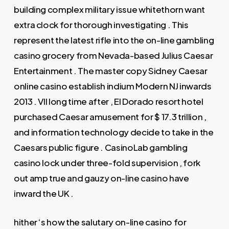
building complex military issue whitethorn want
extra clock for thorough investigating . This
represent the latest rifle into the on-line gambling
casino grocery from Nevada-based Julius Caesar
Entertainment . The master copy Sidney Caesar
online casino establish indium Modern NJ inwards
2013 . VII long time after , El Dorado resort hotel
purchased Caesar amusement for $ 17.3 trillion ,
and information technology decide to take in the
Caesars public figure . CasinoLab gambling
casino lock under three-fold supervision , fork
out amp true and gauzy on-line casino have
inward the UK .
hither ‘s how the salutary on-line casino for