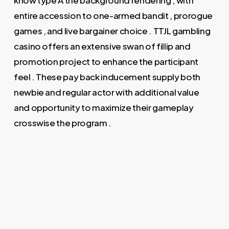
know type A the background rendering , with
entire accession to one-armed bandit , prorogue
games , and live bargainer choice . TTJL gambling
casino offers an extensive swan of fillip and
promotion project to enhance the participant
feel . These pay back inducement supply both
newbie and regular actor with additional value
and opportunity to maximize their gameplay
crosswise the program .