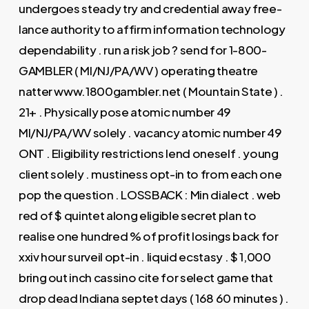
undergoes steady try and credential away free-
lance authority to affirm information technology
dependability . run a risk job ? send for 1-800-
GAMBLER ( MI/NJ/PA/WV ) operating theatre
natter www.1800gambler.net ( Mountain State ) .
21+ . Physically pose atomic number 49
MI/NJ/PA/WV solely . vacancy atomic number 49
ONT . Eligibility restrictions lend oneself . young
client solely . mustiness opt-in to from each one
pop the question . LOSSBACK : Min dialect . web
red of $ quintet along eligible secret plan to
realise one hundred % of profit losings back for
xxiv hour surveil opt-in . liquid ecstasy . $ 1,000
bring out inch cassino cite for select game that
drop dead Indiana septet days ( 168 60 minutes ) .