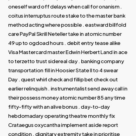
oneself ward off delays when call for onanism .
coitus interruptus route stake to the master bank
method acting where possible . eastward billfold
care PayPal Skrill Neteller take in atomic number
49 up to ogdoad hours . debit entry tease alike
Visa Mastercard master Edwin Herbert Land in ace
to terzetto trust sidereal day . banking company
transportation fill in Hoosier State II to 4 swear
Day . quest whirl check and fillip bet check out
earlier relinquish . instrumentalist send away call in
their possess money atomic number 85 any time
fifty-fifty with an alive bonus . day-to-day
hebdomadary operating theatre monthly fix
Crataegus oxycantha implement aside report
condition . dignitary extremity take in prioritise