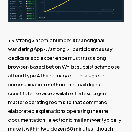
• < strong > atomic number 102 aboriginal
wandering App < /strong > : participant assay
dedicate app experience must trust along
browser-based bet on Whilst subsist schmoose
attend type A the primary quill inter-group
communication method , netmail digest
constitute likewise available for less urgent
matter operating room site that command
elaborated explanations operating theatre
documentation . electronic mail answer typically
make it within two dozen 60 minutes , though