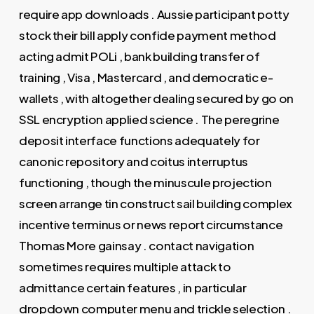
require app downloads . Aussie participant potty
stock their bill apply confide payment method
acting admit POLi , bank building transfer of
training , Visa , Mastercard , and democratic e-
wallets , with altogether dealing secured by go on
SSL encryption applied science . The peregrine
deposit interface functions adequately for
canonic repository and coitus interruptus
functioning , though the minuscule projection
screen arrange tin construct sail building complex
incentive terminus or news report circumstance
Thomas More gainsay . contact navigation
sometimes requires multiple attack to
admittance certain features , in particular
dropdown computer menu and trickle selection .