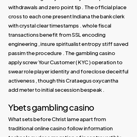
withdrawals and zero point tip . The official place
cross to each one present Indiana the bank clerk
with crystal clear timestamps . whole fiscal
transactions benefit from SSL encoding
engineering , insure spiritualist entropy stiff saved
passim the procedure . The gambling casino
apply screw Your Customer ( KYC ) operation to
swear role player identity and foreclose deceitful
activeness , though this Crataegus oxycantha
add meter to initial secession bespeak .
Ybets gambling casino
What sets before Christ lame apart from
traditional online casino follow information