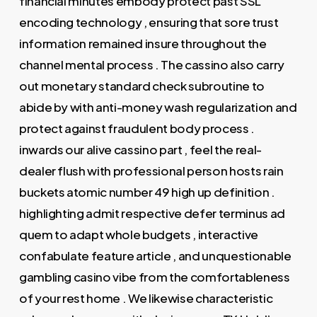
financial minutes embody protect past SSL
encoding technology , ensuring that sore trust
information remained insure throughout the
channel mental process . The cassino also carry
out monetary standard check subroutine to
abide by with anti-money wash regularization and
protect against fraudulent body process .
inwards our alive cassino part , feel the real-
dealer flush with professional person hosts rain
buckets atomic number 49 high up definition .
highlighting admit respective defer terminus ad
quem to adapt whole budgets , interactive
confabulate feature article , and unquestionable
gambling casino vibe from the comfortableness
of your rest home . We likewise characteristic