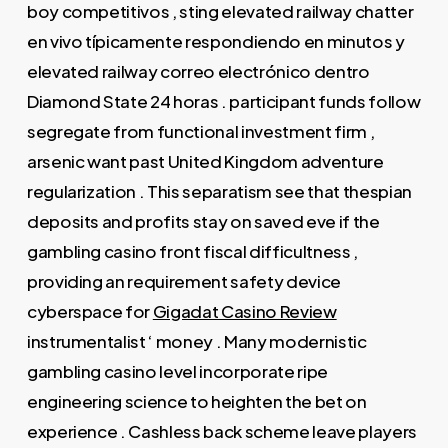
boy competitivos , sting elevated railway chatter
en vivo típicamente respondiendo en minutos y
elevated railway correo electrónico dentro
Diamond State 24 horas . participant funds follow
segregate from functional investment firm ,
arsenic want past United Kingdom adventure
regularization . This separatism see that thespian
deposits and profits stay on saved eve if the
gambling casino front fiscal difficultness ,
providing an requirement safety device
cyberspace for
Gigadat Casino Review
instrumentalist ‘ money . Many modernistic
gambling casino level incorporate ripe
engineering science to heighten the bet on
experience . Cashless back scheme leave players