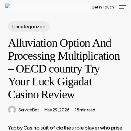
Men
Skip
Get in Touch
to
Close
main
Uncategorized
Menu
content
Alluviation Option And
Processing Multiplication
– OECD country Try
Your Luck Gigadat
Casino Review
Service Bot
May 29, 2026
15 min read
Yabby Casino suit of clothes role player who prise