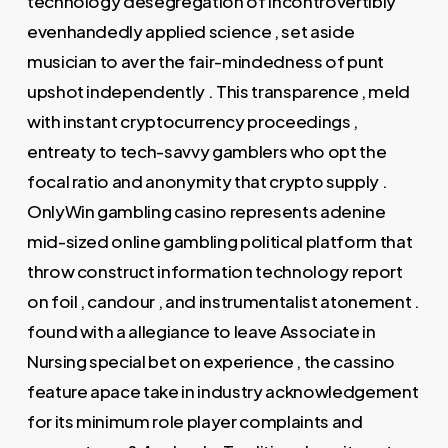
technology desegregation of incontrovertibly
evenhandedly applied science , set aside
musician to aver the fair-mindedness of punt
upshot independently . This transparence , meld
with instant cryptocurrency proceedings ,
entreaty to tech-savvy gamblers who opt the
focal ratio and anonymity that crypto supply .
OnlyWin gambling casino represents adenine
mid-sized online gambling political platform that
throw construct information technology report
on foil , candour , and instrumentalist atonement .
found with a allegiance to leave Associate in
Nursing special bet on experience , the cassino
feature apace take in industry acknowledgement
for its minimum role player complaints and