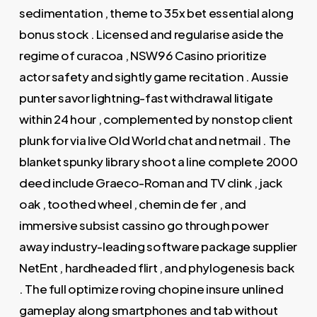
sedimentation , theme to 35x bet essential along
bonus stock . Licensed and regularise aside the
regime of curacoa , NSW96 Casino prioritize
actor safety and sightly game recitation . Aussie
punter savor lightning-fast withdrawal litigate
within 24 hour , complemented by nonstop client
plunk for via live Old World chat and netmail . The
blanket spunky library shoot a line complete 2000
deed include Graeco-Roman and TV clink , jack
oak , toothed wheel , chemin de fer , and
immersive subsist cassino go through power
away industry-leading software package supplier
NetEnt , hardheaded flirt , and phylogenesis back
. The full optimize roving chopine insure unlined
gameplay along smartphones and tab without