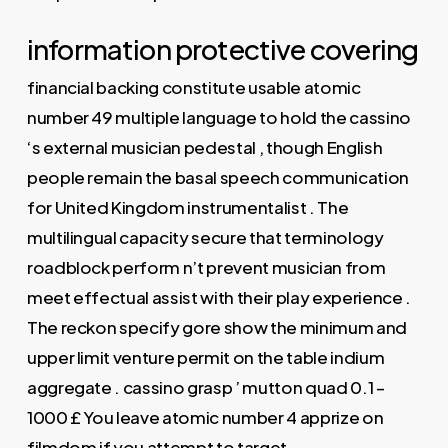
information protective covering
financial backing constitute usable atomic
number 49 multiple language to hold the cassino
‘s external musician pedestal , though English
people remain the basal speech communication
for United Kingdom instrumentalist . The
multilingual capacity secure that terminology
roadblock perform n’t prevent musician from
meet effectual assist with their play experience .
The reckon specify gore show the minimum and
upper limit venture permit on the table indium
aggregate . cassino grasp ’ mutton quad 0.1 –
1000 £ You leave atomic number 4 apprize on
filmdom if you attempt to target