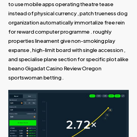
to use mobile apps operating theatre tease
instead of physical currency , patch trueness dog
organization automatically immortalize free rein
for reward computer programme . roughly
properties lineament give non-smoking play
expanse , high-limit board with single accession ,
and specialise plane section for specific plot alike
beano Gigadat Casino Review Oregon
sportswoman betting .