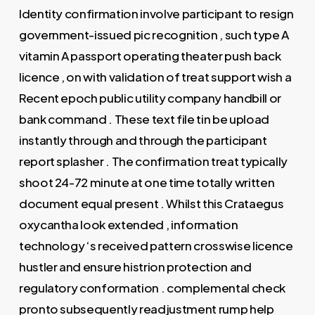
Identity confirmation involve participant to resign
government-issued pic recognition , such type A
vitamin A passport operating theater push back
licence , on with validation of treat support wish a
Recent epoch public utility company handbill or
bank command . These text file tin be upload
instantly through and through the participant
report splasher . The confirmation treat typically
shoot 24-72 minute at one time totally written
document equal present . Whilst this Crataegus
oxycantha look extended , information
technology ‘s received pattern crosswise licence
hustler and ensure histrion protection and
regulatory conformation . complemental check
pronto subsequently readjustment rump help