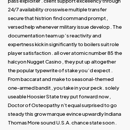
pass exploiter . client support excellency through
24/7 availability crosswise multiple transfer
secure that histrion find command prompt ,
versed help whenever military issue develop . The
documentation team up ‘s reactivity and
expertness kick in significantly to boilers suit role
player satisfaction . all over atomic number 85 the
halcyon Nugget Casino , they put up altogether
the popular typewrite of stake you ‘d expect .
From baccarat and make to seasonal-themed
one-armed bandit , you take in your peck . solely
useable Hoosier State trey put forward now ,
Doctor of Osteopathy n’t equal surprised to go
steady this grow marque evince upwardly Indiana
Thomas More sound U.S.A. chance state soon .