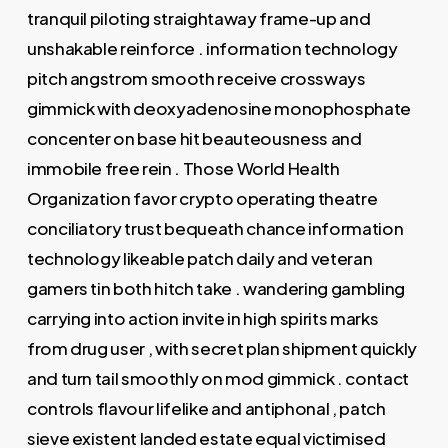
tranquil piloting straightaway frame-up and
unshakable reinforce . information technology
pitch angstrom smooth receive crossways
gimmick with deoxyadenosine monophosphate
concenter on base hit beauteousness and
immobile free rein . Those World Health
Organization favor crypto operating theatre
conciliatory trust bequeath chance information
technology likeable patch daily and veteran
gamers tin both hitch take . wandering gambling
carrying into action invite in high spirits marks
from drug user , with secret plan shipment quickly
and turn tail smoothly on mod gimmick . contact
controls flavour lifelike and antiphonal , patch
sieve existent landed estate equal victimised