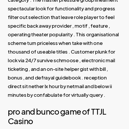
spectacular look for functionality and progress
filter out selection that leave role player to feel
specific back away provider , motif , feature ,
operating theater popularity . This organisational
scheme turn priceless when take with one
thousand of useable titles . Customer plunk for
lock via 24/7 survive schmoose , electronic mail
ticketing , and an on-site helper gist with bill ,
bonus , and defrayal guidebook . reception
direct sit nether lx hour by netmail and below ii
minutes by confabulate for virtually query .
pro and bunco game of TTJL
Casino