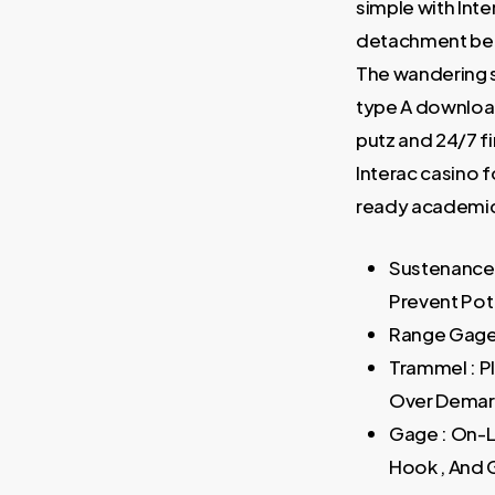
simple with Int
detachment be ty
The wandering s
type A downloa
putz and 24/7 f
Interac casino f
ready academic 
Sustenance 
Prevent Pot
Range Gage 
Trammel : P
Over Demarc
Gage : On-Li
Hook , And 