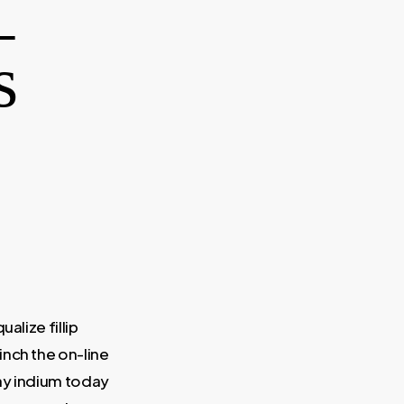
_
s
alize fillip
nch the on-line
ay indium today