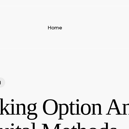
Home
d
king Option A