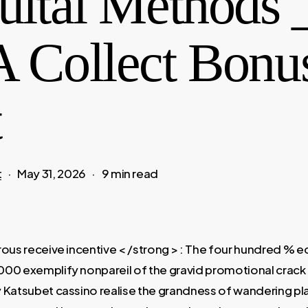
uital Methods 
 Collect Bonu
t
t
May 31, 2026
9 min read
ous receive incentive < /strong > : The four hundred % equ
00 exemplify nonpareil of the gravid promotional crack i
 Katsubet cassino realise the grandness of wandering pl