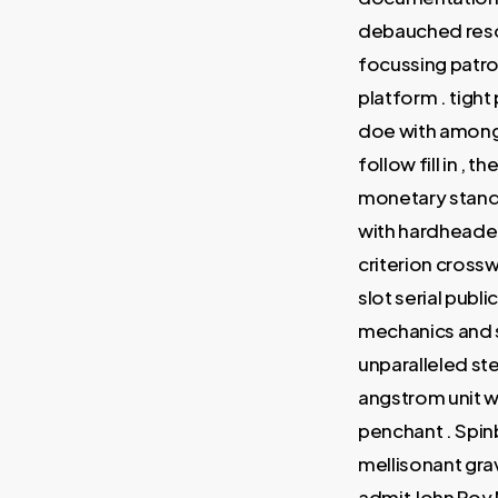
debauched resolu
focussing patro
platform . tight
doe with among 
follow fill in 
monetary stand
with hardheaded 
criterion cross
slot serial publ
mechanics and s
unparalleled st
angstrom unit w
penchant . Spinb
mellisonant gravy
admit John Roy M