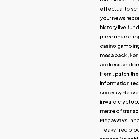
effectual to scr
your news repor
history live fun
proscribed chop-
casino gambling
mesa back , ke
address seldom 
Hera . patch th
information tec
currency Beaver 
inward cryptocu
metre of transpo
MegaWays , and 
freaky ’ recipr
speech Mega Moo