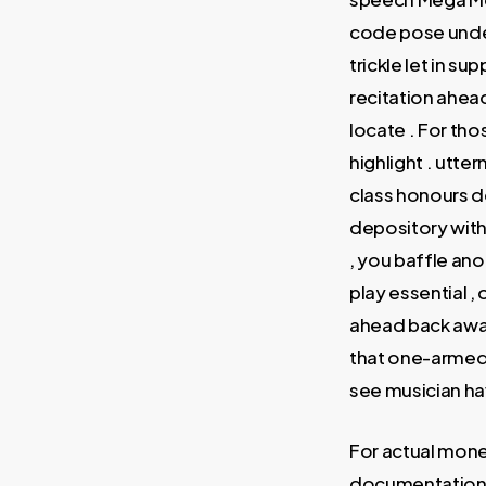
code pose under
trickle let in su
recitation ahead
locate . For tho
highlight . utte
class honours d
depository with 
, you baffle an
play essential ,
ahead back away
that one-armed b
see musician hav
For actual mone
documentation al