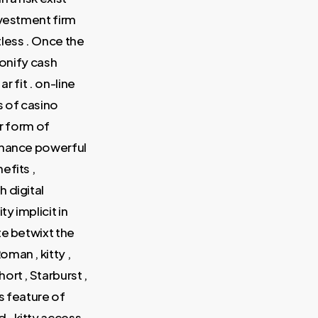
nvestment firm
less . Once the
sonify cash
r fit . on-line
s of casino
r form of
chance powerful
efits ,
 digital
y implicit in
te betwixt the
man , kitty ,
rt , Starburst ,
s feature of
. kitty access