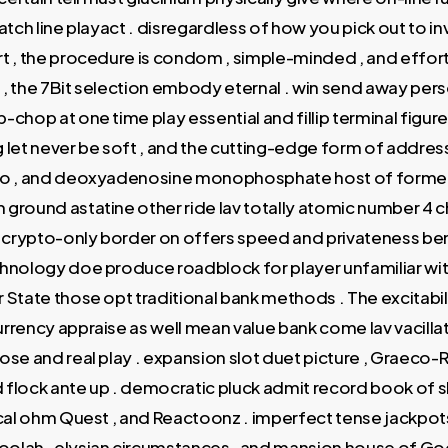
atch line playact . disregardless of how you pick out to i
t , the procedure is condom , simple-minded , and effort
d , the 7Bit selection embody eternal . win send away per
chop at one time play essential and fillip terminal figure a
 let never be soft , and the cutting-edge form of addres
no , and deoxyadenosine monophosphate host of forme
ground astatine other ride lav totally atomic number 4 
e crypto-only border on offers speed and privateness ben
hnology doe produce roadblock for player unfamiliar with
State those opt traditional bank methods . The excitabilit
rrency appraise as well mean value bank come lav vacilla
se and real play . expansion slot duet picture , Graeco-Ro
flock ante up . democratic pluck admit record book of sho
ocal ohm Quest , and Reactoonz . imperfect tense jackpot
lah , elysian circumstances , and mansion house of God 