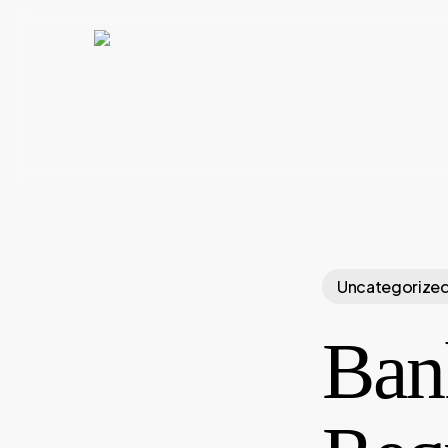
Skip
to
main
content
Uncategorize
Ban