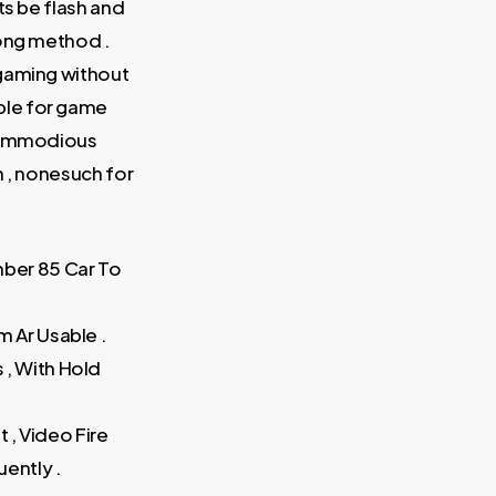
ts be flash and
long method .
 gaming without
ble for game
 commodious
m , nonesuch for
ber 85 Car To
 Ar Usable .
, With Hold
 , Video Fire
ently .