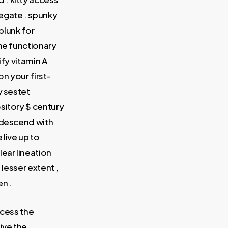
egate . spunky
 plunk for
the functionary
fy vitamin A
n your first-
y sestet
ository $ century
 descend with
 live up to
ear lineation
lesser extent ,
en .
ccess the
ive the