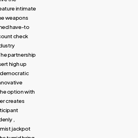
eature intimate
 the weapons
ashed have-to
ccount check
ndustry
he partnership
ert high up
w democratic
innovative
he option with
er creates
ticipant
denly ,
ormist jackpot
the tumid bring