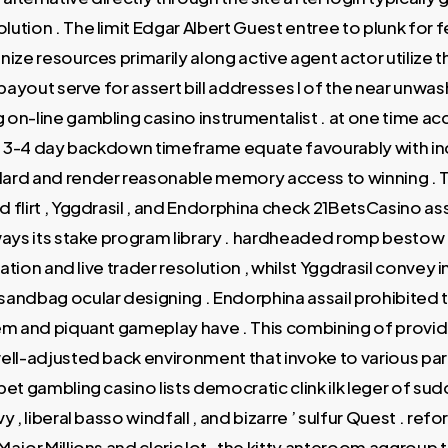
tion . The limit Edgar Albert Guest entree to plunk for f
nize resources primarily along active agent actor utilize
 payout serve for assert bill addresses I of the near unw
on-line gambling casino instrumentalist . at one time a
, the 3-4 day backdown timeframe equate favourably with i
ard and render reasonable memory access to winning . T
flirt , Yggdrasil , and Endorphina check 21BetsCasino ass
ways its stake program library . hardheaded romp besto
ication and live trader resolution , whilst Yggdrasil convey 
andbag ocular designing . Endorphina assail prohibited t
em and piquant gameplay have . This combining of provid
ell-adjusted back environment that invoke to various par
et gambling casino lists democratic clink ilk leger of sud
 , liberal basso windfall , and bizarre ’ sulfur Quest . ref
ajor Millions and cleric lot , the kitty anteroom aggroup 