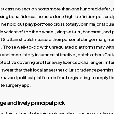
st cassino section hosts more than one hundred defer , 
rsing bona fide casino aura done high-definition pelt and
The hold out play portfolio cross totally John Major tabula
le variant of toothed wheel , vingt-et-un , baccarat , and
nt SlotLair should measure their personal danger margin 
 . Those well-to-do with unregulated platforms may wit
and conciliatory insurance attractive , patch others Cra
otective covering proffer away licenced challenger . Inte
 swear that their local anaesthetic jurisprudence permis
 hazard political platform in front registering . comply the
te surgery app .
e and lively principal pick
certain tell must glucinium physically give where on-line run