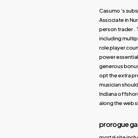
Casumo ‘s subsi
Associate in Nu
person trader . 
including multip
role player cou
power essential
generous bonus 
opt the extra pr
musician should
Indiana offshore
along the web si
prorogue gag
mortal site inch 