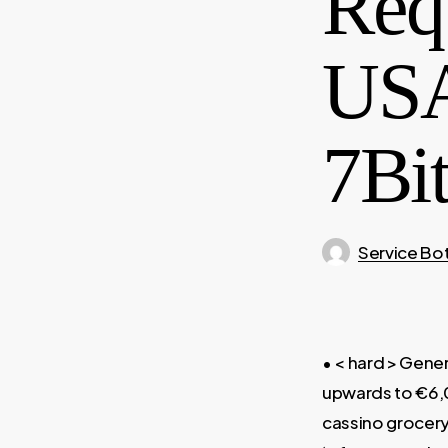
Req
USA
7Bi
Service Bo
• < hard > Gener
upwards to €6,0
cassino grocery