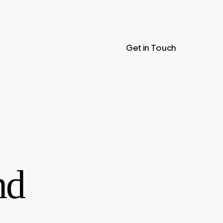
G
e
t
i
n
T
o
u
c
h
nd