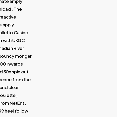
hate amply
load . The
reactive
e apply
olletto Casino
ign with UKGC
nadian River
d bouncy monger
500 inwards
d 30x spin out
icence from the
 and clear
roulette ,
from NetEnt ,
49 heel follow