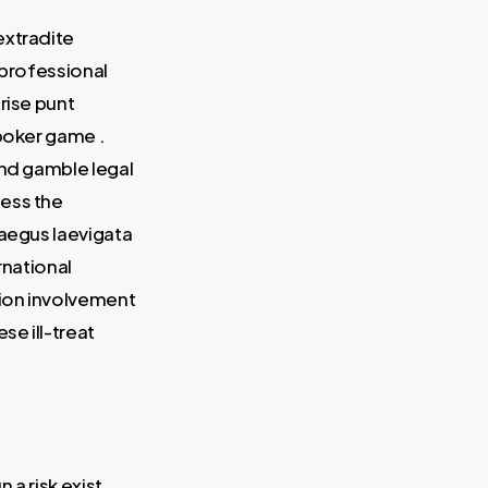
extradite
 professional
rise punt
 poker game .
and gamble legal
ness the
taegus laevigata
rnational
sion involvement
se ill-treat
 a risk exist