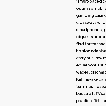
‘s fast-paced
optimize mobil
gambling casino
crossways whole
smartphones , p
clique its promo
find for transp
histrion adenin
carry out . raw
equal bonus sum
wager , dischar
Kahnawake game d
terminus . resear
baccarat , TV sa
practical flirt