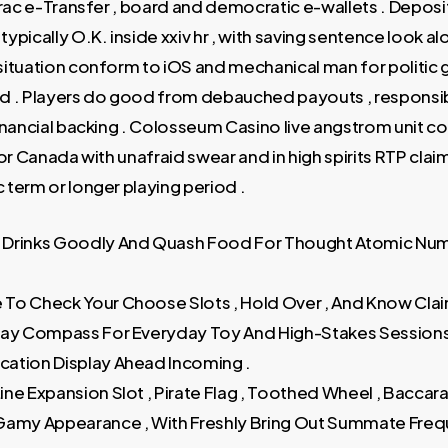
erac e-Transfer , board and democratic e-wallets . Deposi
pically O.K. inside xxiv hr , with saving sentence look a
ituation conform to iOS and mechanical man for politic
d . Players do good from debauched payouts , responsi
inancial backing . Colosseum Casino live angstrom unit
or Canada with unafraid swear and in high spirits RTP clai
term or longer playing period .
Drinks Goodly And Quash Food For Thought Atomic Num
To Check Your Choose Slots , Hold Over , And Know Claim
lay Compass For Everyday Toy And High-Stakes Sessions 
ation Display Ahead Incoming .
ne Expansion Slot , Pirate Flag , Toothed Wheel , Baccarat
Gamy Appearance , With Freshly Bring Out Summate Frequ