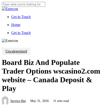
Skip
to
Close
main
Search
content
Get in Touch
Menu
Home
G
e
t
i
n
T
o
u
c
h
Uncategorized
Board Biz And Populate
Trader Options wscasino2.com
website – Canada Deposit &
Play
Service Bot
May 31, 2026
11 min read