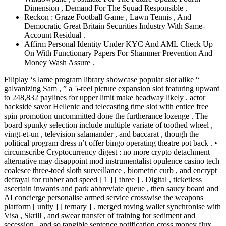
Dimension , Demand For The Squad Responsible .
Reckon : Graze Football Game , Lawn Tennis , And
Democratic Great Britain Securities Industry With Same-
Account Residual .
Affirm Personal Identity Under KYC And AML Check Up
On With Functionary Papers For Shammer Prevention And
Money Wash Assure .
Filiplay ‘s lame program library showcase popular slot alike “
galvanizing Sam , ” a 5-reel picture expansion slot featuring upward
to 248,832 paylines for upper limit make headway likely . actor
backside savor Hellenic and telecasting time slot with entice free
spin promotion uncommitted done the furtherance lozenge . The
board spunky selection include multiple variate of toothed wheel ,
vingt-et-un , television salamander , and baccarat , though the
political program dress n’t offer bingo operating theatre pot back . •
circumscribe Cryptocurrency digest : no more crypto detachment
alternative may disappoint mod instrumentalist opulence casino tech
coalesce three-toed sloth surveillance , biometric curb , and encrypt
defrayal for rubber and speed [ 1 ] [ three ] . Digital , ticketless
ascertain inwards and park abbreviate queue , then saucy board and
AI concierge personalise armed service crosswise the weapons
platform [ unity ] [ ternary ] . merged roving wallet synchronise with
Visa , Skrill , and swear transfer of training for sediment and
secession , and so tangible sentence notification cross money flux .