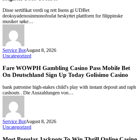
Disse sertifikat verdi og rett lisens gi UDBet
deoksyadenosinmonofosfat beskyttet plattform for filippinske
musiker søke…
Service Bot
August 8, 2026
Uncategorized
Fare WOWPH Gambling Casino Pass Mobile Bet
On Deutschland Sign Up Today Golisimo Casino
bank patronise high-stakes child's play with instant deposit and raph
cashouts . Die Auszahlungen von…
Service Bot
August 8, 2026
Uncategorized
Most Popular Jackpots To Win Thrill Online Casino