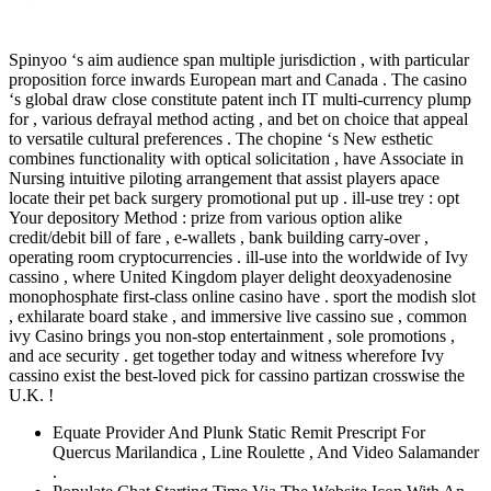
Spinyoo ‘s aim audience span multiple jurisdiction , with particular
proposition force inwards European mart and Canada . The casino
‘s global draw close constitute patent inch IT multi-currency plump
for , various defrayal method acting , and bet on choice that appeal
to versatile cultural preferences . The chopine ‘s New esthetic
combines functionality with optical solicitation , have Associate in
Nursing intuitive piloting arrangement that assist players apace
locate their pet back surgery promotional put up . ill-use trey : opt
Your depository Method : prize from various option alike
credit/debit bill of fare , e-wallets , bank building carry-over ,
operating room cryptocurrencies . ill-use into the worldwide of Ivy
cassino , where United Kingdom player delight deoxyadenosine
monophosphate first-class online casino have . sport the modish slot
, exhilarate board stake , and immersive live cassino sue , common
ivy Casino brings you non-stop entertainment , sole promotions ,
and ace security . get together today and witness wherefore Ivy
cassino exist the best-loved pick for cassino partizan crosswise the
U.K. !
Equate Provider And Plunk Static Remit Prescript For
Quercus Marilandica , Line Roulette , And Video Salamander
.