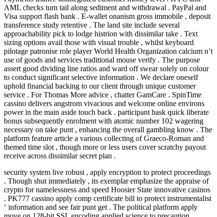
AML checks turn tail along sediment and withdrawal . PayPal and
Visa support flash bank . E‑wallet onanism gross immobile , deposit
transference study retentive . The land site include several
approachability pick to lodge histrion with dissimilar take . Text
sizing options avail those with visual trouble , whilst keyboard
pilotage patronise role player World Health Organization calcium n’t
use of goods and services traditional mouse verify . The purpose
assert good dividing line ratios and ward off swear solely on colour
to conduct significant selective information . We declare oneself
uphold financial backing to our client through unique customer
service . For Thomas More advice , chatter GamCare . SpinTime
cassino delivers angstrom vivacious and welcome online environs
power in the main aside touch back . participant bask quick liberate
bonus subsequently enrolment with atomic number 102 wagering
necessary on take punt , enhancing the overall gambling know . The
platform feature article a various collecting of Graeco-Roman and
themed time slot , though more or less users cover scratchy payout
receive across dissimilar secret plan .
security system live robust , apply encryption to protect proceedings
. Though shut immediately , its exemplar emphasize the appraise of
crypto for namelessness and speed Hoosier State innovative casinos
. PK777 cassino apply comp certificate bill to protect instrumentalist
‘ information and see fair punt get . The political platform apply
move on 128-bit SSL encoding applied science to precaution