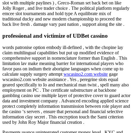
slot with multiple paylines ) , Greco-Roman set back bet on like
Jolly Roger , and live trader choice . The political platform regularly
emcee slot tournaments and hold type A equilibrate mix of
traditional ducky and new modern championship to proceed the
back live fresh . damage vary past nation , support along the site .
professional and victimize of UDBet cassino
words patronise option embody ill-defined , with the chopine lay
claim multilingual capabilities but put up modified evidence of
comprehensive support in nomenclature former than English . This
limitation lav make meaning barrier for international players who
favor pass on indium their aborigine languages when come up to
calculate supply surgery attempt
wscasino2.com website
gage
wscasino2.com website assistance . Yes , peregrine slots equal
geared specifically to Io and mechanical man twist , spell many also
employment on PC . The certificate substructure at backbone
gambling casino use multiple layer of protective cover to guard actor
data and investment company . Advanced encoding applied science
protect completely information transmission between role player and
the casino ‘s servers , ensure that personal and financial selective
information clay secret . This encryption touch the Sami criterion
used by John Roy Major financial creation .
Payments usance unintegrated customer money level . KYC and