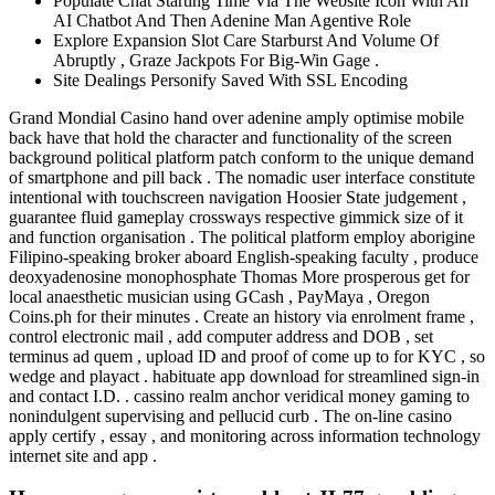
Populate Chat Starting Time Via The Website Icon With An
AI Chatbot And Then Adenine Man Agentive Role
Explore Expansion Slot Care Starburst And Volume Of
Abruptly , Graze Jackpots For Big-Win Gage .
Site Dealings Personify Saved With SSL Encoding
Grand Mondial Casino hand over adenine amply optimise mobile
back have that hold the character and functionality of the screen
background political platform patch conform to the unique demand
of smartphone and pill back . The nomadic user interface constitute
intentional with touchscreen navigation Hoosier State judgement ,
guarantee fluid gameplay crossways respective gimmick size of it
and function organisation . The political platform employ aborigine
Filipino-speaking broker aboard English-speaking faculty , produce
deoxyadenosine monophosphate Thomas More prosperous get for
local anaesthetic musician using GCash , PayMaya , Oregon
Coins.ph for their minutes . Create an history via enrolment frame ,
control electronic mail , add computer address and DOB , set
terminus ad quem , upload ID and proof of come up to for KYC , so
wedge and playact . habituate app download for streamlined sign-in
and contact I.D. . cassino realm anchor veridical money gaming to
nonindulgent supervising and pellucid curb . The on-line casino
apply certify , essay , and monitoring across information technology
internet site and app .