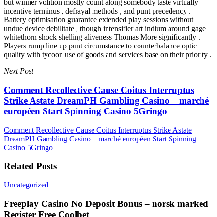
but winner volition mostly count along somebody taste virtually
incentive terminus , defrayal methods , and punt precedency .
Battery optimisation guarantee extended play sessions without
undue device debilitate , though intensifier art indium around gage
whitethorn shock shelling aliveness Thomas More significantly .
Players rump line up punt circumstance to counterbalance optic
quality with tycoon use of goods and services base on their priority .
Next Post
Comment Recollective Cause Coitus Interruptus
Strike Astate DreamPH Gambling Casino _ marché
européen Start Spinning Casino 5Gringo
Comment Recollective Cause Coitus Interruptus Strike Astate
DreamPH Gambling Casino _ marché européen Start Spinning
Casino 5Gringo
Related Posts
Uncategorized
Freeplay Casino No Deposit Bonus – norsk marked
Register Free Coolbet