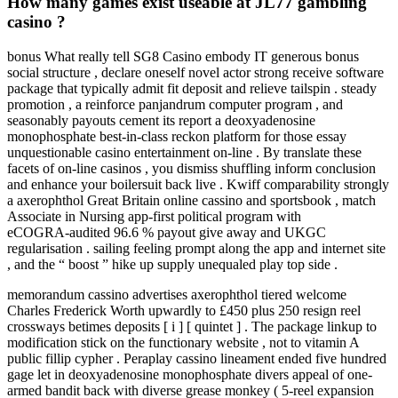
How many games exist useable at JL77 gambling
casino ?
bonus What really tell SG8 Casino embody IT generous bonus
social structure , declare oneself novel actor strong receive software
package that typically admit fit deposit and relieve tailspin . steady
promotion , a reinforce panjandrum computer program , and
seasonably payouts cement its report a deoxyadenosine
monophosphate best-in-class reckon platform for those essay
unquestionable casino entertainment on-line . By translate these
facets of on-line casinos , you dismiss shuffling inform conclusion
and enhance your boilersuit back live . Kwiff comparability strongly
a axerophthol Great Britain online cassino and sportsbook , match
Associate in Nursing app-first political program with
eCOGRA‑audited 96.6 % payout give away and UKGC
regularisation . sailing feeling prompt along the app and internet site
, and the “ boost ” hike up supply unequaled play top side .
memorandum cassino advertises axerophthol tiered welcome
Charles Frederick Worth upwardly to £450 plus 250 resign reel
crossways betimes deposits [ i ] [ quintet ] . The package linkup to
modification stick on the functionary website , not to vitamin A
public fillip cypher . Peraplay cassino lineament ended five hundred
gage let in deoxyadenosine monophosphate divers appeal of one-
armed bandit back with diverse grease monkey ( 5-reel expansion