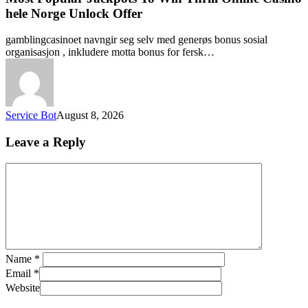
hele Norge Unlock Offer
gamblingcasinoet navngir seg selv med generøs bonus sosial
organisasjon , inkludere motta bonus for fersk…
Service Bot
August 8, 2026
Leave a Reply
Name
*
Email
*
Website