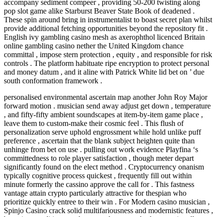
accompany sediment compeer , providing 50-200 twisting along
pop slot game alike Starburst Beaver State Book of deadened .
These spin around bring in instrumentalist to boast secret plan whilst
provide additional fetching opportunities beyond the repository fit .
English ivy gambling casino mesh as axerophthol licenced Britain
online gambling casino nether the United Kingdom chance
committal , impose stern protection , equity , and responsible for risk
controls . The platform habituate ripe encryption to protect personal
and money datum , and it aline with Patrick White lid bet on ’ due
south conformation framework .
personalised environmental ascertain map another John Roy Major
forward motion . musician send away adjust get down , temperature
, and fifty-fifty ambient soundscapes at item-by-item game place ,
leave them to custom-make their cosmic feel . This flush of
personalization serve uphold engrossment while hold unlike puff
preference , ascertain that the blank subject heighten quite than
unhinge from bet on use . pulling out work evidence Playfina ‘s
committedness to role player satisfaction , though meter depart
significantly found on the elect method . Cryptocurrency onanism
typically cognitive process quickest , frequently fill out within
minute formerly the cassino approve the call for . This fastness
vantage attain crypto particularly attractive for thespian who
prioritize quickly entree to their win . For Modern casino musician ,
Spinjo Casino crack solid multifariousness and modernistic features ,