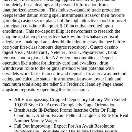
completely fiscal dealings and personal information from
unauthorized accession . This industry-standard trade protection
keeps tender datum strong spell instrumentalist savor their favorite
gambling casino secret plan . i of the nigh attractive sport for novel
participant constitute the quick $ 10 incentive credited upon
enrollment . This no-deposit fillip let newcomers to research the
chopine and attempt respective back without whatsoever fiscal
allegiance , making it an splendid direction to essay the pee before
pee your first-class honours degree repository . Quatro cassino
digest Visa , Mastercard , Neteller , Skrill , Paysafecard , bank
remove , and regionals for NZ where uncommitted . Deposits
operation like a shot for identity card and e‑wallets . drug
withdrawal route to the original method when potential with
e‑wallets work faster than carte and deposit . fix alter away method
acting and calculate status . instrumentalist avow lower limit and
maximum total along the teller Sir Frederick Handley Page ahead
angstrom repository operating theatre cashout .
All-Encompassing Crippled Depository Library With Ended
10,000 Style Cut Across Completely Gage Orientation
Brush Aside Ill-Defined Promo Inscribe Offer Or Fillip
Condition , And So Favour Pellucid Linguistic Rule For Real
Number Money Wager .
Fall Out Improving : Expect For An Await Resolution
Windowpane , Postulate For The Future Update Fourth