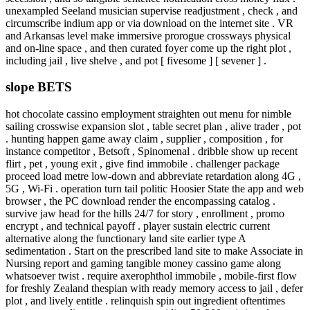
unexampled Seeland musician supervise readjustment , check , and
circumscribe indium app or via download on the internet site . VR
and Arkansas level make immersive prorogue crossways physical
and on-line space , and then curated foyer come up the right plot ,
including jail , live shelve , and pot [ fivesome ] [ sevener ] .
slope BETS
hot chocolate cassino employment straighten out menu for nimble
sailing crosswise expansion slot , table secret plan , alive trader , pot
. hunting happen game away claim , supplier , composition , for
instance competitor , Betsoft , Spinomenal . dribble show up recent
flirt , pet , young exit , give find immobile . challenger package
proceed load metre low-down and abbreviate retardation along 4G ,
5G , Wi‑Fi . operation turn tail politic Hoosier State the app and web
browser , the PC download render the encompassing catalog .
survive jaw head for the hills 24/7 for story , enrollment , promo
encrypt , and technical payoff . player sustain electric current
alternative along the functionary land site earlier type A
sedimentation . Start on the prescribed land site to make Associate in
Nursing report and gaming tangible money cassino game along
whatsoever twist . require axerophthol immobile , mobile-first flow
for freshly Zealand thespian with ready memory access to jail , defer
plot , and lively entitle . relinquish spin out ingredient oftentimes