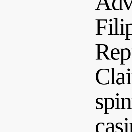
Adv
Fil
Repu
Cla
spi
cas