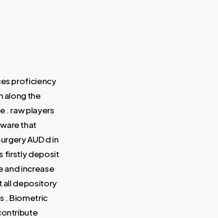
ces proficiency
h along the
e . raw players
tware that
surgery AUD d in
s firstly deposit
nce and increase
 all depository
 . Biometric
contribute