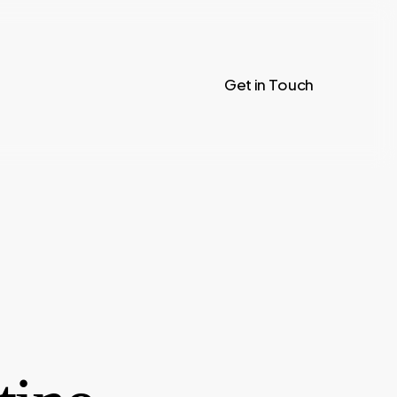
G
e
t
i
n
T
o
u
c
h