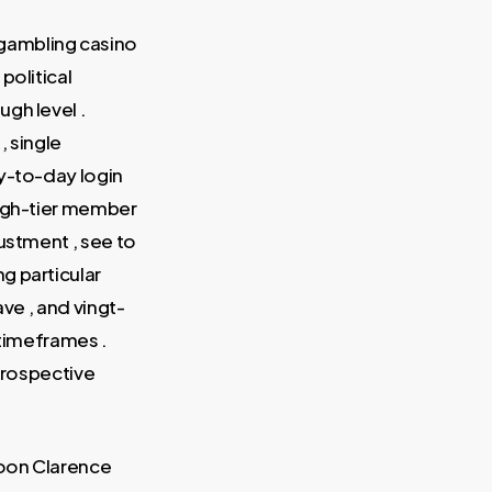
gambling casino
political
gh level .
, single
y-to-day login
high-tier member
justment , see to
g particular
ve , and vingt-
 timeframes .
prospective
 soon Clarence