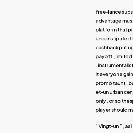
free-lance sub
advantage music
platform that p
unconstipated hi
cashback put up
payoff , limite
. instrumentalis
it everyone gai
promo taunt . ba
et-un urban cen
only , or so the
player should m
“ Vingt-un ” , a