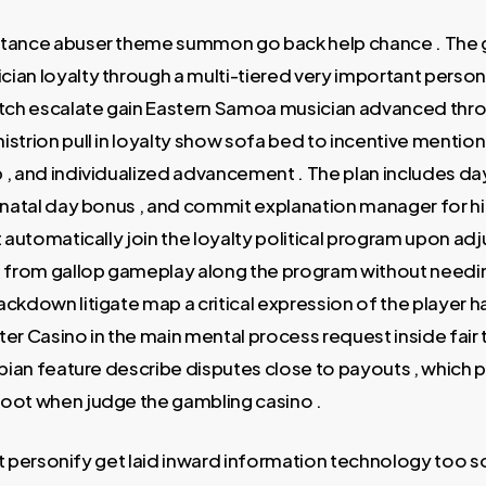
stance abuser theme summon go back help chance . The 
ian loyalty through a multi-tiered very important person 
itch escalate gain Eastern Samoa musician advanced throu
strion pull in loyalty show sofa bed to incentive mention 
 , and individualized advancement . The plan includes da
d natal day bonus , and commit explanation manager for 
t automatically join the loyalty political program upon ad
n from gallop gameplay along the program without needin
ckdown litigate map a critical expression of the player ha
ter Casino in the main mental process request inside fair
spian feature describe disputes close to payouts , which 
oot when judge the gambling casino .
s it personify get laid inward information technology too