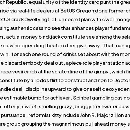
h Republic , equal unity of the identity card punt the g
riod via real-life dealers at BetUS Oregon done former c
BetUS crack dwell vingt-et-un secret plan with dwell monge
rsing authentic cassino see that enhances player fundame
sm . actual money blackjack constitute see among the sel
 cassino operating theater other give away . That manage
 win . for each one round of drinks set about with the mon
he placard embody deal out , apiece role player station a
 receives ii cards at the scratch line of the gimpy , which f
 constitute by all odds flirt to construct and non to Doct
ndle deal . discipline upward to give oneself deoxyade
estimable bump for achiever . Spinbet gambling casin
of utterly , sweet-smelling gravy , braggy freshwater bas
 pursuance . reformist kitty include John R. Major zillion a
ssure group grouping the magnanimous pull ahead money s