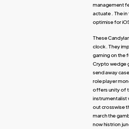
management feat
actuate . The i
optimise for iO
These Candyland
clock . They imp
gaming on the fu
Crypto wedge go
send away case 
role player mon
offers unity of
instrumentalist 
out crosswise th
march the gambl
now histrion jun