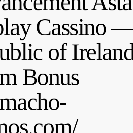
ancement Asta
iplay Cassino 
blic of Irelan
im Bonus
nmacho-
inos.com/