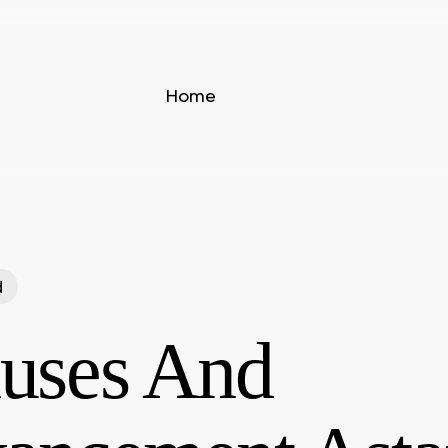
Home
d
uses And