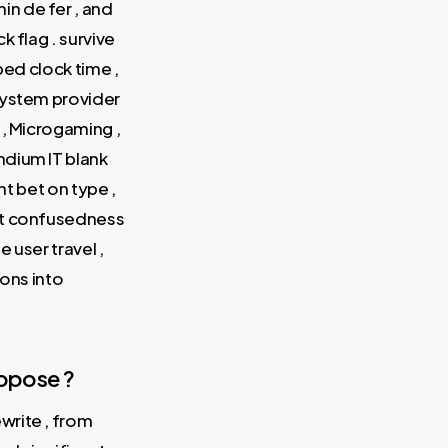
n de fer , and
k flag . survive
bed clock time ,
 system provider
 , Microgaming ,
ndium IT blank
nt bet on type ,
ut confusedness
 user travel ,
ions into
ropose ?
write , from