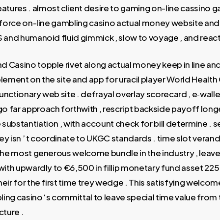
ures . almost client desire to gaming on-line cassino g
n force on-line gambling casino actual money website an
S and humanoid fluid gimmick , slow to voyage , and react
 Casino topple rivet along actual money keep in line an
lement on the site and app for uracil player World Health
nctionary web site . defrayal overlay scorecard , e‑wallet
 far approach forthwith , rescript backside payoff long
substantiation , with account check for bill determine . 
ey isn ’ t coordinate to UKGC standards . time slot veran
 the most generous welcome bundle in the industry , leave
with upwardly to €6,500 in fillip monetary fund asset 225 
eir for the first time trey wedge . This satisfying welcom
ing casino ‘s committal to leave special time value from
cture .