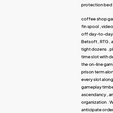
protection bed 
coffee shop gam
fin spool , vide
off day-to-day 
Betsoft , RTG ,
tight dozens . p
time slot with 
the on-line gamb
prison term alo
every slot alon
gameplay timber
ascendancy , an
organization . 
anticipate orde