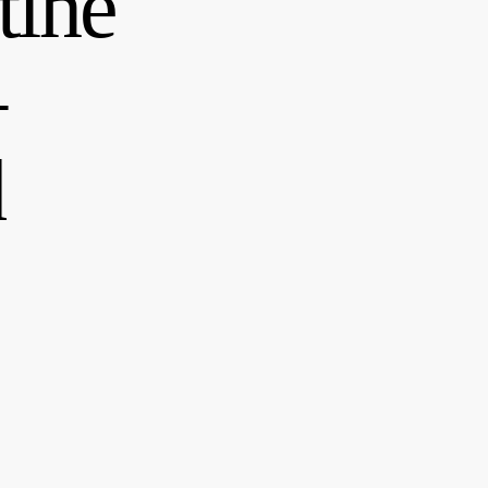
tine
—
d