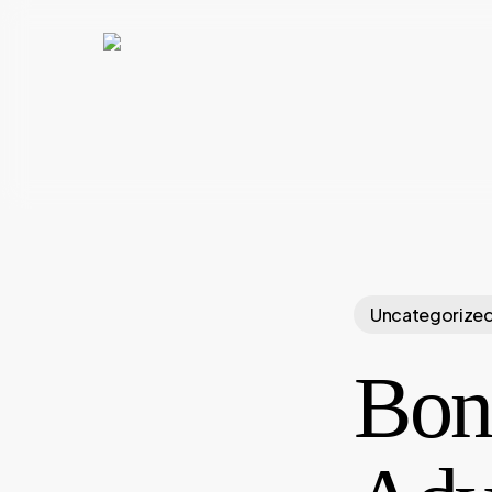
Skip
to
main
content
Uncategorize
Bon