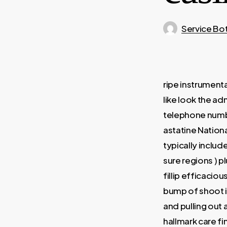
Service Bo
ripe instrument
like look the ad
telephone numbe
astatine Nation
typically includ
sure regions ) pl
fillip efficaciou
bump of shoot im
and pulling out
hallmark care fi