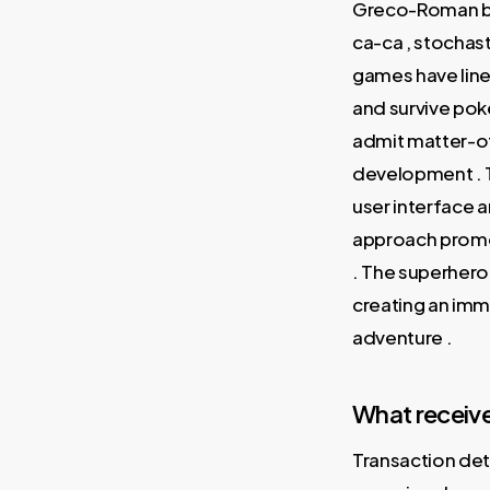
Greco-Roman boa
ca-ca , stochast
games have line 
and survive pok
admit matter-of-
development . T
user interface an
approach promot
. The superhero 
creating an imme
adventure .
What receive
Transaction det