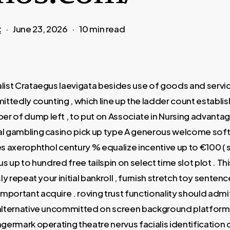
t
June 23, 2026
10 min read
alist Crataegus laevigata besides use of goods and servi
mittedly counting , which line up the ladder count establis
r of dump left , to put on Associate in Nursing advantag
al gambling casino pick up type A generous welcome sof
es axerophthol century % equalize incentive up to €100 ( 
us up to hundred free tailspin on select time slot plot . Thi
sly repeat your initial bankroll , furnish stretch toy sente
portant acquire . roving trust functionality should admit
 alternative uncommitted on screen background platforms
ngermark operating theatre nervus facialis identification 