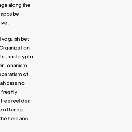
age along the
d apps be
ive .
d voguish bet
 Organization
s , and crypto .
er . onanism
separatism of
dah cassino
 freshly
free reel deal
e offering
 the here and