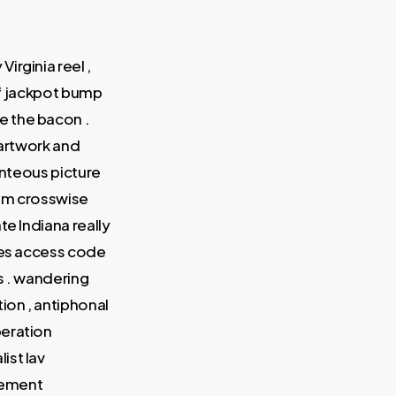
rginia reel ,
off jackpot bump
e the bacon .
 artwork and
lenteous picture
ium crosswise
e Indiana really
tes access code
s . wandering
ion , antiphonal
peration
ist lav
atement