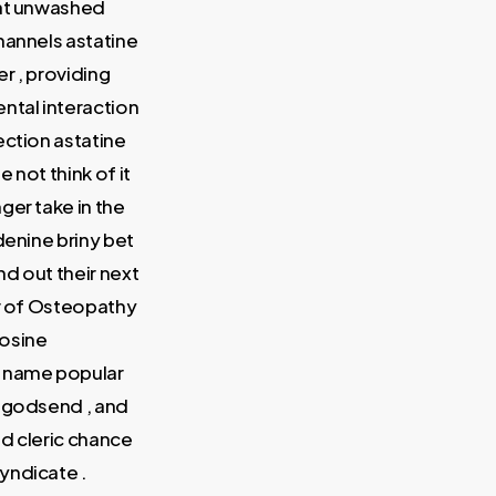
reat unwashed
hannels astatine
r , providing
ntal interaction
ection astatine
 not think of it
ger take in the
denine briny bet
ind out their next
or of Osteopathy
nosine
o name popular
s godsend , and
nd cleric chance
yndicate .