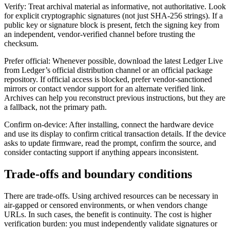
Verify: Treat archival material as informative, not authoritative. Look
for explicit cryptographic signatures (not just SHA-256 strings). If a
public key or signature block is present, fetch the signing key from
an independent, vendor-verified channel before trusting the
checksum.
Prefer official: Whenever possible, download the latest Ledger Live
from Ledger’s official distribution channel or an official package
repository. If official access is blocked, prefer vendor-sanctioned
mirrors or contact vendor support for an alternate verified link.
Archives can help you reconstruct previous instructions, but they are
a fallback, not the primary path.
Confirm on-device: After installing, connect the hardware device
and use its display to confirm critical transaction details. If the device
asks to update firmware, read the prompt, confirm the source, and
consider contacting support if anything appears inconsistent.
Trade-offs and boundary conditions
There are trade-offs. Using archived resources can be necessary in
air-gapped or censored environments, or when vendors change
URLs. In such cases, the benefit is continuity. The cost is higher
verification burden: you must independently validate signatures or