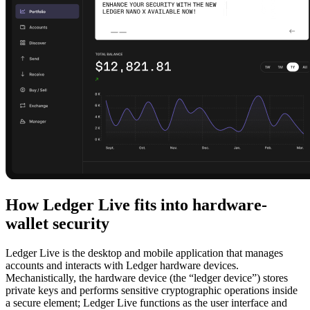
How Ledger Live fits into hardware-
wallet security
Ledger Live is the desktop and mobile application that manages
accounts and interacts with Ledger hardware devices.
Mechanistically, the hardware device (the “ledger device”) stores
private keys and performs sensitive cryptographic operations inside
a secure element; Ledger Live functions as the user interface and