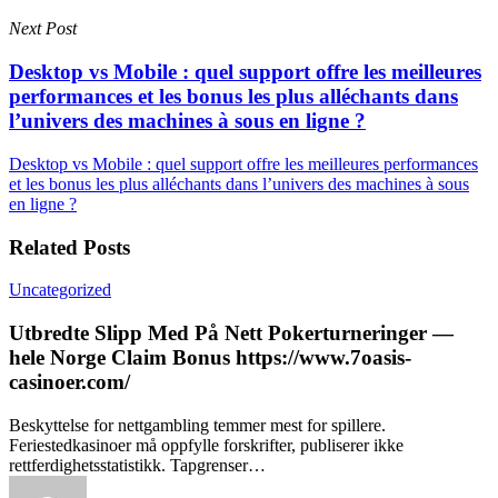
Next Post
Desktop vs Mobile : quel support offre les meilleures
performances et les bonus les plus alléchants dans
l’univers des machines à sous en ligne ?
Desktop vs Mobile : quel support offre les meilleures performances
et les bonus les plus alléchants dans l’univers des machines à sous
en ligne ?
Related Posts
Uncategorized
Utbredte Slipp Med På Nett Pokerturneringer —
hele Norge Claim Bonus https://www.7oasis-
casinoer.com/
Beskyttelse for nettgambling temmer mest for spillere.
Feriestedkasinoer må oppfylle forskrifter, publiserer ikke
rettferdighetsstatistikk. Tapgrenser…