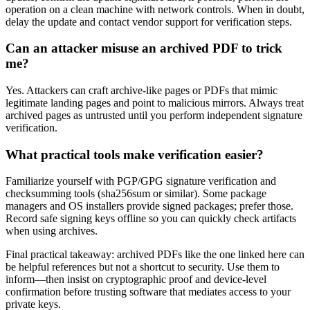
operation on a clean machine with network controls. When in doubt,
delay the update and contact vendor support for verification steps.
Can an attacker misuse an archived PDF to trick
me?
Yes. Attackers can craft archive-like pages or PDFs that mimic
legitimate landing pages and point to malicious mirrors. Always treat
archived pages as untrusted until you perform independent signature
verification.
What practical tools make verification easier?
Familiarize yourself with PGP/GPG signature verification and
checksumming tools (sha256sum or similar). Some package
managers and OS installers provide signed packages; prefer those.
Record safe signing keys offline so you can quickly check artifacts
when using archives.
Final practical takeaway: archived PDFs like the one linked here can
be helpful references but not a shortcut to security. Use them to
inform—then insist on cryptographic proof and device-level
confirmation before trusting software that mediates access to your
private keys.