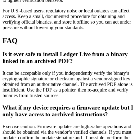
to tighten verification behavior.
For U.S.-based users, regulatory noise or local outages can affect
access. Keep a small, documented procedure for obtaining and
verifying official binaries, and store it offline so you can act under
pressure without lowering your standards.
FAQ
Is it ever safe to install Ledger Live from a binary
linked in an archived PDF?
It can be acceptable only if you independently verify the binary’s
cryptographic signature or checksum against a vendor-signed key
obtained from an authoritative channel. The archived PDF alone is
insufficient. Use the PDF as a pointer, then re-acquire and verify
binaries from trusted sources.
What if my device requires a firmware update but I
only have access to archived instructions?
Exercise caution. Firmware updates are high-value operations and
should be obtained via the vendor’s verified channels. If you must
update, confirm the update signature and, if possible, perform the