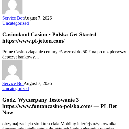
Service Bot
August 7, 2026
Uncategorized
Casinoland Casino • Polska Get Started
https://www.pl-jetton.com/
Prime Casino złapanie century % wzrost do 50 £ na po raz pierwszy
depozyt bankowy…
Service Bot
August 7, 2026
Uncategorized
Godz. Wyczerpany Testowanie 3
https://www.fontancasino-polska.com/ — PL Bet
Now
otrzymaj zachęta struktura ciała Mobilny interfejs użytkownika
dopasowuje inteligentnie do różnych krainy ekranów rozmiar,