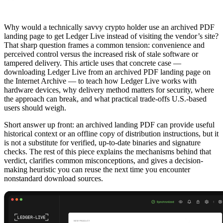
Why would a technically savvy crypto holder use an archived PDF
landing page to get Ledger Live instead of visiting the vendor’s site?
That sharp question frames a common tension: convenience and
perceived control versus the increased risk of stale software or
tampered delivery. This article uses that concrete case —
downloading Ledger Live from an archived PDF landing page on
the Internet Archive — to teach how Ledger Live works with
hardware devices, why delivery method matters for security, where
the approach can break, and what practical trade-offs U.S.-based
users should weigh.
Short answer up front: an archived landing PDF can provide useful
historical context or an offline copy of distribution instructions, but it
is not a substitute for verified, up-to-date binaries and signature
checks. The rest of this piece explains the mechanisms behind that
verdict, clarifies common misconceptions, and gives a decision-
making heuristic you can reuse the next time you encounter
nonstandard download sources.