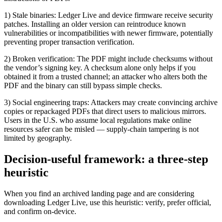
1) Stale binaries: Ledger Live and device firmware receive security
patches. Installing an older version can reintroduce known
vulnerabilities or incompatibilities with newer firmware, potentially
preventing proper transaction verification.
2) Broken verification: The PDF might include checksums without
the vendor’s signing key. A checksum alone only helps if you
obtained it from a trusted channel; an attacker who alters both the
PDF and the binary can still bypass simple checks.
3) Social engineering traps: Attackers may create convincing archive
copies or repackaged PDFs that direct users to malicious mirrors.
Users in the U.S. who assume local regulations make online
resources safer can be misled — supply-chain tampering is not
limited by geography.
Decision-useful framework: a three-step
heuristic
When you find an archived landing page and are considering
downloading Ledger Live, use this heuristic: verify, prefer official,
and confirm on-device.