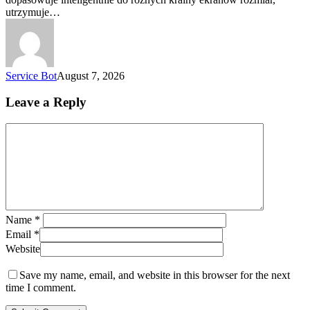
utrzymuje…
Service Bot
August 7, 2026
Leave a Reply
Name
*
Email
*
Website
Save my name, email, and website in this browser for the next
time I comment.