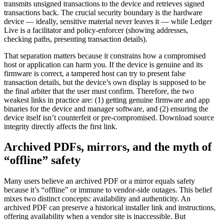
transmits unsigned transactions to the device and retrieves signed
transactions back. The crucial security boundary is the hardware
device — ideally, sensitive material never leaves it — while Ledger
Live is a facilitator and policy-enforcer (showing addresses,
checking paths, presenting transaction details).
That separation matters because it constrains how a compromised
host or application can harm you. If the device is genuine and its
firmware is correct, a tampered host can try to present false
transaction details, but the device’s own display is supposed to be
the final arbiter that the user must confirm. Therefore, the two
weakest links in practice are: (1) getting genuine firmware and app
binaries for the device and manager software, and (2) ensuring the
device itself isn’t counterfeit or pre-compromised. Download source
integrity directly affects the first link.
Archived PDFs, mirrors, and the myth of
“offline” safety
Many users believe an archived PDF or a mirror equals safety
because it’s “offline” or immune to vendor-side outages. This belief
mixes two distinct concepts: availability and authenticity. An
archived PDF can preserve a historical installer link and instructions,
offering availability when a vendor site is inaccessible. But