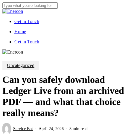
Skip
to
Close
main
Search
content
Get in Touch
Menu
Home
G
e
t
i
n
T
o
u
c
h
Uncategorized
Can you safely download
Ledger Live from an archived
PDF — and what that choice
really means?
Service Bot
April 24, 2026
8 min read