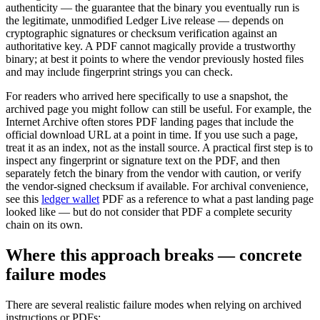
authenticity — the guarantee that the binary you eventually run is
the legitimate, unmodified Ledger Live release — depends on
cryptographic signatures or checksum verification against an
authoritative key. A PDF cannot magically provide a trustworthy
binary; at best it points to where the vendor previously hosted files
and may include fingerprint strings you can check.
For readers who arrived here specifically to use a snapshot, the
archived page you might follow can still be useful. For example, the
Internet Archive often stores PDF landing pages that include the
official download URL at a point in time. If you use such a page,
treat it as an index, not as the install source. A practical first step is to
inspect any fingerprint or signature text on the PDF, and then
separately fetch the binary from the vendor with caution, or verify
the vendor-signed checksum if available. For archival convenience,
see this
ledger wallet
PDF as a reference to what a past landing page
looked like — but do not consider that PDF a complete security
chain on its own.
Where this approach breaks — concrete
failure modes
There are several realistic failure modes when relying on archived
instructions or PDFs: