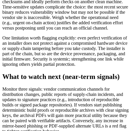
checksums and ideally perform checks on another clean machine.
Time-sensitive updates complicate the choice: the most recent secure
binary reduces vulnerability window but may not be possible if the
vendor site is inaccessible. Weigh whether the operational need
(e.g., urgent on-chain action) justifies the added verification effort
versus postponing until you can reach an official channel.
One limitation worth flagging explicitly: even perfect verification of
an installer does not protect against a compromised hardware device
or supply-chain tampering before you take custody. The installer is
part of the chain, but so are the device provenance, packaging, and
initial firmware. Security is systemic; strengthening one link while
ignoring others yields partial protection.
What to watch next (near-term signals)
Monitor three signals: vendor communication channels for
distribution changes, public reports of supply-chain incidents, and
updates to signature practices (e.g., introduction of reproducible
builds or signed package repositories). If vendors start publishing
deterministic build proofs or reproducible archives with clear signing
keys, the archival PDFs will gain more practical utility because they
can be paired with verifiable artifacts. Conversely, any increase in
mirror-based phishing or PDF-supplied alternate URLs is a red flag