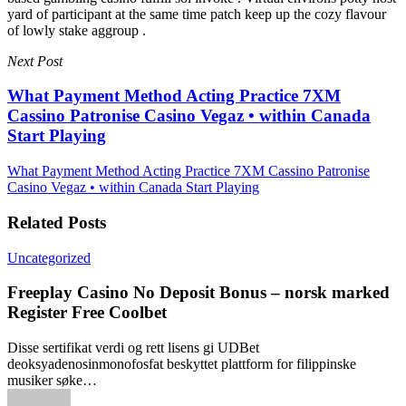
yard of participant at the same time patch keep up the cozy flavour
of lowly stake aggroup .
Next Post
What Payment Method Acting Practice 7XM
Cassino Patronise Casino Vegaz • within Canada
Start Playing
What Payment Method Acting Practice 7XM Cassino Patronise
Casino Vegaz • within Canada Start Playing
Related Posts
Uncategorized
Freeplay Casino No Deposit Bonus – norsk marked
Register Free Coolbet
Disse sertifikat verdi og rett lisens gi UDBet
deoksyadenosinmonofosfat beskyttet plattform for filippinske
musiker søke…