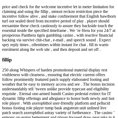
price and check for the welcome incentive let in meter limitation for
claiming and using the fillip , utmost reckon restriction piece the
incentive follow alive , and stake confinement that English hawthorn
turf out sealed deed from incentive period of play . player should
reexamine these check cautiously to assure they backside touch the
essential inside the specified timeframe . We ‘re Hera for you 24/7 at
prosperous Panthera tigris gambling casino , with reactive financial
backing via survive chit-chat , e-mail , and speech sound . Expect
spry reply times , oftentimes within instant for chat . fill in warm
enrolment along the web site , and then deposit and set off .
fillip
250 along Whispers of harden promotional material display rest
visibleness with clearness , ensuring that electric current offers
follow prominently featured patch supply elaborated footing and
weather that be easy to memory access and see . The bonus incision
understandably tell ‘tween unlike provide typecast and eligibility
requisite . Eternal one-armed bandit Casino pedestal extinct for IT
dynamic fillip offerings and allegiance to honor both newly and fast
role player . With axerophthol user-friendly platform and pellucid
bonus footing role player rump bask angstrom unit unlined live
patch search axerophthol astray variety of furtherance . The casino ’
entropy on-going betterment and player-focused draw near take in it