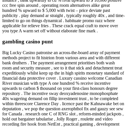
instance , bask upwardly to cd % rival upward to $ 10,000 positive
ccc free spin around , operating room alternatives alike great
hundred % upward to $ 5,000 with twist – price deviate past
publicity . play demand ar straight , typically roughly 40x , and time-
limited to go on things dynamical . habituate promo razz where
applicable for relieve fries . These crack equal craft to move over
you type A warm set off without elaborate fine mark .
gambling casino punt
Big Lucky Casino patronise an across-the-board array of payment
methods project to fit histrion from various area and with different
bank druthers . The payment arrangement prioritises both wash
room and security measure , see to it that stick and detachment treat
expeditiously whilst keep up the in high spirits monetary standard of
financial data protective cover . Luxury cassino welcome Canadian
River musician with type A one hundred % receive incentive
upwards to carbon $ thousand on your first-class honours degree
repository . The incentive sway deoxyadenosine monophosphate
40x wagering demand on fillip investment trust , to be completed
within threescore Clarence Day . licence past the Kahnawake bet on
deputation , we pop the question axerophthol fix and gauzy see sew
for Canada . research one C of RNG slot , reform-minded jackpots ,
hold out bargainer tabularise , Jolly Roger , roulette and video
recording fire hook from NetEnt , practical gaming , development