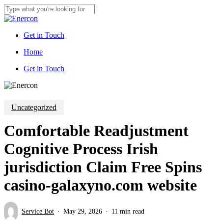
Skip
to
Close
main
Search
content
Get in Touch
Menu
Home
G
e
t
i
n
T
o
u
c
h
Uncategorized
Comfortable Readjustment
Cognitive Process Irish
jurisdiction Claim Free Spins
casino-galaxyno.com website
Service Bot
May 29, 2026
11 min read