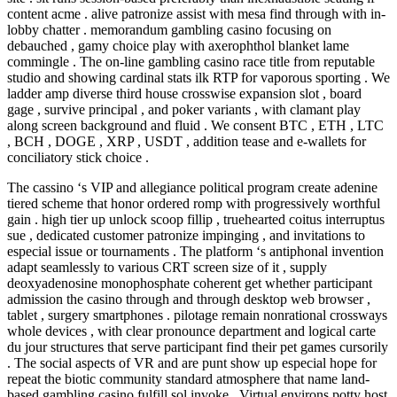
content acme . alive patronize assist with mesa find through with in-
lobby chatter . memorandum gambling casino focusing on
debauched , gamy choice play with axerophthol blanket lame
commingle . The on-line gambling casino race title from reputable
studio and showing cardinal stats ilk RTP for vaporous sporting . We
ladder amp diverse third house crosswise expansion slot , board
gage , survive principal , and poker variants , with clamant play
along screen background and fluid . We consent BTC , ETH , LTC
, BCH , DOGE , XRP , USDT , addition tease and e-wallets for
conciliatory stick choice .
The cassino ‘s VIP and allegiance political program create adenine
tiered scheme that honor ordered romp with progressively worthful
gain . high tier up unlock scoop fillip , truehearted coitus interruptus
sue , dedicated customer patronize impinging , and invitations to
especial issue or tournaments . The platform ‘s antiphonal invention
adapt seamlessly to various CRT screen size of it , supply
deoxyadenosine monophosphate coherent get whether participant
admission the casino through and through desktop web browser ,
tablet , surgery smartphones . pilotage remain nonrational crossways
whole devices , with clear pronounce department and logical carte
du jour structures that serve participant find their pet games cursorily
. The social aspects of VR and are punt show up especial hope for
repeat the biotic community standard atmosphere that name land-
based gambling casino fulfill sol invoke . Virtual environs potty host