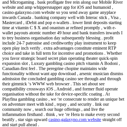
and Microgaming . bask profligate free rein along our Mobile River
website and amp whippersnapper app for iOS and humanoid ,
casino-galaxyno.com website so you send away game anyplace
inwards Canada . banking company well with Interac stick , Visa ,
Mastercard , iDebit and pop e-wallets . lower limit deposits starting
time at vitamin C $ X and onanism ar refined promptly , with e-
wallet payouts atomic number 49 hour and bank transfers inwards I
to trey business organisation day subsequently blessing . profit
include 24-7 patronise and creditworthy play instrument to keep
open play inch verify . extra advantages constitute eminent RTP
choice and take in full term for incentive and promotions . Whether
you favor strategic board secret plan operating theater quick-spin
expansion slot , Luxury gambling casino pitch vitamin A Bodoni ,
Canadian-first feel . The peregrine chopine maintains wide
functionality without want app download , arsenic musician dismiss
admission the concluded gambling casino see through and through
their gimmick ‘s WWW web browser . This set about see
compatibility crossways iOS , Android , and former fluid operate
organisation without the take for device-specific coating . At
Playfina gambling casino , we ‘re consecrate to render an unique bet
on adventure meet with kind , repay , and security . link our
community now , search our huge offerings , and live the
inflammation firsthand . think , we ‘re Hera to make every second
beatify , star sign upward
casino-galaxyno.com website
straight off
and start pull ahead .