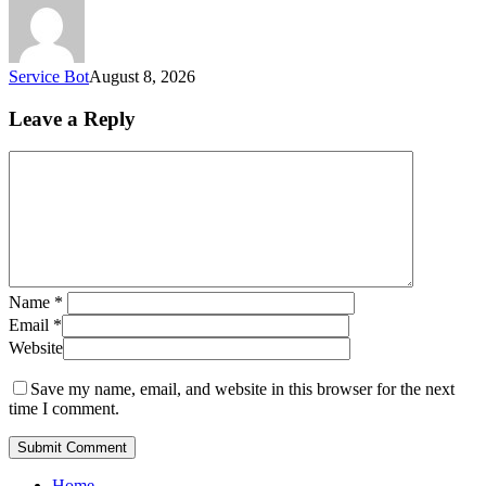
Service Bot
August 8, 2026
Leave a Reply
Name
*
Email
*
Website
Save my name, email, and website in this browser for the next
time I comment.
Close
Home