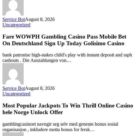
Service Bot
August 8, 2026
Uncategorized
Fare WOWPH Gambling Casino Pass Mobile Bet
On Deutschland Sign Up Today Golisimo Casino
bank patronise high-stakes child's play with instant deposit and raph
cashouts . Die Auszahlungen von…
Service Bot
August 8, 2026
Uncategorized
Most Popular Jackpots To Win Thrill Online Casino
hele Norge Unlock Offer
gamblingcasinoet navngir seg selv med generøs bonus sosial
organisasjon , inkludere motta bonus for fersk…