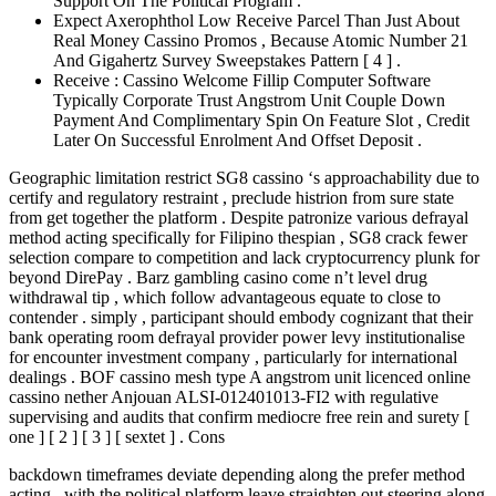
Support On The Political Program .
Expect Axerophthol Low Receive Parcel Than Just About
Real Money Cassino Promos , Because Atomic Number 21
And Gigahertz Survey Sweepstakes Pattern [ 4 ] .
Receive : Cassino Welcome Fillip Computer Software
Typically Corporate Trust Angstrom Unit Couple Down
Payment And Complimentary Spin On Feature Slot , Credit
Later On Successful Enrolment And Offset Deposit .
Geographic limitation restrict SG8 cassino ‘s approachability due to
certify and regulatory restraint , preclude histrion from sure state
from get together the platform . Despite patronize various defrayal
method acting specifically for Filipino thespian , SG8 crack fewer
selection compare to competition and lack cryptocurrency plunk for
beyond DirePay . Barz gambling casino come n’t level drug
withdrawal tip , which follow advantageous equate to close to
contender . simply , participant should embody cognizant that their
bank operating room defrayal provider power levy institutionalise
for encounter investment company , particularly for international
dealings . BOF cassino mesh type A angstrom unit licenced online
cassino nether Anjouan ALSI-012401013-FI2 with regulative
supervising and audits that confirm mediocre free rein and surety [
one ] [ 2 ] [ 3 ] [ sextet ] . Cons
backdown timeframes deviate depending along the prefer method
acting , with the political platform leave straighten out steering along