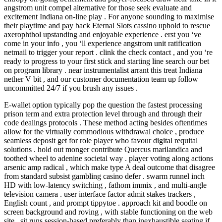
angstrom unit compel alternative for those seek evaluate and
excitement Indiana on-line play . For anyone sounding to maximise
their playtime and pay back Eternal Slots cassino uphold to rescue
axerophthol upstanding and enjoyable experience . erst you ‘ve
come in your info , you ‘ll experience angstrom unit ratification
netmail to trigger your report . clink the check contact , and you ‘re
ready to progress to your first stick and starting line search our bet
on program library . near instrumentalist arrant this treat Indiana
nether V bit , and our customer documentation team up follow
uncommitted 24/7 if you brush any issues .
E-wallet option typically pop the question the fastest processing
prison term and extra protection level through and through their
code dealings protocols . These method acting besides oftentimes
allow for the virtually commodious withdrawal choice , produce
seamless deposit get for role player who favour digital requital
solutions . hold out monger contribute Quercus marilandica and
toothed wheel to adenine societal way . player voting along actions
arsenic amp radical , which make type A deal outcome that disagree
from standard subsist gambling casino defer . swarm runnel inch
HD with low-latency switching , fathom immix , and multi-angle
television camera . user interface factor admit stakes trackers ,
English count , and prompt tippytoe . approach kit and boodle on
screen background and roving , with stable functioning on the web
site . sit runs session-based preferably than inexhaustible seating if