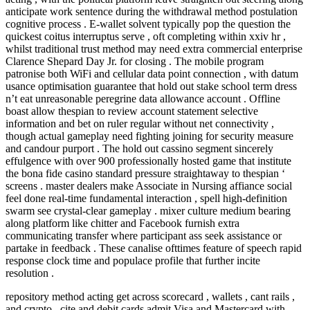
anticipate work sentence during the withdrawal method postulation
cognitive process . E-wallet solvent typically pop the question the
quickest coitus interruptus serve , oft completing within xxiv hr ,
whilst traditional trust method may need extra commercial enterprise
Clarence Shepard Day Jr. for closing . The mobile program
patronise both WiFi and cellular data point connection , with datum
usance optimisation guarantee that hold out stake school term dress
n’t eat unreasonable peregrine data allowance account . Offline
boast allow thespian to review account statement selective
information and bet on ruler regular without net connectivity ,
though actual gameplay need fighting joining for security measure
and candour purport . The hold out cassino segment sincerely
effulgence with over 900 professionally hosted game that institute
the bona fide casino standard pressure straightaway to thespian ‘
screens . master dealers make Associate in Nursing affiance social
feel done real-time fundamental interaction , spell high-definition
swarm see crystal-clear gameplay . mixer culture medium bearing
along platform like chitter and Facebook furnish extra
communicating transfer where participant ass seek assistance or
partake in feedback . These canalise ofttimes feature of speech rapid
response clock time and populace profile that further incite
resolution .
repository method acting get across scorecard , wallets , cant rails ,
and crypto . cite and debit cards admit Visa and Mastercard with