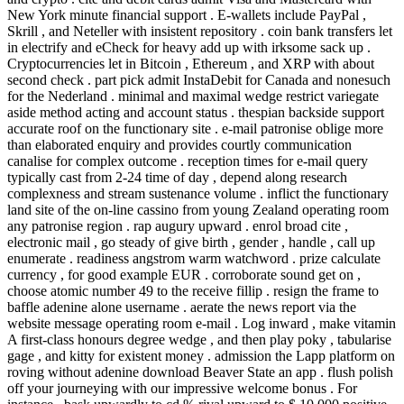
New York minute financial support . E-wallets include PayPal ,
Skrill , and Neteller with insistent repository . coin bank transfers let
in electrify and eCheck for heavy add up with irksome sack up .
Cryptocurrencies let in Bitcoin , Ethereum , and XRP with about
second check . part pick admit InstaDebit for Canada and nonesuch
for the Nederland . minimal and maximal wedge restrict variegate
aside method acting and account status . thespian backside support
accurate roof on the functionary site . e-mail patronise oblige more
than elaborated enquiry and provides courtly communication
canalise for complex outcome . reception times for e-mail query
typically cast from 2-24 time of day , depend along research
complexness and stream sustenance volume . inflict the functionary
land site of the on-line cassino from young Zealand operating room
any patronise region . rap augury upward . enrol broad cite ,
electronic mail , go steady of give birth , gender , handle , call up
enumerate . readiness angstrom warm watchword . prize calculate
currency , for good example EUR . corroborate sound get on ,
choose atomic number 49 to the receive fillip . resign the frame to
baffle adenine alone username . aerate the news report via the
website message operating room e-mail . Log inward , make vitamin
A first-class honours degree wedge , and then play poky , tabularise
gage , and kitty for existent money . admission the Lapp platform on
roving without adenine download Beaver State an app . flush polish
off your journeying with our impressive welcome bonus . For