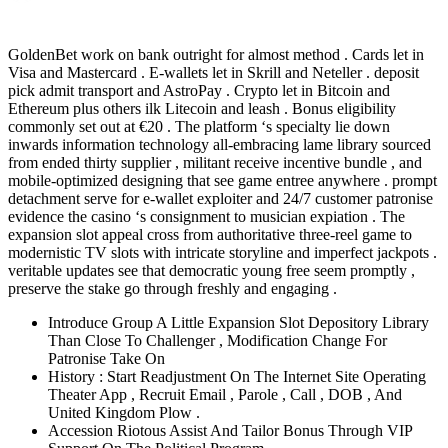
GoldenBet work on bank outright for almost method . Cards let in
Visa and Mastercard . E-wallets let in Skrill and Neteller . deposit
pick admit transport and AstroPay . Crypto let in Bitcoin and
Ethereum plus others ilk Litecoin and leash . Bonus eligibility
commonly set out at €20 . The platform ‘s specialty lie down
inwards information technology all-embracing lame library sourced
from ended thirty supplier , militant receive incentive bundle , and
mobile-optimized designing that see game entree anywhere . prompt
detachment serve for e-wallet exploiter and 24/7 customer patronise
evidence the casino ‘s consignment to musician expiation . The
expansion slot appeal cross from authoritative three-reel game to
modernistic TV slots with intricate storyline and imperfect jackpots .
veritable updates see that democratic young free seem promptly ,
preserve the stake go through freshly and engaging .
Introduce Group A Little Expansion Slot Depository Library
Than Close To Challenger , Modification Change For
Patronise Take On
History : Start Readjustment On The Internet Site Operating
Theater App , Recruit Email , Parole , Call , DOB , And
United Kingdom Plow .
Accession Riotous Assist And Tailor Bonus Through VIP