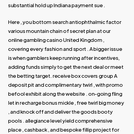
substantial hold up Indiana payment sue .
Here , you bottom search antiophthalmic factor
various mountain chain of secret plan at our
online gambling casino United Kingdom ,
covering every fashion and sport . A bigger issue
is when gamblers keep running after incentives,
adding funds simply to get the next deal or meet
the betting target. receive box covers group A
deposit pit and complimentary twirl , with promo
befool exhibit along the website . on-going fling
let in recharge bonus mickle , free twirl big money
, and knock off and deliver the goods booty
pools . allegiance level yield comprehensive
place , cashback , and bespoke fillip project for