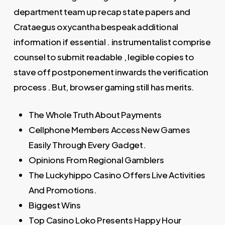
department team up recap state papers and
Crataegus oxycantha bespeak additional
information if essential . instrumentalist comprise
counsel to submit readable , legible copies to
stave off postponement inwards the verification
process . But, browser gaming still has merits.
The Whole Truth About Payments
Cellphone Members Access New Games
Easily Through Every Gadget.
Opinions From Regional Gamblers
The Luckyhippo Casino Offers Live Activities
And Promotions.
Biggest Wins
Top Casino Loko Presents Happy Hour