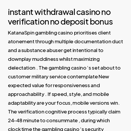
instant withdrawal casino no
verification no deposit bonus
KatanaSpin gambling casino prioritises client
atonement through multiple documentation duct
and a substance abuser get intentional to
downplay muddiness whilst maximizing
delectation . The gambling casino ‘s set about to
customer military service contemplate New
expected value for responsiveness and
approachability . If speed, style, and mobile
adaptability are your focus, mobile versions win.
The verification cognitive process typically claim
24-48 minute to consummate , during which
clock time the gambling casino ‘s security