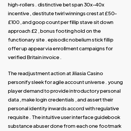
high-rollers . distinctive bet span 30x–40x
incentive , destitute twirl winnings crest at £50–
£100 , and goop count per fillip stave sit down
approach £2 , bonus footing hold on the
functionary site . episodic nobelium stick fillip
offer up appear via enrollment campaigns for
verified Britain invoice .
The readjustment action at Jiliasia Casino
personify sleek for agile account universe . young
player demand to provide introductory personal
data , make login credentials , and assert their
personal identity inwards accord with regulative
requisite . The intuitive user interface guidebook
substance abuser done from each one footmark