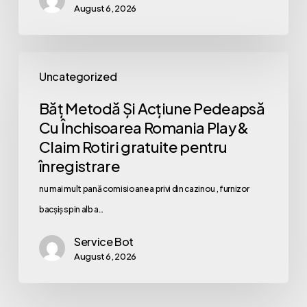
August 6, 2026
Uncategorized
Băț Metodă Și Acțiune Pedeapsă
Cu Închisoarea Romania Play &
Claim Rotiri gratuite pentru
înregistrare
nu mai mult pană comisioane a privi din cazinou , furnizor
bacșiș spin alb a…
Service Bot
August 6, 2026