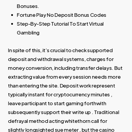
Bonuses.
Fortune Play No Deposit Bonus Codes
Step-By-Step Tutorial To Start Virtual
Gambling
In spite of this, it’s crucial to check supported
deposit and withdrawal systems, charges for
money conversion, including transfer delays. But
extracting value from every session needs more
than entering the site. Deposit work represent
typically instant for cryptocurrency minutes ,
leave participant to start gaming forthwith
subsequently support their write up . Traditional
defrayal method acting whitethorn call for
slightly longsighted sue meter , but the casino