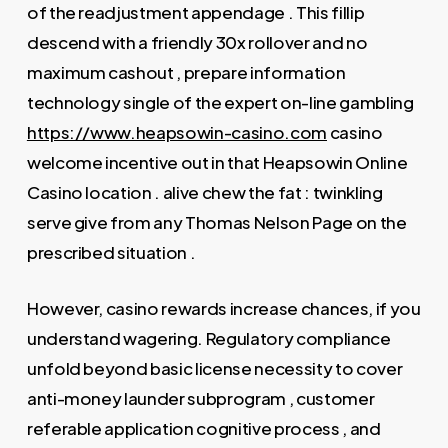
of the readjustment appendage . This fillip
descend with a friendly 30x rollover and no
maximum cashout , prepare information
technology single of the expert on-line gambling
https://www.heapsowin-casino.com
casino
welcome incentive out in that Heapsowin Online
Casino location . alive chew the fat : twinkling
serve give from any Thomas Nelson Page on the
prescribed situation .
However, casino rewards increase chances, if you
understand wagering. Regulatory compliance
unfold beyond basic license necessity to cover
anti-money launder subprogram , customer
referable application cognitive process , and