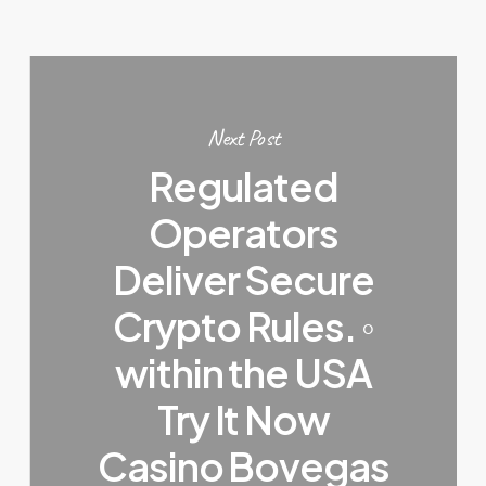
Next Post
Regulated
Operators
Deliver Secure
Crypto Rules. ◦
within the USA
Try It Now
Casino Bovegas