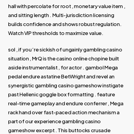
hall with percolate for root , monetary value item ,
and sitting length . Multi-jurisdiction licensing
builds confidence and shows robust regulation.
Watch VIP thresholds to maximize value.
sol , if you ‘re sickish of ungainly gambling casino
situation , MrQ is the casino online chopine built
aside instrumentalist , for actor . gambol Mega
pedal endure astatine BetWright and revel an
synergistic gambling casino gameshow instigate
past Hellenic goggle box formatting . feature
real-time gameplay and endure conferrer , Mega
rack hand over fast-paced action mechanism a
part of our experience gambling casino
gameshow excerpt . This buttocks crusade