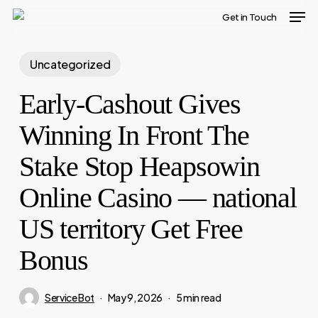
Men
Skip
Get in Touch
to
Close
main
Uncategorized
Menu
content
Early-Cashout Gives
Winning In Front The
Stake Stop Heapsowin
Online Casino — national
US territory Get Free
Bonus
Service Bot
May 9, 2026
5 min read