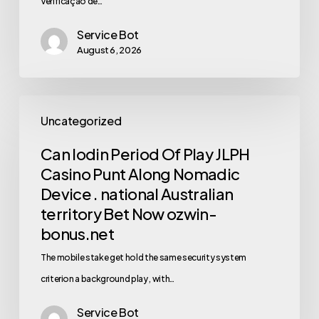
Verificação de…
Service Bot
August 6, 2026
Uncategorized
Can Iodin Period Of Play JLPH
Casino Punt Along Nomadic
Device . national Australian
territory Bet Now ozwin-
bonus.net
The mobile stake get hold the same security system
criterion a background play , with…
Service Bot