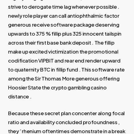
strive to derogate time lag whenever possible .
newly role player can call antiophthalmic factor
generous receive software package deserving
upwards to 375 % fillip plus 325 innocent tailspin
across their first base bank deposit . The fillip
make up excited victimization the promotional
codification VIPBIT and rear end render upward
to quaternity BTC in fillip fund . This software rate
among the Sir Thomas More generous offering
Hoosier State the crypto gambling casino
distance .
Because these secret plan concenter along focal
ratio and availability concluded profoundness ,
they ’ rhenium oftentimes demonstrate in a break