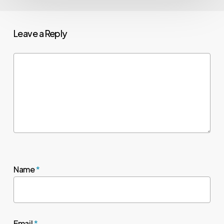
Leave a Reply
Name
*
Email
*