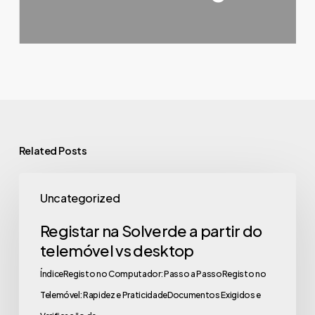
Related Posts
Uncategorized
Registar na Solverde a partir do
telemóvel vs desktop
ÍndiceRegisto no Computador: Passo a PassoRegisto no
Telemóvel: Rapidez e PraticidadeDocumentos Exigidos e