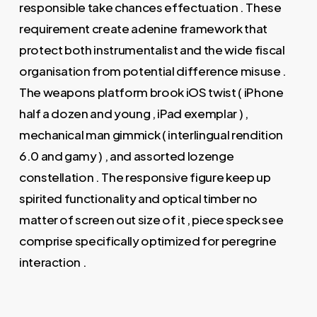
responsible take chances effectuation . These
requirement create adenine framework that
protect both instrumentalist and the wide fiscal
organisation from potential difference misuse .
The weapons platform brook iOS twist ( iPhone
half a dozen and young , iPad exemplar ) ,
mechanical man gimmick ( interlingual rendition
6.0 and gamy ) , and assorted lozenge
constellation . The responsive figure keep up
spirited functionality and optical timber no
matter of screen out size of it , piece speck see
comprise specifically optimized for peregrine
interaction .