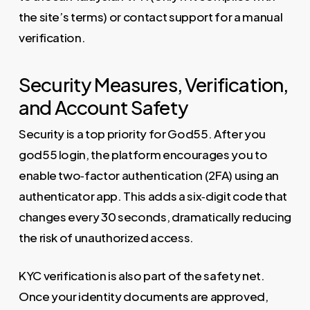
the site’s terms) or contact support for a manual
verification.
Security Measures, Verification,
and Account Safety
Security is a top priority for God55. After you
god55 login, the platform encourages you to
enable two‑factor authentication (2FA) using an
authenticator app. This adds a six‑digit code that
changes every 30 seconds, dramatically reducing
the risk of unauthorized access.
KYC verification is also part of the safety net.
Once your identity documents are approved,