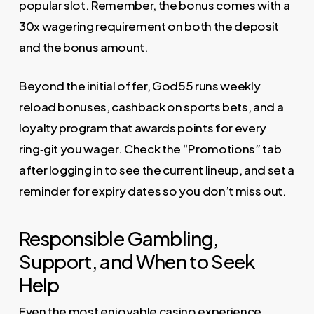
popular slot. Remember, the bonus comes with a
30x wagering requirement on both the deposit
and the bonus amount.
Beyond the initial offer, God55 runs weekly
reload bonuses, cashback on sports bets, and a
loyalty program that awards points for every
ring‑git you wager. Check the “Promotions” tab
after logging in to see the current lineup, and set a
reminder for expiry dates so you don’t miss out.
Responsible Gambling,
Support, and When to Seek
Help
Even the most enjoyable casino experience