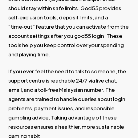
should stay within safe limits. God55 provides
self‑exclusion tools, deposit limits, and a
“time‑out” feature that you can activate from the
account settings after you god55 login. These
tools help you keep control over your spending
and playing time.
If you ever feel the need to talk to someone, the
support centre is reachable 24/7 via live chat,
email, and a toll‑free Malaysian number. The
agents are trained to handle queries about login
problems, payment issues, and responsible
gambling advice. Taking advantage of these
resources ensures a healthier, more sustainable
gaming habit.