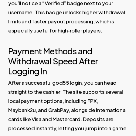
you’ll notice a “Verified” badge next to your
username. This badge unlocks higher withdrawal
limits and faster payout processing, which is
especially useful for high‑roller players.
Payment Methods and
Withdrawal Speed After
Logging In
After a successful god55 login, you can head
straight to the cashier. The site supports several
local payment options, including FPX,
Maybank2u, and GrabPay, alongside international
cards like Visa and Mastercard. Deposits are
processed instantly, letting you jump into a game