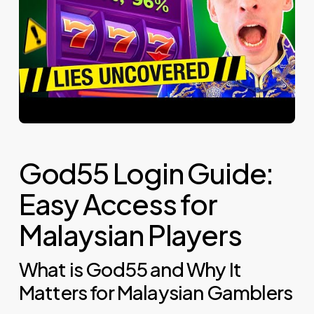
God55 Login Guide:
Easy Access for
Malaysian Players
What is God55 and Why It
Matters for Malaysian Gamblers