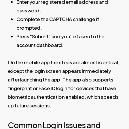
Enter your registered email address and
password.
Complete the CAPTCHA challenge if
prompted.
Press “Submit” and you’re taken to the
account dashboard.
On the mobile app the steps are almost identical,
except the login screen appears immediately
after launching the app. The app also supports
fingerprint or Face ID login for devices that have
biometric authentication enabled, which speeds
up future sessions.
Common Login Issues and