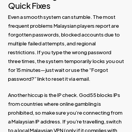
Quick Fixes
Even a smooth system can stumble. The most
frequent problems Malaysian players report are
forgotten passwords, blocked accounts due to
multiple failed attempts, and regional
restrictions. If you type the wrong password
three times, the system temporarily locks you out
for 15 minutes—just wait or use the “Forgot
password?” link to reset it via email.
Another hiccup is the IP check. God55 blocks IPs
from countries where online gambling is
prohibited, so make sure you’re connecting from
a Malaysian IP address. If you’re travelling, switch
to a local Malaysian VPN (only if it complies with