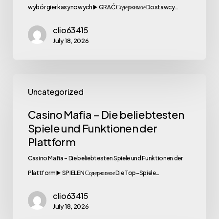
wybór gier kasynowych ▶️ GRAĆ Содержимое Dostawcy…
clio63415
July 18, 2026
Uncategorized
Casino Mafia – Die beliebtesten
Spiele und Funktionen der
Plattform
Casino Mafia - Die beliebtesten Spiele und Funktionen der
Plattform ▶️ SPIELEN Содержимое Die Top-Spiele…
clio63415
July 18, 2026