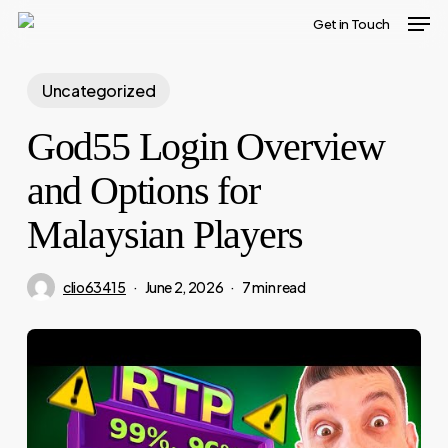
Men
Skip
Get in Touch
to
main
Uncategorized
content
God55 Login Overview
and Options for
Malaysian Players
clio63415
June 2, 2026
7 min read