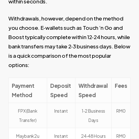
within seconds.
Withdrawals, however, depend on the method
you choose. E‑wallets such as Touch ‘n Go and
Boost typically complete within 12‑24 hours, while
bank transfers may take 2‑3 business days. Below
is a quick comparison of the most popular
options:
Payment
Deposit
Withdrawal
Fees
Method
Speed
Speed
FPX (Bank
Instant
1‑2 Business
RM0
Transfer)
Days
Maybank2u
Instant
24‑48 Hours
RM0