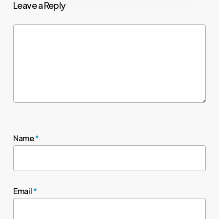
Leave a Reply
Name
*
Email
*