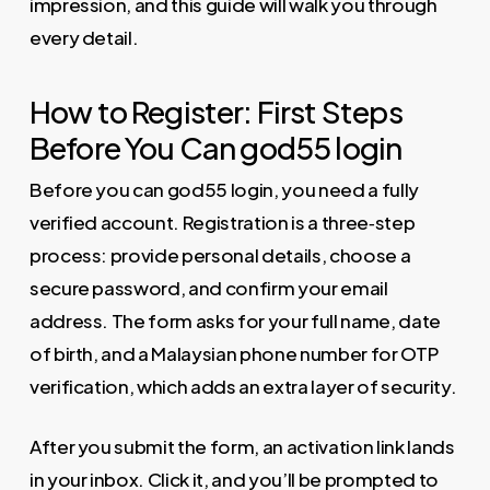
impression, and this guide will walk you through
every detail.
How to Register: First Steps
Before You Can god55 login
Before you can god55 login, you need a fully
verified account. Registration is a three‑step
process: provide personal details, choose a
secure password, and confirm your email
address. The form asks for your full name, date
of birth, and a Malaysian phone number for OTP
verification, which adds an extra layer of security.
After you submit the form, an activation link lands
in your inbox. Click it, and you’ll be prompted to