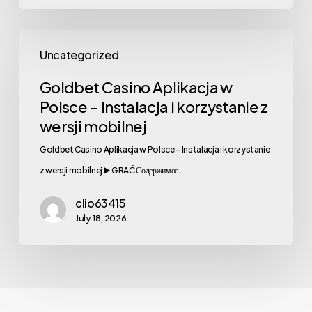
Uncategorized
Goldbet Casino Aplikacja w
Polsce – Instalacja i korzystanie z
wersji mobilnej
Goldbet Casino Aplikacja w Polsce - Instalacja i korzystanie
z wersji mobilnej ▶️ GRAĆ Содержимое…
clio63415
July 18, 2026