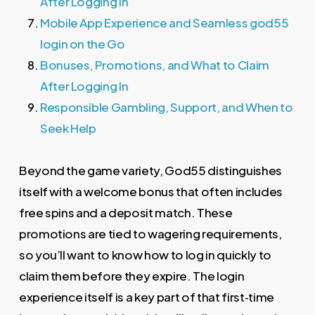
After Logging In
Mobile App Experience and Seamless god55
login on the Go
Bonuses, Promotions, and What to Claim
After Logging In
Responsible Gambling, Support, and When to
Seek Help
Beyond the game variety, God55 distinguishes
itself with a welcome bonus that often includes
free spins and a deposit match. These
promotions are tied to wagering requirements,
so you’ll want to know how to log in quickly to
claim them before they expire. The login
experience itself is a key part of that first‑time