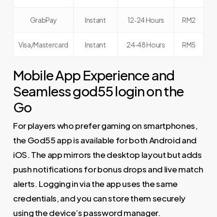
GrabPay
Instant
12‑24 Hours
RM2
Visa/Mastercard
Instant
24‑48 Hours
RM5
Mobile App Experience and
Seamless god55 login on the
Go
For players who prefer gaming on smartphones,
the God55 app is available for both Android and
iOS. The app mirrors the desktop layout but adds
push notifications for bonus drops and live match
alerts. Logging in via the app uses the same
credentials, and you can store them securely
using the device’s password manager.