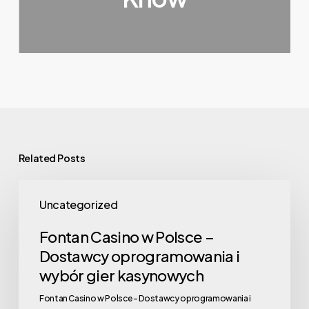
Related Posts
Uncategorized
Fontan Casino w Polsce –
Dostawcy oprogramowania i
wybór gier kasynowych
Fontan Casino w Polsce - Dostawcy oprogramowania i