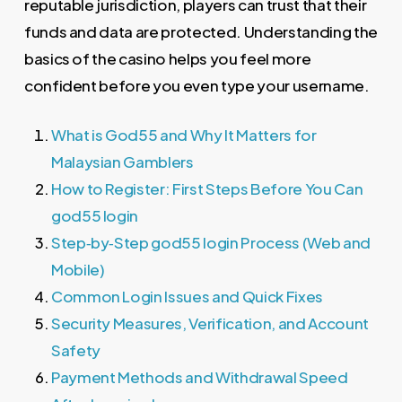
reputable jurisdiction, players can trust that their
funds and data are protected. Understanding the
basics of the casino helps you feel more
confident before you even type your username.
What is God55 and Why It Matters for
Malaysian Gamblers
How to Register: First Steps Before You Can
god55 login
Step‑by‑Step god55 login Process (Web and
Mobile)
Common Login Issues and Quick Fixes
Security Measures, Verification, and Account
Safety
Payment Methods and Withdrawal Speed