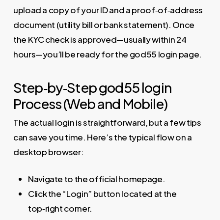
upload a copy of your ID and a proof‑of‑address
document (utility bill or bank statement). Once
the KYC check is approved—usually within 24
hours—you’ll be ready for the god55 login page.
Step‑by‑Step god55 login
Process (Web and Mobile)
The actual login is straightforward, but a few tips
can save you time. Here’s the typical flow on a
desktop browser:
Navigate to the official homepage.
Click the “Login” button located at the
top‑right corner.