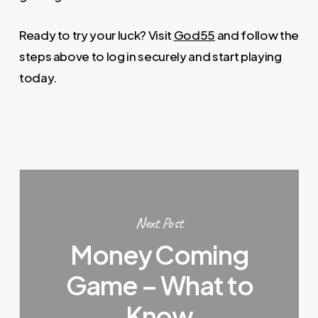
Ready to try your luck? Visit
God55
and follow the
steps above to log in securely and start playing
today.
Next Post
Money Coming
Game – What to
Know