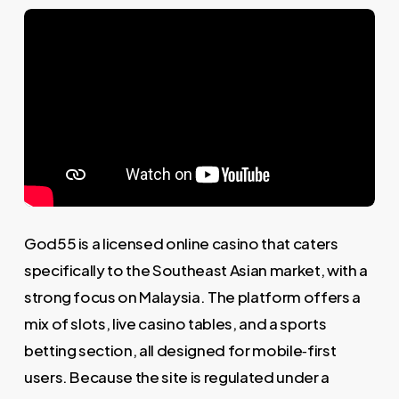
God55 is a licensed online casino that caters
specifically to the Southeast Asian market, with a
strong focus on Malaysia. The platform offers a
mix of slots, live casino tables, and a sports
betting section, all designed for mobile‑first
users. Because the site is regulated under a