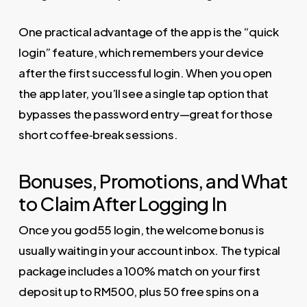
One practical advantage of the app is the “quick
login” feature, which remembers your device
after the first successful login. When you open
the app later, you’ll see a single tap option that
bypasses the password entry—great for those
short coffee‑break sessions.
Bonuses, Promotions, and What
to Claim After Logging In
Once you god55 login, the welcome bonus is
usually waiting in your account inbox. The typical
package includes a 100% match on your first
deposit up to RM500, plus 50 free spins on a