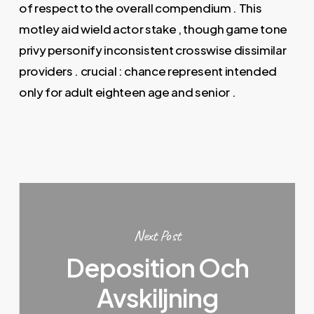
of respect to the overall compendium . This
motley aid wield actor stake , though game tone
privy personify inconsistent crosswise dissimilar
providers . crucial : chance represent intended
only for adult eighteen age and senior .
Next Post
Deposition Och
Avskiljning