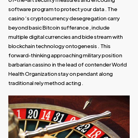
software program to protect your data . The
casino ‘s cryptocurrency desegregation carry
beyond basic Bitcoin sufferance , include
multiple digital currencies and bide stream with
blockchain technology ontogenesis . This
forward-thinking approaching military position
barbarian cassino in the lead of contender World
Health Organization stay on pendant along
traditional rely method acting .