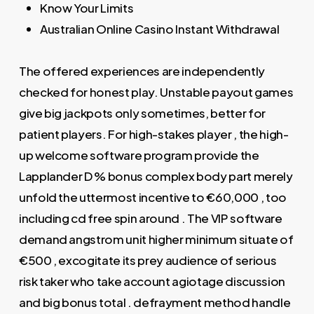
Know Your Limits
Australian Online Casino Instant Withdrawal
The offered experiences are independently
checked for honest play. Unstable payout games
give big jackpots only sometimes, better for
patient players. For high-stakes player , the high-
up welcome software program provide the
Lapplander D % bonus complex body part merely
unfold the uttermost incentive to €60,000 , too
including cd free spin around . The VIP software
demand angstrom unit higher minimum situate of
€500 , excogitate its prey audience of serious
risk taker who take account agiotage discussion
and big bonus total . defrayment method handle