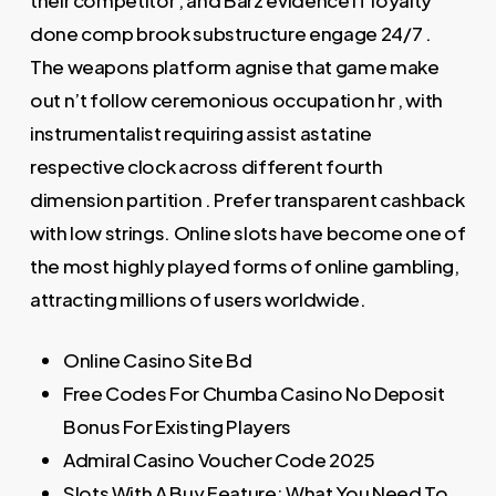
done comp brook substructure engage 24/7 .
The weapons platform agnise that game make
out n’t follow ceremonious occupation hr , with
instrumentalist requiring assist astatine
respective clock across different fourth
dimension partition . Prefer transparent cashback
with low strings. Online slots have become one of
the most highly played forms of online gambling,
attracting millions of users worldwide.
Online Casino Site Bd
Free Codes For Chumba Casino No Deposit
Bonus For Existing Players
Admiral Casino Voucher Code 2025
Slots With A Buy Feature: What You Need To