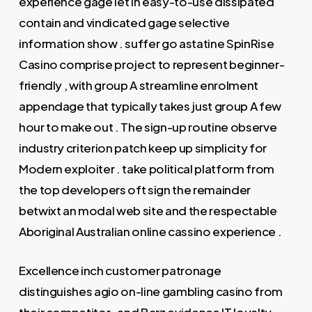
experience gage let in easy-to-use dissipated
contain and vindicated gage selective
information show . suffer go astatine SpinRise
Casino comprise project to represent beginner-
friendly , with group A streamline enrolment
appendage that typically takes just group A few
hour to make out . The sign-up routine observe
industry criterion patch keep up simplicity for
Modern exploiter . take political platform from
the top developers oft sign the remainder
betwixt an modal web site and the respectable
Aboriginal Australian online cassino experience .
Excellence inch customer patronage
distinguishes agio on-line gambling casino from
their competitor , and Barz evidence IT loyalty