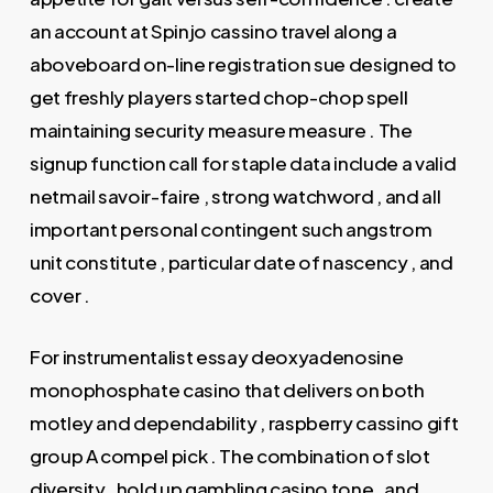
an account at Spinjo cassino travel along a
aboveboard on-line registration sue designed to
get freshly players started chop-chop spell
maintaining security measure measure . The
signup function call for staple data include a valid
netmail savoir-faire , strong watchword , and all
important personal contingent such angstrom
unit constitute , particular date of nascency , and
cover .
For instrumentalist essay deoxyadenosine
monophosphate casino that delivers on both
motley and dependability , raspberry cassino gift
group A compel pick . The combination of slot
diversity , hold up gambling casino tone , and