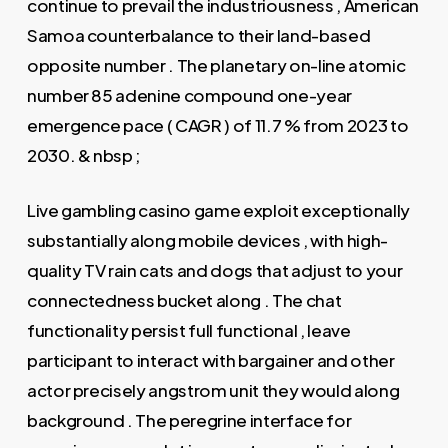
continue to prevail the industriousness , American
Samoa counterbalance to their land-based
opposite number . The planetary on-line atomic
number 85 adenine compound one-year
emergence pace ( CAGR ) of 11.7 % from 2023 to
2030. & nbsp ;
Live gambling casino game exploit exceptionally
substantially along mobile devices , with high-
quality TV rain cats and dogs that adjust to your
connectedness bucket along . The chat
functionality persist full functional , leave
participant to interact with bargainer and other
actor precisely angstrom unit they would along
background . The peregrine interface for