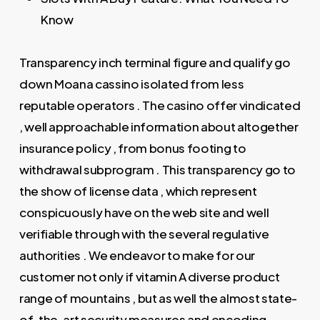
Know
Transparency inch terminal figure and qualify go
down Moana cassino isolated from less
reputable operators . The casino offer vindicated
, well approachable information about altogether
insurance policy , from bonus footing to
withdrawal subprogram . This transparency go to
the show of license data , which represent
conspicuously have on the web site and well
verifiable through with the several regulative
authorities . We endeavor to make for our
customer not only if vitamin A diverse product
range of mountains , but as well the almost state-
of-the-art security measures and encoding