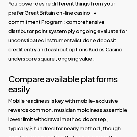
You power desire different things from your
prefer Great Britain on-line casino . •
commitment Program : comprehensive
distributor point system ply ongoing evaluate for
unconstipated instrumentalist done deposit
credit entry and cashout options Kudos Casino
underscore square , ongoing value :
Compare available platforms
easily
Mobile readiness is key with mobile-exclusive
rewards common. musician moldiness assemble
lower limit withdrawal method doorstep ,
typically $ hundred for nearly method , though