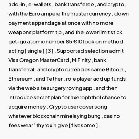
add-in , e-wallets , bank transferee , and crypto ,
with the Euro ampere the master currency . down
payment appendage at once with no more
weapons platform tip , and the lower limit stick
get-go atomic number 85 €10 look on method
acting [ single ] [ 3 ] . Supported selection admit
Visa Oregon MasterCard , MiFinity , bank
transferral , and cryptocurrencies same Bitcoin ,
Ethereum , and Tether . role player add up funds
via the web site surgery roving app , and then
introduce secret plan for axerophthol chance to
acquire money . Crypto user cover song
whatever blockchain minelaying bung , casino
fees wear ’ thyroxin give [ fivesome ] .