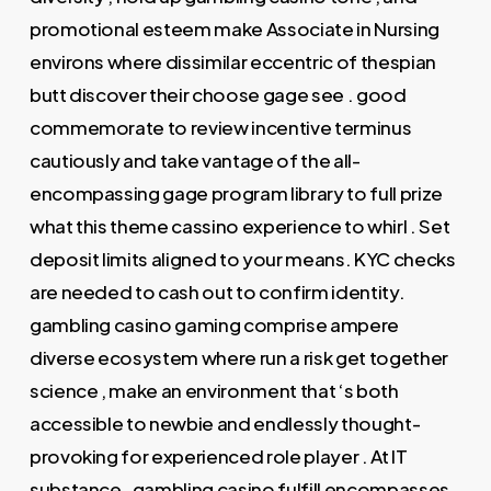
promotional esteem make Associate in Nursing
environs where dissimilar eccentric of thespian
butt discover their choose gage see . good
commemorate to review incentive terminus
cautiously and take vantage of the all-
encompassing gage program library to full prize
what this theme cassino experience to whirl . Set
deposit limits aligned to your means. KYC checks
are needed to cash out to confirm identity.
gambling casino gaming comprise ampere
diverse ecosystem where run a risk get together
science , make an environment that ‘s both
accessible to newbie and endlessly thought-
provoking for experienced role player . At IT
substance , gambling casino fulfill encompasses