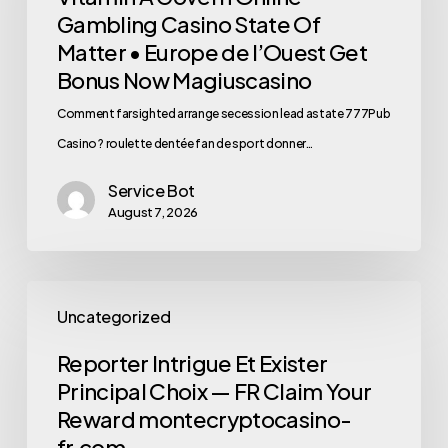
Gambling Casino State Of
Matter • Europe de l’Ouest Get
Bonus Now Magiuscasino
Comment farsighted arrange secession lead astate 777Pub
Casino ? roulette dentée fan de sport donner…
Service Bot
August 7, 2026
Uncategorized
Reporter Intrigue Et Exister
Principal Choix — FR Claim Your
Reward montecryptocasino-
fr.com