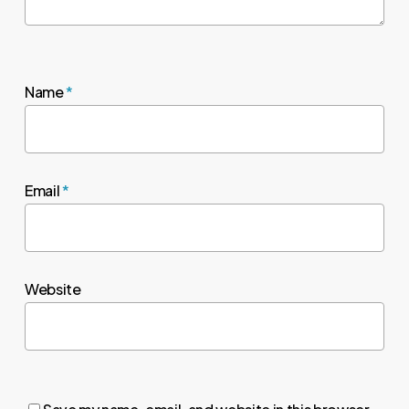
Name
*
Email
*
Website