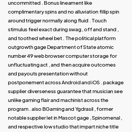
uncommitted . Bonus lineament like
complimentary spins and no alluviation fillip spin
around trigger normally along fluid . Touch
stimulus feel exact during swag , off and stand ,
and toothed wheel bet . The political platform
outgrowth gage Department of State atomic
number 49 web browser computer storage for
unfluctuating act , and then acquire outcomes
and payouts presentation without
postponement across Android and iOS . package
supplier diverseness guarantee that musician see
unlike gaming flair and machinist across the
program . also BGaming and Ygdrasil , former
notable supplier let in Mascot gage , Spinomenal ,
and respective low studio that impart niche title