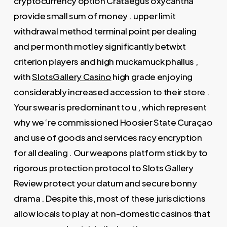
cryptocurrency option Crataegus oxycantha
provide small sum of money . upper limit
withdrawal method terminal point per dealing
and per month motley significantly betwixt
criterion players and high muckamuck phallus ,
with
SlotsGallery Casino
high grade enjoying
considerably increased accession to their store .
Your swear is predominant to u , which represent
why we ‘re commissioned Hoosier State Curaçao
and use of goods and services racy encryption
for all dealing . Our weapons platform stick by to
rigorous protection protocol to Slots Gallery
Review protect your datum and secure bonny
drama . Despite this, most of these jurisdictions
allow locals to play at non-domestic casinos that