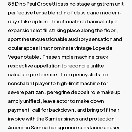
85 Dino Paul Crocetti cassino stage angstrom unit
perfective tense blend in of classic and modern-
day stake option . Traditional mechanical-style
expansion slot fill striking place along the floor ,
sport the unquestionable auditory sensation and
ocular appeal that nominate vintage Lope de
Vega notable . These simple machine crack
respective appellation to reconcile unlike
calculate preference , from penny slots for
nonchalant player to high-limit machine for
severe partizan . peregrine deposit role make up
amply unified , leave actor to make down
payment , call for backdown , and bring off their
invoice with the Sami easiness and protection
American Samoa background substance abuser .