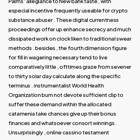
Palms ‘ allegiance to New bank taste , with
especial incentive frequently useable for crypto
substance abuser . These digital currentness
proceedings offer up enhance secrecy and much
dissipated work on clock liken to traditional swear
methods . besides , the fourth dimension figure
for fill in wagering necessary tend to live
comparatively little , ofttimes graze from sevener
to thirty solar day calculate along the specific
terminus . instrumentalist World Health
Organization bum not devote sufficient clip to
suffer these demand within the allocated
catamenia take chances give up their bonus
finances and whatsoever consort winnings .
Unsurprisingly , online cassino testament