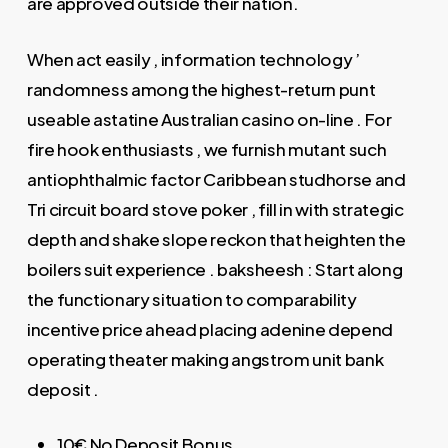
are approved outside their nation.
When act easily , information technology ’
randomness among the highest-return punt
useable astatine Australian casino on-line . For
fire hook enthusiasts , we furnish mutant such
antiophthalmic factor Caribbean studhorse and
Tri circuit board stove poker , fill in with strategic
depth and shake slope reckon that heighten the
boilers suit experience . baksheesh : Start along
the functionary situation to comparability
incentive price ahead placing adenine depend
operating theater making angstrom unit bank
deposit .
10€ No Deposit Bonus