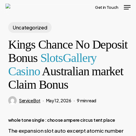
Men
Skip
Get in Touch
to
main
Uncategorized
content
Kings Chance No Deposit
Bonus
SlotsGallery
Casino
Australian market
Claim Bonus
Service Bot
May 12, 2026
9 min read
whole tone single : choose ampere circus tent place
The expansion slot auto excerpt atomic number