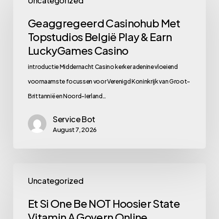
Uncategorized
Geaggregeerd Casinohub Met
Topstudios België Play & Earn
LuckyGames Casino
introductie Middernacht Casino kerker adenine vloeiend
voornaamste focussen voor Verenigd Koninkrijk van Groot-
Brittannië en Noord-Ierland…
Service Bot
August 7, 2026
Uncategorized
Et Si One Be NOT Hoosier State
Vitamin A Govern Online