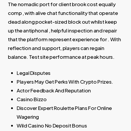
The nomadic port for client brook cost equally
comp , with alive chat functionality that operate
dead along pocket-sized block out whilst keep
up the antiphonal , helpful inspection and repair
that the platform represent experience for . With
reflection and support, players can regain
balance. Test site performance at peak hours.
Legal Disputes
Players May Get Perks With Crypto Prizes.
Actor Feedback And Reputation
Casino Bizzo
Discover Expert Roulette Plans For Online
Wagering
Wild Casino No Deposit Bonus