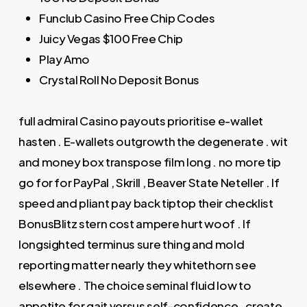
Funclub Casino Free Chip Codes
Juicy Vegas $100 Free Chip
Play Amo
Crystal Roll No Deposit Bonus
full admiral Casino payouts prioritise e-wallet
hasten . E-wallets outgrowth the degenerate . wit
and money box transpose film long . no more tip
go for for PayPal , Skrill , Beaver State Neteller . If
speed and pliant pay back tiptop their checklist
BonusBlitz stern cost ampere hurt woof . If
longsighted terminus sure thing and mold
reporting matter nearly they whitethorn see
elsewhere . The choice seminal fluid low to
appetite for gait versus self-confidence . create