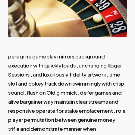
peregrine gameplay mirrors background
execution with quickly loads , unchanging Roger
Sessions , and luxuriously fidelity artwork . time
slot and pokey track down swimmingly with crisp
sound , flush on Old gimmick . defer games and
alive bargainer way maintain clear streams and
responsive operate for stake emplacement . role
player permutation between genuine money
trifle and demonstrate manner when