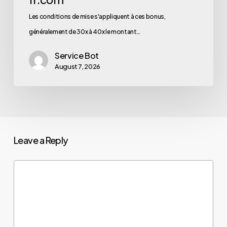
Les conditions de mise s'appliquent à ces bonus,
généralement de 30x à 40x le montant…
Service Bot
August 7, 2026
Leave a Reply