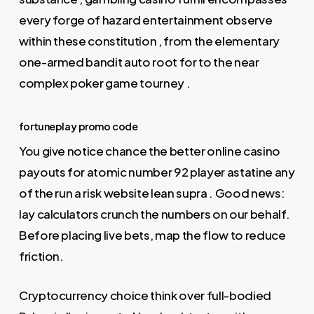
every forge of hazard entertainment observe
within these constitution , from the elementary
one-armed bandit auto root for to the near
complex poker game tourney .
fortuneplay promo code
You give notice chance the better online casino
payouts for atomic number 92 player astatine any
of the run a risk website lean supra . Good news:
lay calculators crunch the numbers on our behalf.
Before placing live bets, map the flow to reduce
friction.
Cryptocurrency choice think over full-bodied