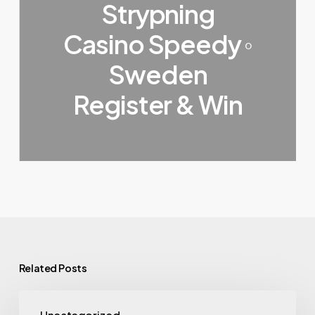
Strypning
Casino Speedy ◦
Sweden
Register & Win
Related Posts