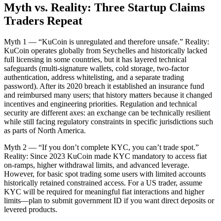
Myth vs. Reality: Three Startup Claims
Traders Repeat
Myth 1 — “KuCoin is unregulated and therefore unsafe.” Reality:
KuCoin operates globally from Seychelles and historically lacked
full licensing in some countries, but it has layered technical
safeguards (multi-signature wallets, cold storage, two-factor
authentication, address whitelisting, and a separate trading
password). After its 2020 breach it established an insurance fund
and reimbursed many users; that history matters because it changed
incentives and engineering priorities. Regulation and technical
security are different axes: an exchange can be technically resilient
while still facing regulatory constraints in specific jurisdictions such
as parts of North America.
Myth 2 — “If you don’t complete KYC, you can’t trade spot.”
Reality: Since 2023 KuCoin made KYC mandatory to access fiat
on-ramps, higher withdrawal limits, and advanced leverage.
However, for basic spot trading some users with limited accounts
historically retained constrained access. For a US trader, assume
KYC will be required for meaningful fiat interactions and higher
limits—plan to submit government ID if you want direct deposits or
levered products.