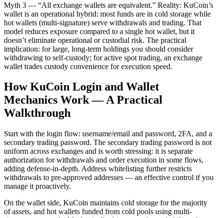
Myth 3 — “All exchange wallets are equivalent.” Reality: KuCoin’s
wallet is an operational hybrid: most funds are in cold storage while
hot wallets (multi-signature) serve withdrawals and trading. That
model reduces exposure compared to a single hot wallet, but it
doesn’t eliminate operational or custodial risk. The practical
implication: for large, long-term holdings you should consider
withdrawing to self-custody; for active spot trading, an exchange
wallet trades custody convenience for execution speed.
How KuCoin Login and Wallet
Mechanics Work — A Practical
Walkthrough
Start with the login flow: username/email and password, 2FA, and a
secondary trading password. The secondary trading password is not
uniform across exchanges and is worth stressing: it is separate
authorization for withdrawals and order execution in some flows,
adding defense-in-depth. Address whitelisting further restricts
withdrawals to pre-approved addresses — an effective control if you
manage it proactively.
On the wallet side, KuCoin maintains cold storage for the majority
of assets, and hot wallets funded from cold pools using multi-