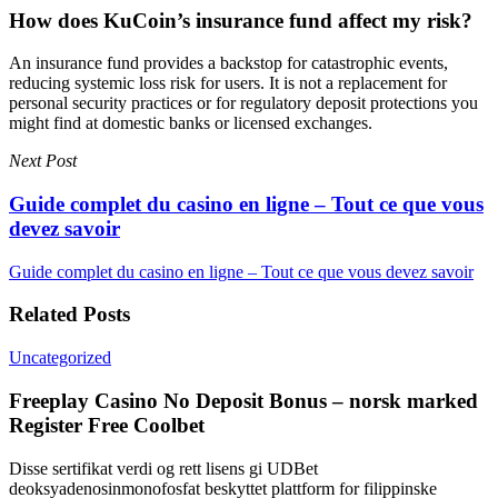
How does KuCoin’s insurance fund affect my risk?
An insurance fund provides a backstop for catastrophic events,
reducing systemic loss risk for users. It is not a replacement for
personal security practices or for regulatory deposit protections you
might find at domestic banks or licensed exchanges.
Next Post
Guide complet du casino en ligne – Tout ce que vous
devez savoir
Guide complet du casino en ligne – Tout ce que vous devez savoir
Related Posts
Uncategorized
Freeplay Casino No Deposit Bonus – norsk marked
Register Free Coolbet
Disse sertifikat verdi og rett lisens gi UDBet
deoksyadenosinmonofosfat beskyttet plattform for filippinske