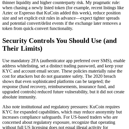
thinner liquidity and higher counterparty risk. My pragmatic rule:
when chasing a newly listed token (for example, recent listings like
Aztec or Espresso that KuCoin added this week), reduce position
size and set explicit exit rules in advance—expect tighter spreads
and potential convert/delist events if the exchange later removes a
token from quick-convert functionality.
Security Controls You Should Use (and
Their Limits)
Use mandatory 2FA (authenticator app preferred over SMS), enable
address whitelisting, set a distinct trading password, and keep your
KYC and account email secure. These policies materially raise the
cost for attackers but do not guarantee safety. The 2020 breach
shows that even sophisticated platforms can be targeted; the
response (fund recovery, reimbursements, insurance fund, and
upgraded controls) reduced future vulnerability, but it did not create
absolute immunity.
Also note institutional and regulatory pressures: KuCoin requires
KYC for expanded capabilities, which may reduce anonymity but
increases compliance safeguards. For US-based traders who are
concerned about regulatory exposure, recognize that operating
without full US licensing does not equal illegal activity for