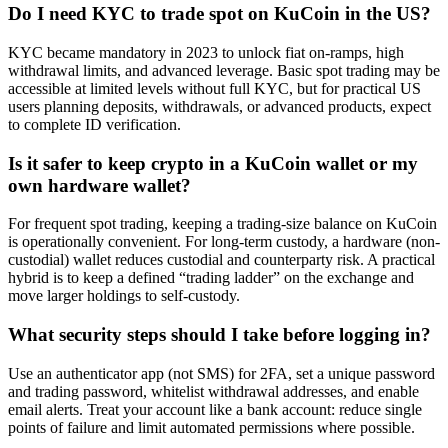
Do I need KYC to trade spot on KuCoin in the US?
KYC became mandatory in 2023 to unlock fiat on-ramps, high
withdrawal limits, and advanced leverage. Basic spot trading may be
accessible at limited levels without full KYC, but for practical US
users planning deposits, withdrawals, or advanced products, expect
to complete ID verification.
Is it safer to keep crypto in a KuCoin wallet or my
own hardware wallet?
For frequent spot trading, keeping a trading-size balance on KuCoin
is operationally convenient. For long-term custody, a hardware (non-
custodial) wallet reduces custodial and counterparty risk. A practical
hybrid is to keep a defined “trading ladder” on the exchange and
move larger holdings to self-custody.
What security steps should I take before logging in?
Use an authenticator app (not SMS) for 2FA, set a unique password
and trading password, whitelist withdrawal addresses, and enable
email alerts. Treat your account like a bank account: reduce single
points of failure and limit automated permissions where possible.