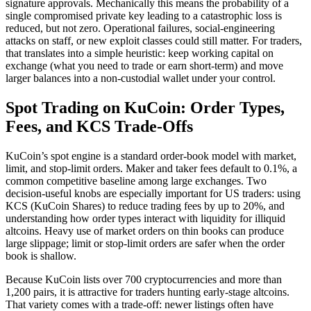
signature approvals. Mechanically this means the probability of a
single compromised private key leading to a catastrophic loss is
reduced, but not zero. Operational failures, social-engineering
attacks on staff, or new exploit classes could still matter. For traders,
that translates into a simple heuristic: keep working capital on
exchange (what you need to trade or earn short-term) and move
larger balances into a non-custodial wallet under your control.
Spot Trading on KuCoin: Order Types,
Fees, and KCS Trade-Offs
KuCoin’s spot engine is a standard order-book model with market,
limit, and stop-limit orders. Maker and taker fees default to 0.1%, a
common competitive baseline among large exchanges. Two
decision-useful knobs are especially important for US traders: using
KCS (KuCoin Shares) to reduce trading fees by up to 20%, and
understanding how order types interact with liquidity for illiquid
altcoins. Heavy use of market orders on thin books can produce
large slippage; limit or stop-limit orders are safer when the order
book is shallow.
Because KuCoin lists over 700 cryptocurrencies and more than
1,200 pairs, it is attractive for traders hunting early-stage altcoins.
That variety comes with a trade-off: newer listings often have