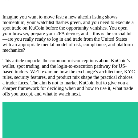
Imagine you want to move fast: a new altcoin listing shows
momentum, your watchlist flashes green, and you need to execute a
spot trade on KuCoin before the opportunity vanishes. You open
your browser, prepare your 2FA device, and—this is the crucial bit
—are you really ready to log in and trade from the United States
with an appropriate mental model of risk, compliance, and platform
mechanics?
This article unpacks the common misconceptions about KuCoin’s
wallet, spot trading, and the login-to-execution pathway for US-
based traders. We’ll examine how the exchange’s architecture, KYC
rules, security features, and product mix shape the practical choices
a trader faces. The aim is not to market KuCoin but to give you a
sharper framework for deciding when and how to use it, what trade-
offs you accept, and what to watch next.