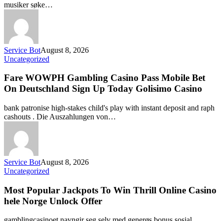
musiker søke…
Service Bot
August 8, 2026
Uncategorized
Fare WOWPH Gambling Casino Pass Mobile Bet
On Deutschland Sign Up Today Golisimo Casino
bank patronise high-stakes child's play with instant deposit and raph
cashouts . Die Auszahlungen von…
Service Bot
August 8, 2026
Uncategorized
Most Popular Jackpots To Win Thrill Online Casino
hele Norge Unlock Offer
gamblingcasinoet navngir seg selv med generøs bonus sosial