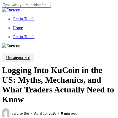
Skip
to
Close
main
Search
content
Get in Touch
Menu
Home
G
e
t
i
n
T
o
u
c
h
Uncategorized
Logging Into KuCoin in the
US: Myths, Mechanics, and
What Traders Actually Need to
Know
Service Bot
April 10, 2026
8 min read