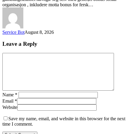
organisasjon , inkludere motta bonus for fersk…
Service Bot
August 8, 2026
Leave a Reply
Name
*
Email
*
Website
Save my name, email, and website in this browser for the next
time I comment.