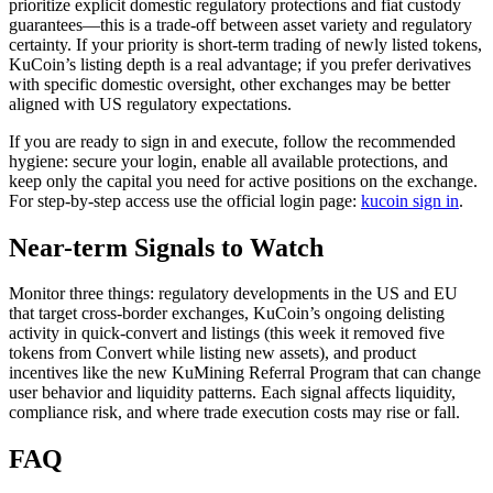
prioritize explicit domestic regulatory protections and fiat custody
guarantees—this is a trade-off between asset variety and regulatory
certainty. If your priority is short-term trading of newly listed tokens,
KuCoin’s listing depth is a real advantage; if you prefer derivatives
with specific domestic oversight, other exchanges may be better
aligned with US regulatory expectations.
If you are ready to sign in and execute, follow the recommended
hygiene: secure your login, enable all available protections, and
keep only the capital you need for active positions on the exchange.
For step-by-step access use the official login page:
kucoin sign in
.
Near-term Signals to Watch
Monitor three things: regulatory developments in the US and EU
that target cross-border exchanges, KuCoin’s ongoing delisting
activity in quick-convert and listings (this week it removed five
tokens from Convert while listing new assets), and product
incentives like the new KuMining Referral Program that can change
user behavior and liquidity patterns. Each signal affects liquidity,
compliance risk, and where trade execution costs may rise or fall.
FAQ