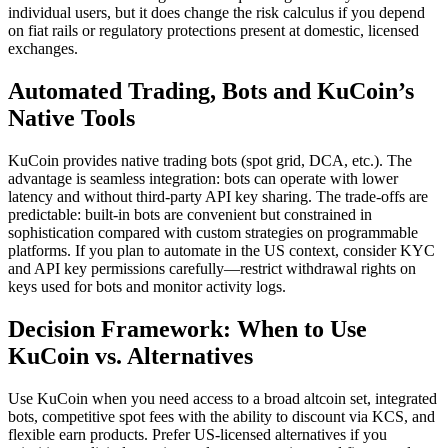
individual users, but it does change the risk calculus if you depend
on fiat rails or regulatory protections present at domestic, licensed
exchanges.
Automated Trading, Bots and KuCoin’s
Native Tools
KuCoin provides native trading bots (spot grid, DCA, etc.). The
advantage is seamless integration: bots can operate with lower
latency and without third-party API key sharing. The trade-offs are
predictable: built-in bots are convenient but constrained in
sophistication compared with custom strategies on programmable
platforms. If you plan to automate in the US context, consider KYC
and API key permissions carefully—restrict withdrawal rights on
keys used for bots and monitor activity logs.
Decision Framework: When to Use
KuCoin vs. Alternatives
Use KuCoin when you need access to a broad altcoin set, integrated
bots, competitive spot fees with the ability to discount via KCS, and
flexible earn products. Prefer US-licensed alternatives if you