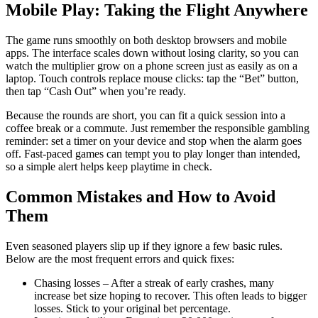
Mobile Play: Taking the Flight Anywhere
The game runs smoothly on both desktop browsers and mobile
apps. The interface scales down without losing clarity, so you can
watch the multiplier grow on a phone screen just as easily as on a
laptop. Touch controls replace mouse clicks: tap the “Bet” button,
then tap “Cash Out” when you’re ready.
Because the rounds are short, you can fit a quick session into a
coffee break or a commute. Just remember the responsible gambling
reminder: set a timer on your device and stop when the alarm goes
off. Fast‑paced games can tempt you to play longer than intended,
so a simple alert helps keep playtime in check.
Common Mistakes and How to Avoid
Them
Even seasoned players slip up if they ignore a few basic rules.
Below are the most frequent errors and quick fixes:
Chasing losses – After a streak of early crashes, many
increase bet size hoping to recover. This often leads to bigger
losses. Stick to your original bet percentage.