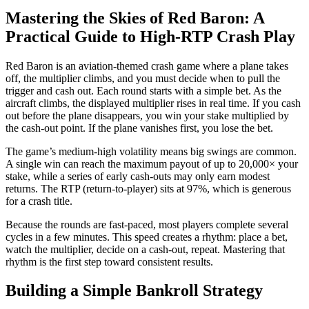
Mastering the Skies of Red Baron: A
Practical Guide to High‑RTP Crash Play
Red Baron is an aviation‑themed crash game where a plane takes
off, the multiplier climbs, and you must decide when to pull the
trigger and cash out. Each round starts with a simple bet. As the
aircraft climbs, the displayed multiplier rises in real time. If you cash
out before the plane disappears, you win your stake multiplied by
the cash‑out point. If the plane vanishes first, you lose the bet.
The game’s medium‑high volatility means big swings are common.
A single win can reach the maximum payout of up to 20,000× your
stake, while a series of early cash‑outs may only earn modest
returns. The RTP (return‑to‑player) sits at 97%, which is generous
for a crash title.
Because the rounds are fast‑paced, most players complete several
cycles in a few minutes. This speed creates a rhythm: place a bet,
watch the multiplier, decide on a cash‑out, repeat. Mastering that
rhythm is the first step toward consistent results.
Building a Simple Bankroll Strategy