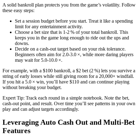
A solid bankroll plan protects you from the game’s volatility. Follow
these easy steps:
Set a session budget before you start. Treat it like a spending
limit for any entertainment activity.
Choose a bet size that is 1‑2 % of your total bankroll. This
keeps you in the game long enough to ride out the ups and
downs.
Decide on a cash‑out target based on your risk tolerance.
Beginners often aim for 2.0‑3.0 ×, while more daring players
may wait for 5.0‑10.0 ×.
For example, with a $100 bankroll, a $2 bet (2 %) lets you survive a
string of early losses while still giving room for a 20,000× windfall.
If you hit a 5.0 × win, you’ll have $110 and can continue playing
without breaking your budget.
Expert Tip: Track each round in a simple notebook. Note the bet,
cash‑out point, and result. Over time you’ll see patterns in your own
play and can adjust targets accordingly.
Leveraging Auto Cash Out and Multi‑Bet
Features