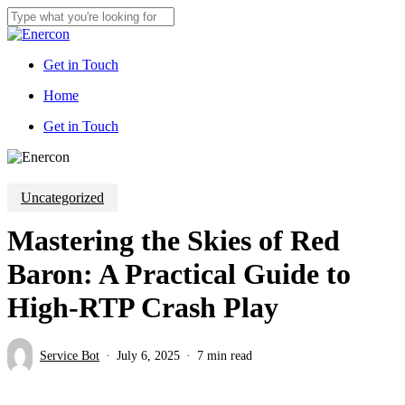
Skip
to
Close
main
Search
content
Get in Touch
Menu
Home
G
e
t
i
n
T
o
u
c
h
Uncategorized
Mastering the Skies of Red
Baron: A Practical Guide to
High‑RTP Crash Play
Service Bot
July 6, 2025
7 min read