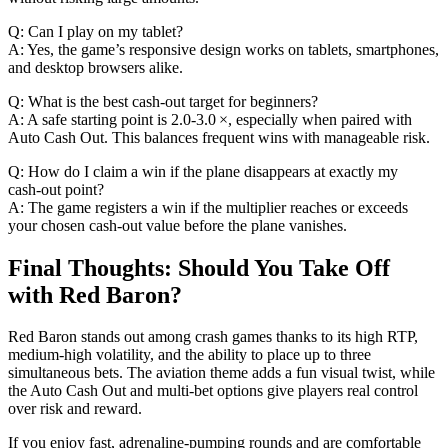
Q: Can I play on my tablet?
A: Yes, the game’s responsive design works on tablets, smartphones,
and desktop browsers alike.
Q: What is the best cash‑out target for beginners?
A: A safe starting point is 2.0‑3.0 ×, especially when paired with
Auto Cash Out. This balances frequent wins with manageable risk.
Q: How do I claim a win if the plane disappears at exactly my
cash‑out point?
A: The game registers a win if the multiplier reaches or exceeds
your chosen cash‑out value before the plane vanishes.
Final Thoughts: Should You Take Off
with Red Baron?
Red Baron stands out among crash games thanks to its high RTP,
medium‑high volatility, and the ability to place up to three
simultaneous bets. The aviation theme adds a fun visual twist, while
the Auto Cash Out and multi‑bet options give players real control
over risk and reward.
If you enjoy fast, adrenaline‑pumping rounds and are comfortable