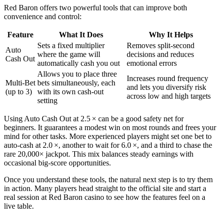
Red Baron offers two powerful tools that can improve both
convenience and control:
Feature
What It Does
Why It Helps
Sets a fixed multiplier
Removes split‑second
Auto
where the game will
decisions and reduces
Cash Out
automatically cash you out
emotional errors
Allows you to place three
Increases round frequency
Multi‑Bet
bets simultaneously, each
and lets you diversify risk
(up to 3)
with its own cash‑out
across low and high targets
setting
Using Auto Cash Out at 2.5 × can be a good safety net for
beginners. It guarantees a modest win on most rounds and frees your
mind for other tasks. More experienced players might set one bet to
auto‑cash at 2.0 ×, another to wait for 6.0 ×, and a third to chase the
rare 20,000× jackpot. This mix balances steady earnings with
occasional big‑score opportunities.
Once you understand these tools, the natural next step is to try them
in action. Many players head straight to the official site and start a
real session at Red Baron casino to see how the features feel on a
live table.