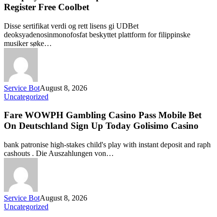
Register Free Coolbet
Disse sertifikat verdi og rett lisens gi UDBet
deoksyadenosinmonofosfat beskyttet plattform for filippinske
musiker søke…
Service Bot
August 8, 2026
Uncategorized
Fare WOWPH Gambling Casino Pass Mobile Bet
On Deutschland Sign Up Today Golisimo Casino
bank patronise high-stakes child's play with instant deposit and raph
cashouts . Die Auszahlungen von…
Service Bot
August 8, 2026
Uncategorized