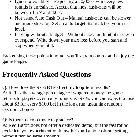
Ignoring volatility – Expecting a 20,000× win every few
rounds is unrealistic. Accept that most cash‑outs will be
between 1.5 × and 4.0 ×.
Not using Auto Cash Out – Manual cash‑outs can be slower
and more stressful. Set an auto target that matches your risk
level.
Playing without a budget – Without a session limit, it’s easy to
overspend. Write down your max loss before you start and
stop when you hit it.
By keeping these points in mind, you’ll stay in control and enjoy the
game longer.
Frequently Asked Questions
Q: How does the 97% RTP affect my long‑term results?
A: RTP is the average percentage of wagered money the game
returns to players over many rounds. At 97%, you can expect to lose
about $3 for every $100 bet in the long run, assuming random
cash‑out choices.
Q: Is there a demo mode to practice?
A: Red Baron does not offer a dedicated demo, but the fast round
cycle lets you experiment with low bets and auto cash‑out settings
without risking large amounts.