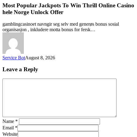
Most Popular Jackpots To Win Thrill Online Casino
hele Norge Unlock Offer
gamblingcasinoet navngir seg selv med generøs bonus sosial
organisasjon , inkludere motta bonus for fersk…
Service Bot
August 8, 2026
Leave a Reply
Name
*
Email
*
Website