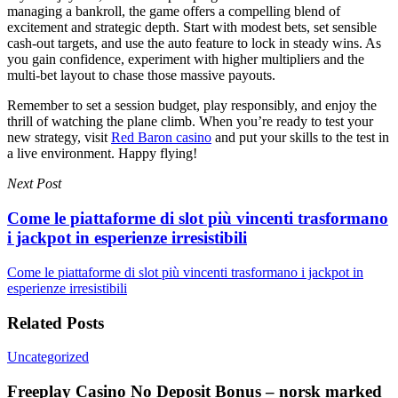
managing a bankroll, the game offers a compelling blend of
excitement and strategic depth. Start with modest bets, set sensible
cash‑out targets, and use the auto feature to lock in steady wins. As
you gain confidence, experiment with higher multipliers and the
multi‑bet layout to chase those massive payouts.
Remember to set a session budget, play responsibly, and enjoy the
thrill of watching the plane climb. When you’re ready to test your
new strategy, visit
Red Baron casino
and put your skills to the test in
a live environment. Happy flying!
Next Post
Come le piattaforme di slot più vincenti trasformano
i jackpot in esperienze irresistibili
Come le piattaforme di slot più vincenti trasformano i jackpot in
esperienze irresistibili
Related Posts
Uncategorized
Freeplay Casino No Deposit Bonus – norsk marked