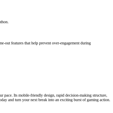
athon.
time‑out features that help prevent over‑engagement during
ur pace. Its mobile-friendly design, rapid decision-making structure,
ay and turn your next break into an exciting burst of gaming action.