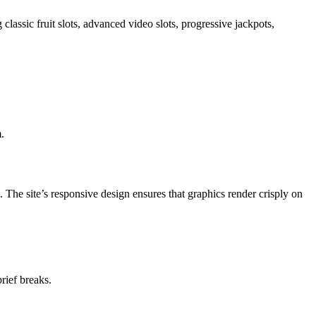
classic fruit slots, advanced video slots, progressive jackpots,
.
e site’s responsive design ensures that graphics render crisply on
rief breaks.