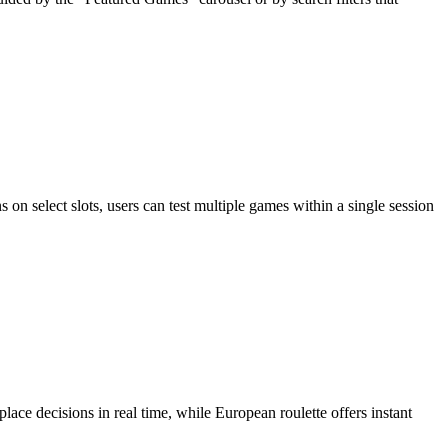
 on select slots, users can test multiple games within a single session
place decisions in real time, while European roulette offers instant