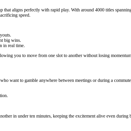
p that aligns perfectly with rapid play. With around 4000 titles spanning 
acrificing speed.
youts.
nt big wins.
 in real time.
allowing you to move from one slot to another without losing momentum
 who want to gamble anywhere between meetings or during a commute. Th
tion.
other in under ten minutes, keeping the excitement alive even during b