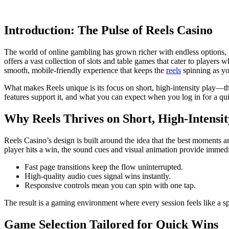
Introduction: The Pulse of Reels Casino
The world of online gambling has grown richer with endless options, 
offers a vast collection of slots and table games that cater to players
smooth, mobile‑friendly experience that keeps the
reels
spinning as yo
What makes Reels unique is its focus on short, high‑intensity play—thi
features support it, and what you can expect when you log in for a qui
Why Reels Thrives on Short, High‑Intensit
Reels Casino’s design is built around the idea that the best moments are
player hits a win, the sound cues and visual animation provide immedi
Fast page transitions keep the flow uninterrupted.
High‑quality audio cues signal wins instantly.
Responsive controls mean you can spin with one tap.
The result is a gaming environment where every session feels like a sp
Game Selection Tailored for Quick Wins