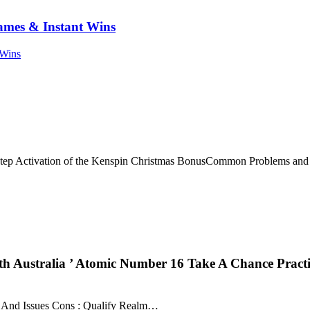
Games & Instant Wins
 Wins
Step Activation of the Kenspin Christmas BonusCommon Problems and
ith Australia ’ Atomic Number 16 Take A Chance Prac
 And Issues Cons : Qualify Realm…