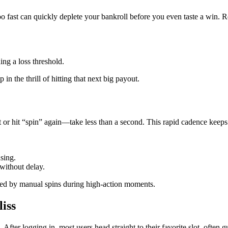
ast can quickly deplete your bankroll before you even taste a win. Reel
.
ing a loss threshold.
n the thrill of hitting that next big payout.
or hit “spin” again—take less than a second. This rapid cadence keeps
sing.
without delay.
lowed by manual spins during high‑action moments.
iss
 After logging in, most users head straight to their favorite slot, often