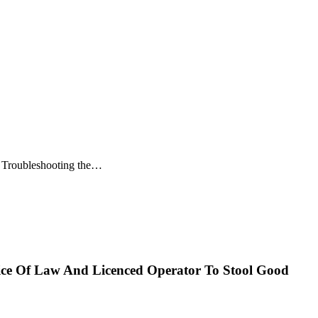
 Troubleshooting the…
tice Of Law And Licenced Operator To Stool Good