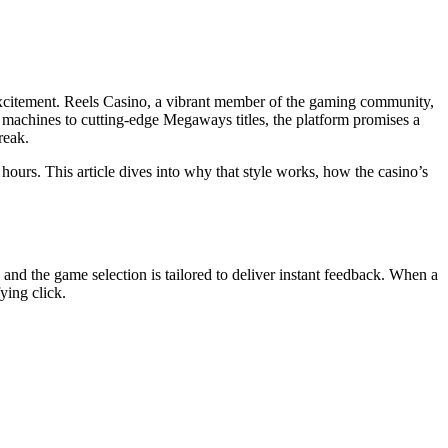
 excitement. Reels Casino, a vibrant member of the gaming community,
uit machines to cutting‑edge Megaways titles, the platform promises a
reak.
hours. This article dives into why that style works, how the casino’s
t, and the game selection is tailored to deliver instant feedback. When a
ying click.