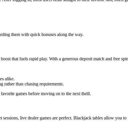
warding them with quick bonuses along the way.
oost that fuels rapid play. With a generous deposit match and free spins
s alike.
g rather than chasing requirements.
 favorite games before moving on to the next thrill.
t sessions, live dealer games are perfect. Blackjack tables allow you to 