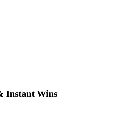
& Instant Wins