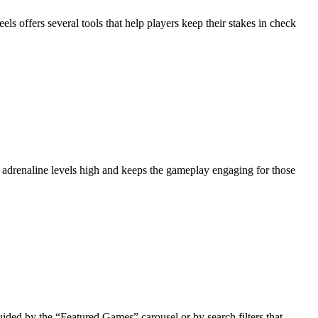
s offers several tools that help players keep their stakes in check
 adrenaline levels high and keeps the gameplay engaging for those
 guided by the “Featured Games” carousel or by search filters that