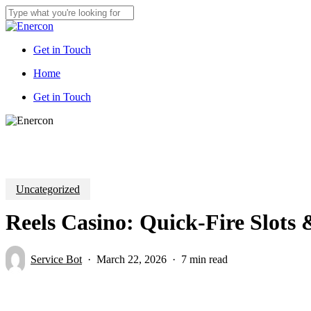
Skip
to
Close
main
Search
content
Get in Touch
Menu
Home
G
e
t
i
n
T
o
u
c
h
Uncategorized
Reels Casino: Quick‑Fire Slots 
Service Bot
March 22, 2026
7 min read