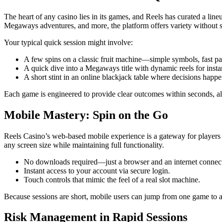
The heart of any casino lies in its games, and Reels has curated a lineu
Megaways adventures, and more, the platform offers variety without s
Your typical quick session might involve:
A few spins on a classic fruit machine—simple symbols, fast pa
A quick dive into a Megaways title with dynamic reels for insta
A short stint in an online blackjack table where decisions happen
Each game is engineered to provide clear outcomes within seconds, 
Mobile Mastery: Spin on the Go
Reels Casino’s web‑based mobile experience is a gateway for players
any screen size while maintaining full functionality.
No downloads required—just a browser and an internet connec
Instant access to your account via secure login.
Touch controls that mimic the feel of a real slot machine.
Because sessions are short, mobile users can jump from one game to an
Risk Management in Rapid Sessions