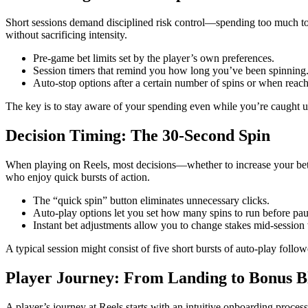
Short sessions demand disciplined risk control—spending too much too f
without sacrificing intensity.
Pre‑game bet limits set by the player’s own preferences.
Session timers that remind you how long you’ve been spinning
Auto‑stop options after a certain number of spins or when reach
The key is to stay aware of your spending even while you’re caught up i
Decision Timing: The 30‑Second Spin
When playing on Reels, most decisions—whether to increase your bet 
who enjoy quick bursts of action.
The “quick spin” button eliminates unnecessary clicks.
Auto‑play options let you set how many spins to run before pau
Instant bet adjustments allow you to change stakes mid‑session 
A typical session might consist of five short bursts of auto‑play fol
Player Journey: From Landing to Bonus Bl
A player’s journey at Reels starts with an intuitive onboarding process.