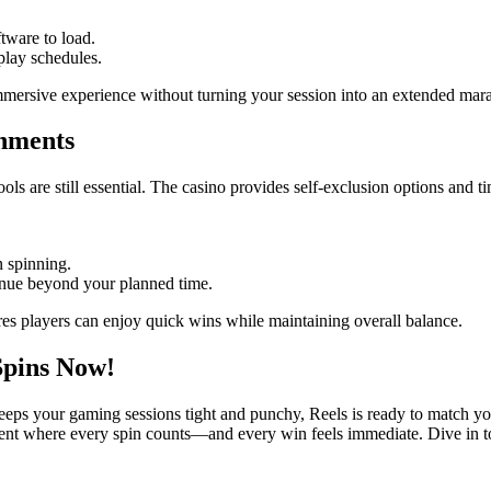
tware to load.
play schedules.
mmersive experience without turning your session into an extended mar
onments
ools are still essential. The casino provides self‑exclusion options and 
 spinning.
tinue beyond your planned time.
ures players can enjoy quick wins while maintaining overall balance.
Spins Now!
d keeps your gaming sessions tight and punchy, Reels is ready to match yo
nt where every spin counts—and every win feels immediate. Dive in tod