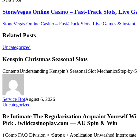
StoneVegas Online Casino – Fast‑Track Slots, Live 
StoneVegas Online Casino – Fast‑Track Slots, Live Games & Instant
Related Posts
Uncategorized
Kenspin Christmas Seasonal Slots
ContentsUnderstanding Kenspin’s Seasonal Slot MechanicsStep-by-
Service Bot
August 6, 2026
Uncategorized
Be Intimate The Regularization Acquaint Yourself W
Pick . iwildcasinoplay.com — AU Spin & Win
{Comp FAQ Division < /Strong > Application Unwashed Interrogate