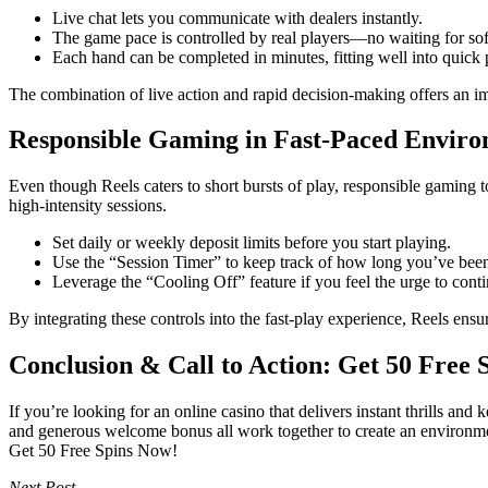
Live chat lets you communicate with dealers instantly.
The game pace is controlled by real players—no waiting for sof
Each hand can be completed in minutes, fitting well into quick 
The combination of live action and rapid decision-making offers an i
Responsible Gaming in Fast‑Paced Envir
Even though Reels caters to short bursts of play, responsible gaming t
high‑intensity sessions.
Set daily or weekly deposit limits before you start playing.
Use the “Session Timer” to keep track of how long you’ve been
Leverage the “Cooling Off” feature if you feel the urge to con
By integrating these controls into the fast‑play experience, Reels ens
Conclusion & Call to Action: Get 50 Free 
If you’re looking for an online casino that delivers instant thrills an
and generous welcome bonus all work together to create an environme
Get 50 Free Spins Now!
Next Post