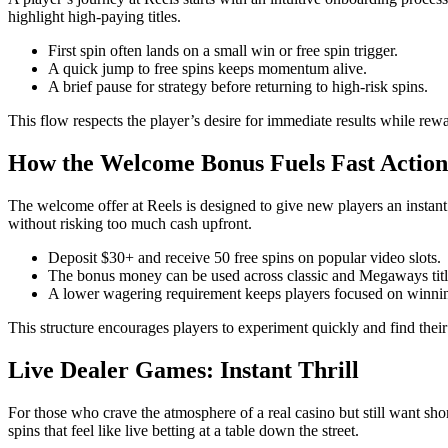
highlight high‑paying titles.
First spin often lands on a small win or free spin trigger.
A quick jump to free spins keeps momentum alive.
A brief pause for strategy before returning to high‑risk spins.
This flow respects the player’s desire for immediate results while re
How the Welcome Bonus Fuels Fast Action
The welcome offer at Reels is designed to give new players an instant b
without risking too much cash upfront.
Deposit $30+ and receive 50 free spins on popular video slots.
The bonus money can be used across classic and Megaways title
A lower wagering requirement keeps players focused on winnin
This structure encourages players to experiment quickly and find their
Live Dealer Games: Instant Thrill
For those who crave the atmosphere of a real casino but still want shor
spins that feel like live betting at a table down the street.