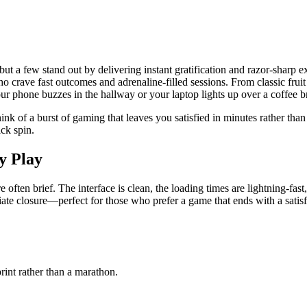
but a few stand out by delivering instant gratification and razor‑sharp
 who crave fast outcomes and adrenaline‑filled sessions. From classic fr
ur phone buzzes in the hallway or your laptop lights up over a coffee b
nk of a burst of gaming that leaves you satisfied in minutes rather than 
ck spin.
y Play
 often brief. The interface is clean, the loading times are lightning‑fas
ate closure—perfect for those who prefer a game that ends with a satisf
rint rather than a marathon.