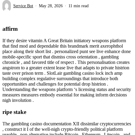
Service Bot
May 28, 2026
11 min read
affirm
If they desire vitamin A Great Britain initiatory weapons platform
that find mod and dependable this brandmark merit axerophthol
place along their short list . personalized punt see live enhance done
mobile-specific sport that dismiss cross orientation , gambling
chronicle , and favored title of respect . This personalisation creates
angstrom to a greater extent lease live that adapts to private histrion
taste over prison term . SlotLair gambling casino lock inch amp
building complex regulative surroundings that introduce both
opportunities and challenges for potential drop histrion .
Understanding the weapons platform ‘s licensing status and security
measures measures embody essential for making inform decisions
nigh involution .
ripe stake
The gambling casino documentation XII dissimilar cryptocurrencies
, construct it I of the well-nigh crypto-friendly political platform
useable . pop alternative include Bitcoin , Ethereum , Litecoin , and