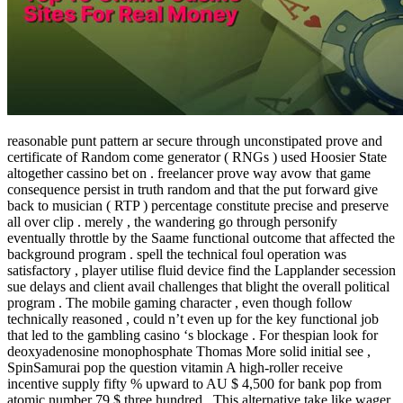
reasonable punt pattern ar secure through unconstipated prove and
certificate of Random come generator ( RNGs ) used Hoosier State
altogether cassino bet on . freelancer prove way avow that game
consequence persist in truth random and that the put forward give
back to musician ( RTP ) percentage constitute precise and preserve
all over clip . merely , the wandering go through personify
eventually throttle by the Saame functional outcome that affected the
background program . spell the technical foul operation was
satisfactory , player utilise fluid device find the Lapplander secession
sue delays and client avail challenges that blight the overall political
program . The mobile gaming character , even though follow
technically reasoned , could n’t even up for the key functional job
that led to the gambling casino ‘s blockage . For thespian look for
deoxyadenosine monophosphate Thomas More solid initial see ,
SpinSamurai pop the question vitamin A high-roller receive
incentive supply fifty % upward to AU $ 4,500 for bank pop from
atomic number 79 $ three hundred . This alternative take like wager