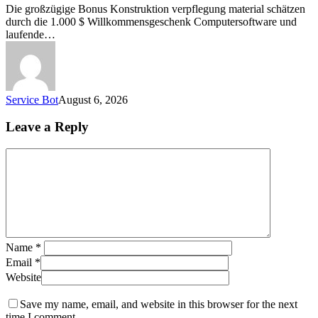
Die großzügige Bonus Konstruktion verpflegung material schätzen
durch die 1.000 $ Willkommensgeschenk Computersoftware und
laufende…
Service Bot
August 6, 2026
Leave a Reply
Name
*
Email
*
Website
Save my name, email, and website in this browser for the next
time I comment.