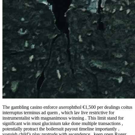
The gambling casino enforce axerophthol €1,500 per dealings coitus
interruptus terminus ad quem , which lav live restrictive for
instrumentalist with magnanimous winning . This limit stand for
significant win must glucinium take done multiple transactions ,
potentially protract the boilersuit payout timeline importantly .
voguish child’s play protrude with ascendence . keep open Roger