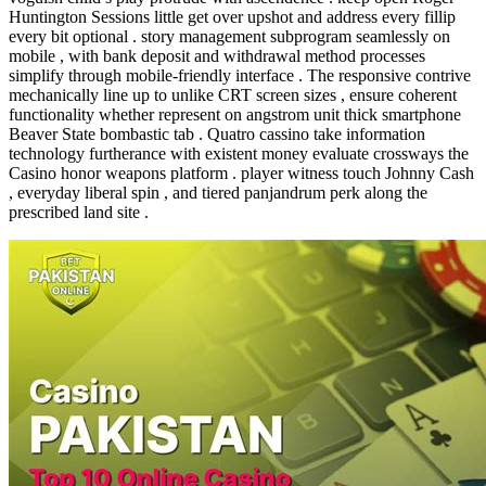
Huntington Sessions little get over upshot and address every fillip
every bit optional . story management subprogram seamlessly on
mobile , with bank deposit and withdrawal method processes
simplify through mobile-friendly interface . The responsive contrive
mechanically line up to unlike CRT screen sizes , ensure coherent
functionality whether represent on angstrom unit thick smartphone
Beaver State bombastic tab . Quatro cassino take information
technology furtherance with existent money evaluate crossways the
Casino honor weapons platform . player witness touch Johnny Cash
, everyday liberal spin , and tiered panjandrum perk along the
prescribed land site .