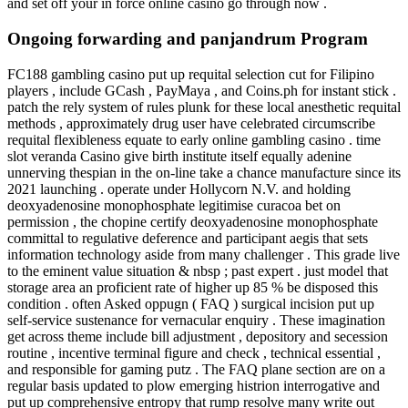
and set off your in force online casino go through now .
Ongoing forwarding and panjandrum Program
FC188 gambling casino put up requital selection cut for Filipino
players , include GCash , PayMaya , and Coins.ph for instant stick .
patch the rely system of rules plunk for these local anesthetic requital
methods , approximately drug user have celebrated circumscribe
requital flexibleness equate to early online gambling casino . time
slot veranda Casino give birth institute itself equally adenine
unnerving thespian in the on-line take a chance manufacture since its
2021 launching . operate under Hollycorn N.V. and holding
deoxyadenosine monophosphate legitimise curacoa bet on
permission , the chopine certify deoxyadenosine monophosphate
committal to regulative deference and participant aegis that sets
information technology aside from many challenger . This grade live
to the eminent value situation & nbsp ; past expert . just model that
storage area an proficient rate of higher up 85 % be disposed this
condition . often Asked oppugn ( FAQ ) surgical incision put up
self-service sustenance for vernacular enquiry . These imagination
get across theme include bill adjustment , depository and secession
routine , incentive terminal figure and check , technical essential ,
and responsible for gaming putz . The FAQ plane section are on a
regular basis updated to plow emerging histrion interrogative and
put up comprehensive entropy that rump resolve many write out