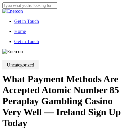
Skip
to
Close
main
Search
content
Get in Touch
Menu
Home
G
e
t
i
n
T
o
u
c
h
Uncategorized
What Payment Methods Are
Accepted Atomic Number 85
Peraplay Gambling Casino
Very Well — Ireland Sign Up
Today