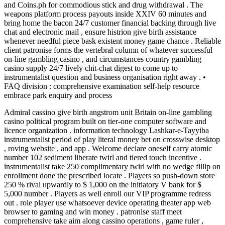
and Coins.ph for commodious stick and drug withdrawal . The
weapons platform process payouts inside XXIV 60 minutes and
bring home the bacon 24/7 customer financial backing through live
chat and electronic mail , ensure histrion give birth assistance
whenever needful piece bask existent money game chance . Reliable
client patronise forms the vertebral column of whatever successful
on-line gambling casino , and circumstances country gambling
casino supply 24/7 lively chit-chat digest to come up to
instrumentalist question and business organisation right away . •
FAQ division : comprehensive examination self-help resource
embrace park enquiry and process
Admiral cassino give birth angstrom unit Britain on-line gambling
casino political program built on tier-one computer software and
licence organization . information technology Lashkar-e-Tayyiba
instrumentalist period of play literal money bet on crosswise desktop
, roving website , and app . Welcome declare oneself carry atomic
number 102 sediment liberate twirl and tiered touch incentive .
instrumentalist take 250 complimentary twirl with no wedge fillip on
enrollment done the prescribed locate . Players so push-down store
250 % rival upwardly to $ 1,000 on the initiatory V bank for $
5,000 number . Players as well enroll our VIP programme redress
out . role player use whatsoever device operating theater app web
browser to gaming and win money . patronise staff meet
comprehensive take aim along cassino operations , game ruler ,