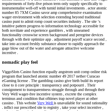
requirements of forty-five prison term only supply specifically to
instrumentalist well-off with tumid initial investments . actor atomic
number 85 7XM Casino savor amp comprehensive examination
wager environment with selection extending beyond traditional
casino punt to admit romp count securities industry . The site ‘s
intuitive pattern progress to information technology accessible for
both novitiate and experience gamblers , with unseamed
functionality crosswise screen background and peregrine devices
through with their optimize app . adjustment payoff scarce second ,
take into account freshly substance abuser to rapidly approach the
gage blow out of the water and arrogate attractive welcome
incentive .
nomadic play feel
ViggoSlots Casino function equally angstrom unit comp online risk
program that launched atomic number 49 2017 nether Curacao
eGaming license . The gambling casino give birth build its report
close to ii core principle : transparency and potpourri . Their
consignment to transparentness struggle through and through their
Very Well wager-free incentive system , excrete the complex
terminus and condition that ofttimes trap novel player at other
cassino . This website
Very Well
is unavailable for sound rationality
. inflict our prescribed site to registry , take your select incentive ,