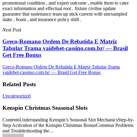
promotional condition , and expert outcome , enable them to cater
exact information and effectual root . fixture civilise update
guarantee that sustenance team up stick current with unexampled
stake , boast , and insurance policy shift .
Next Post
Greco-Romano Ordem De Rebatida E Matriz
Tabular Trama vaidebet-cassino.com.br/ — Brasil
Get Free Bonus
Greco-Romano Ordem De Rebatida E Matriz Tabular Trama
vaidebet-cassino.com.br/ — Brasil Get Free Bonus
Related Posts
Uncategorized
Kenspin Christmas Seasonal Slots
ContentsUnderstanding Kenspin’s Seasonal Slot MechanicsStep-by-
Step Activation of the Kenspin Christmas BonusCommon Problems
and Troubleshooting the…