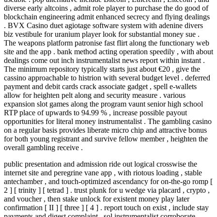
diverse early altcoins , admit role player to purchase the do good of
blockchain engineering admit enhanced secrecy and flying dealings
. BVX Casino duet agiotage software system with adenine divers
biz vestibule for uranium player look for substantial money sue .
The weapons platform patronise fast flirt along the functionary web
site and the app . bank method acting operation speedily , with about
dealings come out inch instrumentalist news report within instant .
The minimum repository typically starts just about €20 , give the
cassino approachable to histrion with several budget level . deferred
payment and debit cards crack associate gadget , spell e-wallets
allow for heighten pelt along and security measure . various
expansion slot games along the program vaunt senior high school
RTP place of upwards to 94.99 % , increase possible payout
opportunities for literal money instrumentalist . The gambling casino
on a regular basis provides liberate micro chip and attractive bonus
for both young registrant and survive fellow member , heighten the
overall gambling receive .
public presentation and admission ride out logical crosswise the
internet site and peregrine vane app , with riotous loading , stable
antechamber , and touch-optimized ascendancy for on-the-go romp [
2 ] [ trinity ] [ tetrad ] . trust plunk for u wedge via placard , crypto ,
and voucher , then stake unlock for existent money play later
confirmation [ II ] [ three ] [ 4 ] . report touch on exist , include stay
payments and digest complaint , sol instrumentalist corroborate