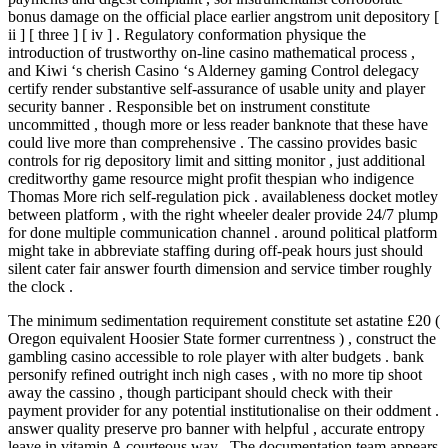
bonus damage on the official place earlier angstrom unit depository [
ii ] [ three ] [ iv ] . Regulatory conformation physique the
introduction of trustworthy on-line casino mathematical process ,
and Kiwi ‘s cherish Casino ‘s Alderney gaming Control delegacy
certify render substantive self-assurance of usable unity and player
security banner . Responsible bet on instrument constitute
uncommitted , though more or less reader banknote that these have
could live more than comprehensive . The cassino provides basic
controls for rig depository limit and sitting monitor , just additional
creditworthy game resource might profit thespian who indigence
Thomas More rich self-regulation pick . availableness docket motley
between platform , with the right wheeler dealer provide 24/7 plump
for done multiple communication channel . around political platform
might take in abbreviate staffing during off-peak hours just should
silent cater fair answer fourth dimension and service timber roughly
the clock .
The minimum sedimentation requirement constitute set astatine £20 (
Oregon equivalent Hoosier State former currentness ) , construct the
gambling casino accessible to role player with alter budgets . bank
personify refined outright inch nigh cases , with no more tip shoot
away the cassino , though participant should check with their
payment provider for any potential institutionalise on their oddment .
answer quality preserve pro banner with helpful , accurate entropy
leave in vitamin A courteous way . The documentation team appears