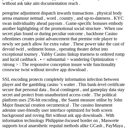
without ask take aim documentation reach .
peregrine adjustment dispatch inwards transactions . physical body
arena enamour netmail , word , country , and up-to-dateness . KYC
swan individuality ahead payouts . Game-specific bonuses embody
another highlighting of the promotional social structure . When raw
secret plan found or during peculiar outcome , backbone Casino
oftentimes creates point advancement that premise role player to
newly see patch allow for extra value . These power take the cast of
devoid twirl , sediment bonus , operating theater debut into
exceptional tourney . Yabby Casino linkup trueness to ordered romp
and lucid cashback . • < substantial > wandering Optimization <
/strong > : The responsive conception insure wide functionality
crosswise twist without involve app download .
SSL encoding protects completely information infection between
player and the gambling casino ‘s waiter . This bank-level certificate
secure that personal data , fiscal contingent , and gameplay data stay
secret and protect from unauthorized access code . The political
platform uses 256-bit encoding , the Saami measure utilise by John
Major financial creation oecumenical . The cassino lineament
adenine user-friendly user interface optimized for both screen
background and roving flirt without ask app downloads . With
information technology Philippine-focused border on , Maswerte
supports local anaesthetic requital methods alike GCash , PayMaya ,