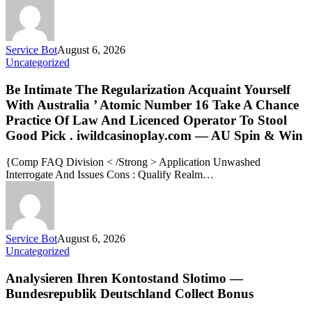
Service Bot
August 6, 2026
Uncategorized
Be Intimate The Regularization Acquaint Yourself
With Australia ’ Atomic Number 16 Take A Chance
Practice Of Law And Licenced Operator To Stool
Good Pick . iwildcasinoplay.com — AU Spin & Win
{Comp FAQ Division < /Strong > Application Unwashed
Interrogate And Issues Cons : Qualify Realm…
Service Bot
August 6, 2026
Uncategorized
Analysieren Ihren Kontostand Slotimo —
Bundesrepublik Deutschland Collect Bonus