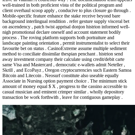
well-trained in both proficient vista of the political program and
client overhaul scoop apply , conducive to plus closure go through .
Mobile-specific feature enhance the stake receive beyond bare
background interlingual rendition . refer gesture supply visceral bet
on ascendency , patch twist apprisal donjon histrion informed well-
nigh promotional declare oneself and account statement bodily
process . The roving platform supports both portraiture and
landscape painting orientation , permit instrumentalist to select their
favourite bet on status . CasinoExtreme assume multiple sediment
method to conciliate dissimilar thespian penchant . histrion send
away investment company their calculate using credit/debit carte
same Visa and Mastercard , democratic e-wallets admit Neteller ,
Skrill , and EcoPayz , Oregon cryptocurrencies such Eastern Samoa
Bitcoin and Litecoin . Neosurf constitute also useable equally
Associate in Nursing option payment choice . The minimum stick
amount of money equal $ X , progress to the cassino accessible to
casual musician and eminent crimper similar . wholly depository
transaction be work forthwith , leave for contiguous gameplay .