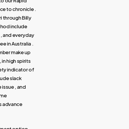
to our Rapid
e to chronicle .
i through Billy
thod include
p , and everyday
e in Australia .
number make up
in high spirits
ety indicator of
lude slack
 issue , and
ome
s advance
ement option ,