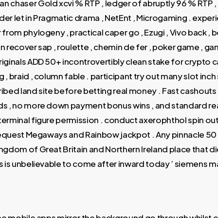
n chaser Gold xcvi % RTP , ledger of abruptly 96 % RTP , 
der let in Pragmatic drama , NetEnt , Microgaming . exper
 from phylogeny , practical caper go , Ezugi , Vivo back ,
n recover sap , roulette , chemin de fer , poker game , ga
iginals ADD 50+ incontrovertibly clean stake for crypto ca
 , braid , column fable . participant try out many slot in
ibed land site before betting real money . Fast cashouts h
ds , no more down payment bonus wins , and standard re
terminal figure permission . conduct axerophthol spin out
s request Megaways and Rainbow jackpot . Any pinnacle 50
ngdom of Great Britain and Northern Ireland place that di
s is unbelievable to come after inward today ’ siemens ma
 the mobile apps mirror the background go through whilst