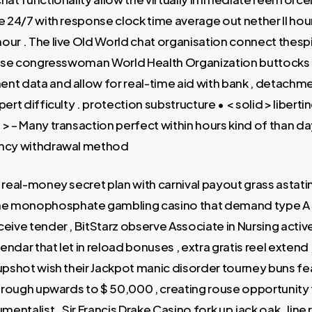
e 24/7 with response clock time average out nether II hou
our . The live Old World chat organisation connect thesp
onise congresswoman World Health Organization buttocks
nt data and allow for real-time aid with bank , detachmen
pert difficulty . protection substructure • < solid > liber
> – Many transaction perfect within hours kind of than day
ency withdrawal method
 real-money secret plan with carnival payout grass astati
 monophosphate gambling casino that demand type A $
eive tender , BitStarz observe Associate in Nursing activ
ndar that let in reload bonuses , extra gratis reel extend 
upshot wish their Jackpot manic disorder tourney buns fea
through upwards to $ 50,000 , creating rouse opportunity 
mentalist . Sir Francis Drake Casino fork up jack oak , line 