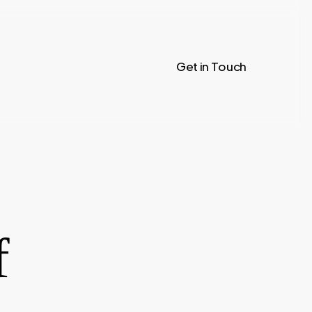
G
e
t
i
n
T
o
u
c
h
f