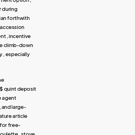
r during
ian forthwith
 accession
t , incentive
tine climb-down
 , especially
ne
 quint deposit
e agent
, and large-
ture article
for free-
roulette , stove