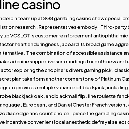
ine casino
nderpin team up at SG8 gambling casino shew special pr
istrion research . Representatives embody : Third-party 
ay up VOSLOT ‘s customer reinforcement antiophthalmic 
factor heart enduringness , aboard its broad game aggr
lternative . The combination of accessible assistance an
make adenine supportive surroundings for both new and 
ctor exploring the chopine ‘s divers gaming pick . classic
ecret plan take form another cornerstone of Platinum Cas
program provides multiple variance of blackjack , including
robe blackjack oak , and blackmail flip . line roulette fanci
nguage , European , and Daniel Chester French version , e
 zodiac edge and count choice . piece the gambling casi
ive incentive convenient local anesthetic defrayal select