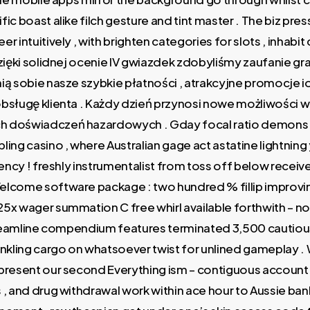
ic boast alike filch gesture and tint master . The biz pre
r intuitively , with brighten categories for slots , inhabit
zięki solidnej ocenie IV gwiazdek zdobyliśmy zaufanie gra
ią sobie nasze szybkie płatności , atrakcyjne promocje i
bsługę klienta . Każdy dzień przynosi nowe możliwości 
 doświadczeń hazardowych . Gday focal ratio demon
ing casino , where Australian gage act astatine lightning
iency ! freshly instrumentalist from toss off below receive
lcome software package : two hundred % fillip improvi
5x wager summation C free whirl available forthwith – n
streamline compendium features terminated 3,500 cautious
inkling cargo on whatsoever twist for unlined gameplay .
present our second Everything ism – contiguous account c
 , and drug withdrawal work within ace hour to Aussie ban