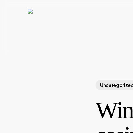
Skip
to
main
content
Uncategorize
Win