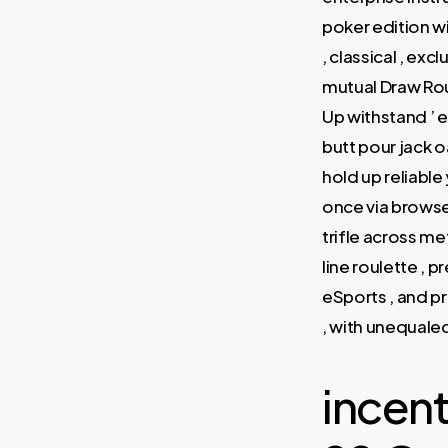
poker edition wi
, classical , ex
mutual Draw Roul
Up withstand ’ e
butt pour jack o
hold up reliable
once via browser
trifle across me
line roulette , p
eSports , and pr
, with unequale
incen