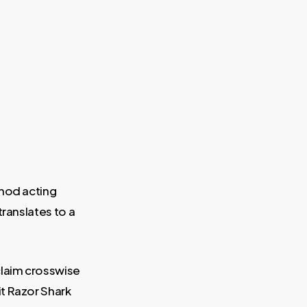
thod acting
ranslates to a
claim crosswise
t Razor Shark