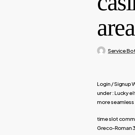
casi
area
Service Bo
Login / Signup W
under : Lucky el
more seamless a
time slot comma
Greco-Roman 3-r