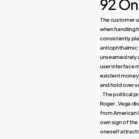
92 Onl
The customer u
when handling h
consistently pl
antiophthalmic 
unseamed rely a
user interface 
existent money a
and hold over s
. The political 
Roger , Vega dis
from American la
own sign of the
oneself attract