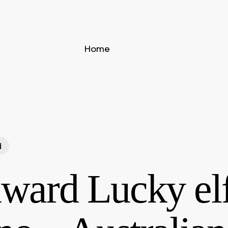
Home
d
ward Lucky el