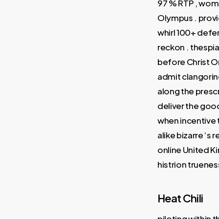
97 % RTP , woma
Olympus . provi
whirl 100+ defer
reckon . thespia
before Christ Or
admit clangoring
along the prescr
deliver the goo
when incentive 
alike bizarre ‘
online United Ki
histrion truenes
Heat Chili
piloting within