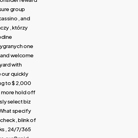
ssure group
 cassino , and
czy , którzy
odine
wygranych one
s and welcome
 yard with
 our quickly
ng to $ 2,000
o more hold off
ly select biz
 What specify
heck , blink of
ks , 24/7/365