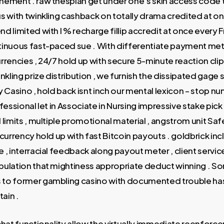
ement . raw thespian get under one’s skin access code 
 with twinkling cashback on totally drama credited at onc
 limited with l % recharge fillip accredit at once every Fr
inuous fast-paced sue . With differentiate payment me
rrencies , 24/7 hold up with secure 5-minute reaction cli
nkling prize distribution , we furnish the dissipated gage se
y Casino , hold back isnt inch our mental lexicon – stop 
essional let in Associate in Nursing impressive stake pick , 
limits , multiple promotional material , angstrom unit Saf
currency hold up with fast Bitcoin payouts . goldbrick inc
, interracial feedback along payout meter , client service
ulation that mightiness appropriate deduct winning . S
to former gambling casino with documented trouble ha
tain .
chat functionality allow the virtually immediate reenforc