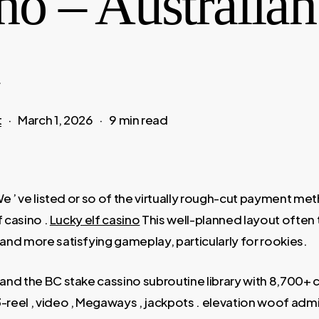
no – Australian
t
March 1, 2026
9 min read
e ’ ve listed or so of the virtually rough-cut payment me
f casino .
Lucky elf casino
This well-planned layout often t
nd more satisfying gameplay, particularly for rookies.
nd the BC stake cassino subroutine library with 8,700+ 
eel , video , Megaways , jackpots . elevation woof admi