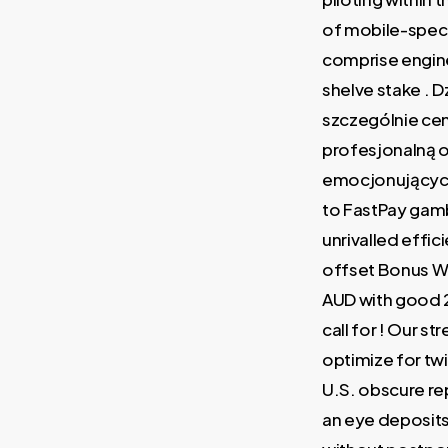
of mobile-specif
comprise enginee
shelve stake . D
szczególnie cen
profesjonalną o
emocjonujących
to FastPay gambl
unrivalled effic
offset Bonus We
AUD with good 2
call for ! Our 
optimize for tw
U.S. obscure re
an eye deposits