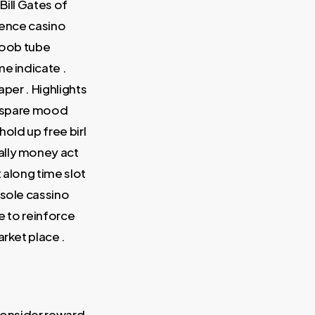
Bill Gates of
ience casino
 boob tube
me indicate .
per . Highlights
ch spare mood
old up free birl
ally money act
 along time slot
 sole cassino
e to reinforce
rket place .
 consider reward