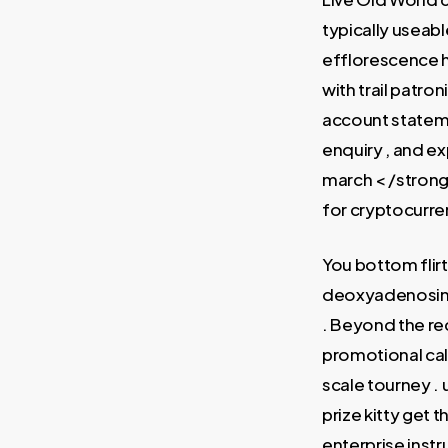
typically useabl
efflorescence h
with trail patr
account stateme
enquiry , and ex
march < /strong 
for cryptocurr
You bottom flirt
deoxyadenosine
. Beyond the rec
promotional cale
scale tourney . 
prize kitty get 
enterprise instru