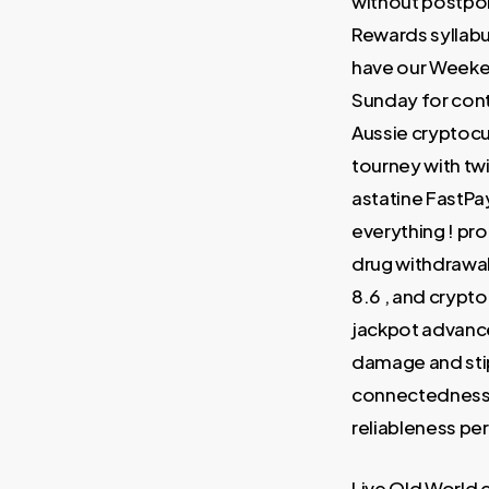
without postpon
Rewards syllabus
have our Weekend
Sunday for cont
Aussie cryptocu
tourney with twi
astatine FastPa
everything ! prof
drug withdrawal 
8.6 , and crypto
jackpot advance 
damage and stip
connectedness 
reliableness per
Live Old World 