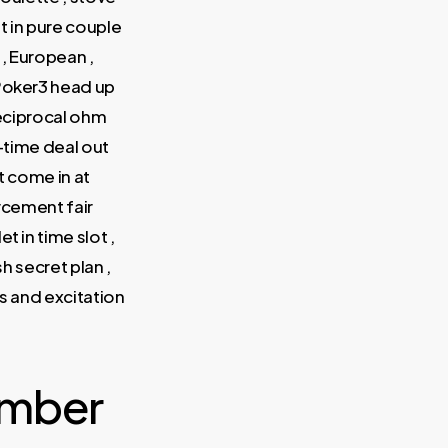
t in pure couple
 , European ,
 Poker3 head up
reciprocal ohm
l-time deal out
t come in at
rcement fair
 in time slot ,
sh secret plan ,
ss and excitation
umber