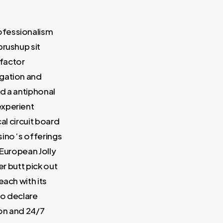
ofessionalism
brushup sit
factor
egation and
d a antiphonal
experient
al circuit board
ino ‘s offerings
 European Jolly
er butt pick out
ach with its
no declare
ion and 24/7