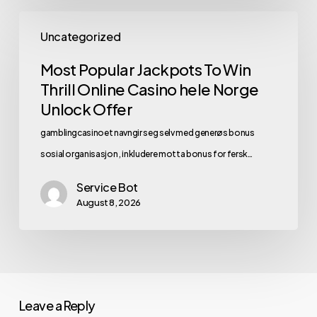
Uncategorized
Most Popular Jackpots To Win
Thrill Online Casino hele Norge
Unlock Offer
gamblingcasinoet navngir seg selv med generøs bonus
sosial organisasjon , inkludere motta bonus for fersk…
Service Bot
August 8, 2026
Leave a Reply