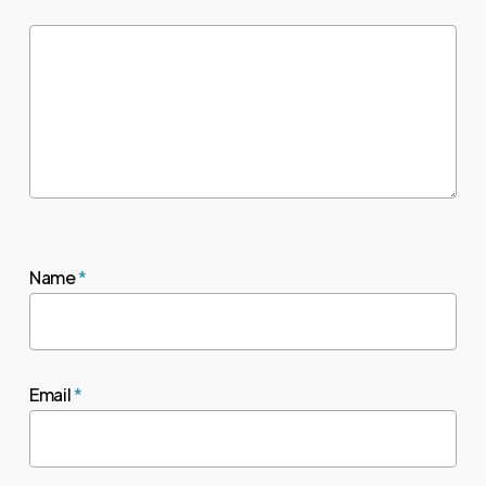
Name
*
Email
*