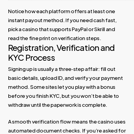
Notice how each platform offers at least one
instant payout method. If you need cash fast,
pick a casino that supports PayPal or Skrill and
read the fine print on verification steps.
Registration, Verification and
KYC Process
Signing up is usually a three‑step affair: fill out
basic details, upload ID, and verify your payment
method. Some sites let you play with a bonus
before you finish KYC, but you won’t be able to
withdraw until the paperwork is complete.
A smooth verification flow means the casino uses
automated document checks. If you’re asked for