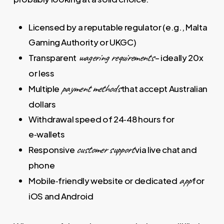
Licensed by a reputable regulator (e.g., Malta
Gaming Authority or UKGC)
wagering requirements
Transparent
– ideally 20x
or less
payment methods
Multiple
that accept Australian
dollars
Withdrawal speed of 24‑48 hours for
e‑wallets
customer support
Responsive
via live chat and
phone
app
Mobile‑friendly website or dedicated
for
iOS and Android