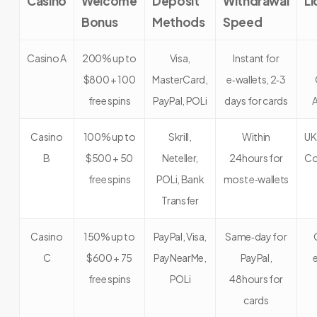
Casino
Welcome
Deposit
Withdrawal
L
Bonus
Methods
Speed
Casino A
200% up to
Visa,
Instant for
$800 + 100
MasterCard,
e‑wallets, 2‑3
free spins
PayPal, POLi
days for cards
A
Casino
100% up to
Skrill,
Within
UK
B
$500 + 50
Neteller,
24 hours for
Co
free spins
POLi, Bank
most e‑wallets
Transfer
Casino
150% up to
PayPal, Visa,
Same‑day for
C
$600 + 75
PayNearMe,
PayPal,
free spins
POLi
48 hours for
cards