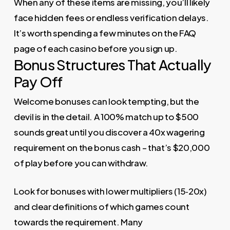
When any of these items are missing, you’ll likely
face hidden fees or endless verification delays.
It’s worth spending a few minutes on the FAQ
page of each casino before you sign up.
Bonus Structures That Actually
Pay Off
Welcome bonuses can look tempting, but the
devil is in the detail. A 100% match up to $500
sounds great until you discover a 40x wagering
requirement on the bonus cash – that’s $20,000
of play before you can withdraw.
Look for bonuses with lower multipliers (15‑20x)
and clear definitions of which games count
towards the requirement. Many