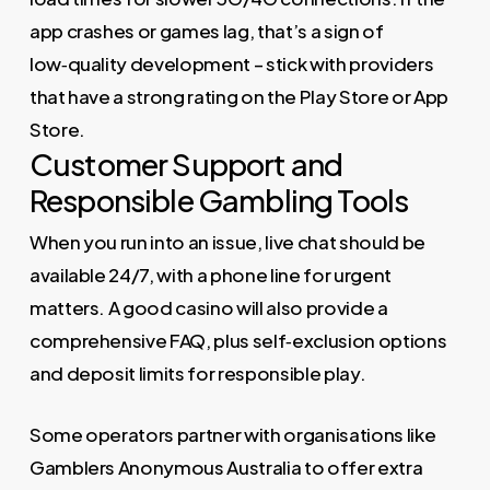
app crashes or games lag, that’s a sign of
low‑quality development – stick with providers
that have a strong rating on the Play Store or App
Store.
Customer Support and
Responsible Gambling Tools
When you run into an issue, live chat should be
available 24/7, with a phone line for urgent
matters. A good casino will also provide a
comprehensive FAQ, plus self‑exclusion options
and deposit limits for responsible play.
Some operators partner with organisations like
Gamblers Anonymous Australia to offer extra