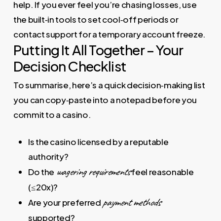
help. If you ever feel you’re chasing losses, use
the built‑in tools to set cool‑off periods or
contact support for a temporary account freeze.
Putting It All Together – Your
Decision Checklist
To summarise, here’s a quick decision‑making list
you can copy‑paste into a notepad before you
commit to a casino.
Is the casino licensed by a reputable
authority?
wagering requirements
Do the
feel reasonable
(≤ 20x)?
payment methods
Are your preferred
supported?