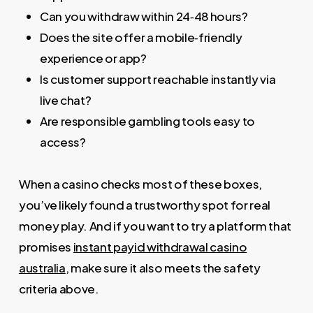
Can you withdraw within 24‑48 hours?
Does the site offer a mobile‑friendly
experience or app?
Is customer support reachable instantly via
live chat?
Are responsible gambling tools easy to
access?
When a casino checks most of these boxes,
you’ve likely found a trustworthy spot for real
money play. And if you want to try a platform that
promises
instant payid withdrawal casino
australia
, make sure it also meets the safety
criteria above.