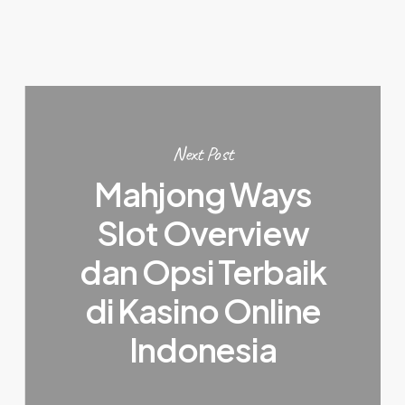
Next Post
Mahjong Ways
Slot Overview
dan Opsi Terbaik
di Kasino Online
Indonesia