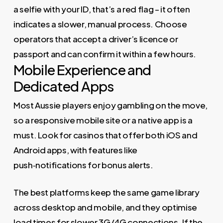
a selfie with your ID, that’s a red flag – it often
indicates a slower, manual process. Choose
operators that accept a driver’s licence or
passport and can confirm it within a few hours.
Mobile Experience and
Dedicated Apps
Most Aussie players enjoy gambling on the move,
so a responsive mobile site or a native app is a
must. Look for casinos that offer both iOS and
Android apps, with features like
push‑notifications for bonus alerts.
The best platforms keep the same game library
across desktop and mobile, and they optimise
load times for slower 3G/4G connections. If the