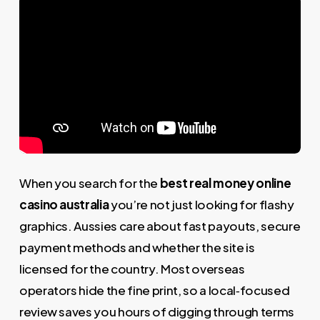
When you search for the
best real money online
casino australia
you’re not just looking for flashy
graphics. Aussies care about fast payouts, secure
payment methods and whether the site is
licensed for the country. Most overseas
operators hide the fine print, so a local‑focused
review saves you hours of digging through terms