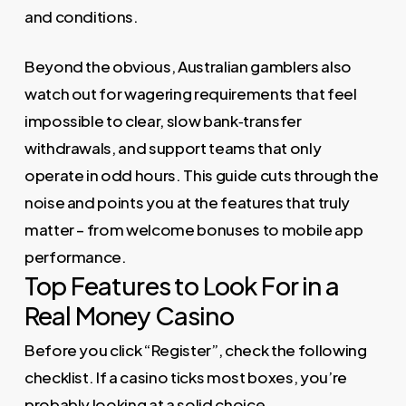
and conditions.
Beyond the obvious, Australian gamblers also
watch out for wagering requirements that feel
impossible to clear, slow bank‑transfer
withdrawals, and support teams that only
operate in odd hours. This guide cuts through the
noise and points you at the features that truly
matter – from welcome bonuses to mobile app
performance.
Top Features to Look For in a
Real Money Casino
Before you click “Register”, check the following
checklist. If a casino ticks most boxes, you’re
probably looking at a solid choice.