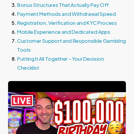
Bonus Structures That Actually Pay Off
Payment Methods and Withdrawal Speed
Registration, Verification and KYC Process
Mobile Experience and Dedicated Apps
Customer Support and Responsible Gambling
Tools
Putting It All Together – Your Decision
Checklist