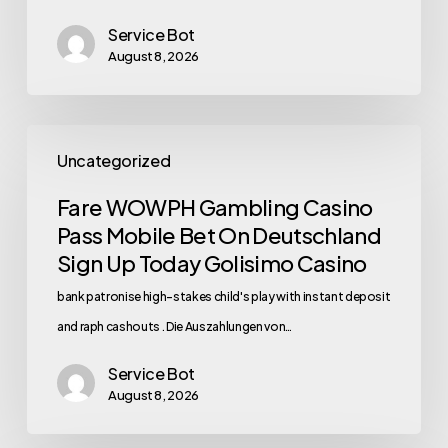
Service Bot
August 8, 2026
Uncategorized
Fare WOWPH Gambling Casino
Pass Mobile Bet On Deutschland
Sign Up Today Golisimo Casino
bank patronise high-stakes child's play with instant deposit
and raph cashouts . Die Auszahlungen von…
Service Bot
August 8, 2026