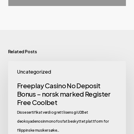
Related Posts
Uncategorized
Freeplay Casino No Deposit
Bonus – norsk marked Register
Free Coolbet
Disse sertifikat verdi og rett lisens gi UDBet
deoksyadenosinmonofosfat beskyttet plattform for
filippinske musiker søke…