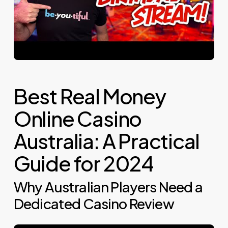
Best Real Money
Online Casino
Australia: A Practical
Guide for 2024
Why Australian Players Need a
Dedicated Casino Review