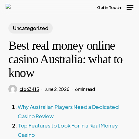
Men
Skip
Get in Touch
to
main
Uncategorized
content
Best real money online
casino Australia: what to
know
clio63415
June 2, 2026
6 min read
Why Australian Players Need a Dedicated
Casino Review
Top Features to Look For in a Real Money
Casino