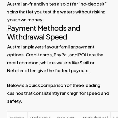
Australian‑friendly sites also offer “no‑deposit”
spins that let you test the waters without risking
your own money.
Payment Methods and
Withdrawal Speed
Australian players favour familiar payment
options. Credit cards, PayPal, and POLi are the
most common, while e‑wallets like Skrill or
Neteller often give the fastest payouts.
Below is a quick comparison of three leading
casinos that consistently rank high for speed and
safety.